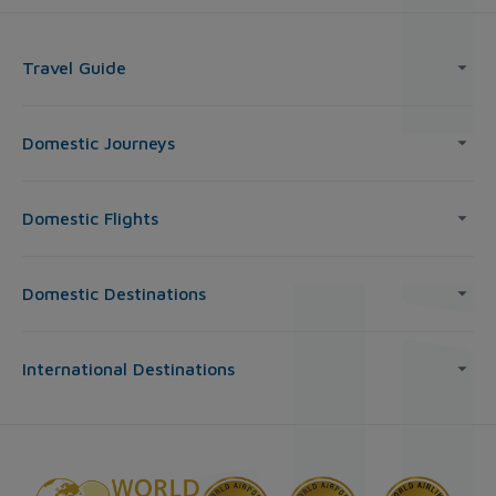
Travel Guide
Domestic Journeys
Domestic Flights
Domestic Destinations
International Destinations