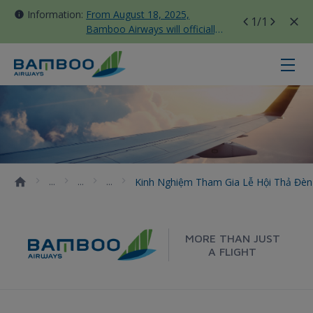
Information:
From August 18, 2025,
1
/1
Bamboo Airways will officially
move all domestic flights to
Tan Son Nhat Terminal T3
Kinh nghiệm tham gia lễ hội thả 
Kinh Nghiệm Tham Gia Lễ Hội Thả Đè
MORE THAN JUST
A FLIGHT