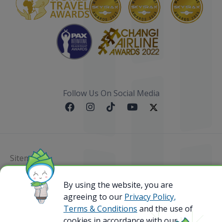
Follow Us On Social Media
Sitemap
@ 2023 Bamboo Airways Copyright. All Rights
By using the website, you are
Reserved.
agreeing to our
Privacy Policy,
Business Registration Code: 010786737
Terms & Conditions
and the use of
cookies in accordance with our