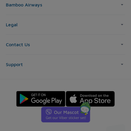
Bamboo Airways
Legal
Contact Us
Support