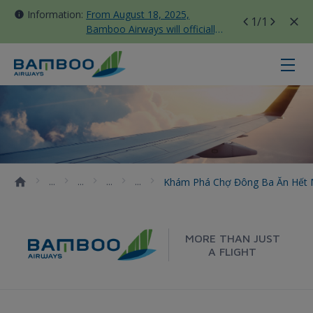
Information:
From August 18, 2025,
1
/1
Bamboo Airways will officially
move all domestic flights to
Tan Son Nhat Terminal T3
Khám phá chợ Đông Ba ăn hết mó
Khám Phá Chợ Đông Ba Ăn Hết
MORE THAN JUST
A FLIGHT