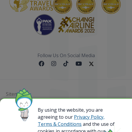
Follow Us On Social Media
Sitemap
@ 2023 Bamboo Airways Copyright. All Rights
By using the website, you are
Reserved.
agreeing to our
Privacy Policy,
Business Registration Code: 010786737
Terms & Conditions
and the use of
cookies in accordance with our