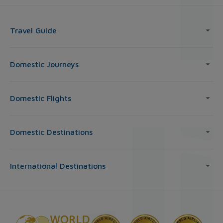
Travel Guide
Domestic Journeys
Domestic Flights
Domestic Destinations
International Destinations