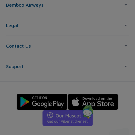
Bamboo Airways
Legal
Contact Us
Support