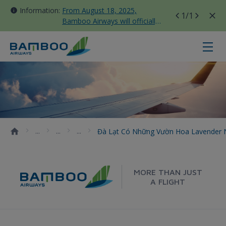
Information:
From August 18, 2025,
1
/1
Bamboo Airways will officially
move all domestic flights to
Tan Son Nhat Terminal T3
Đà Lạt có những vườn hoa Lavend
Đà Lạt Có Những Vườn Hoa Lavender
MORE THAN JUST
A FLIGHT