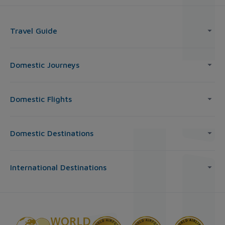
Travel Guide
Domestic Journeys
Domestic Flights
Domestic Destinations
International Destinations