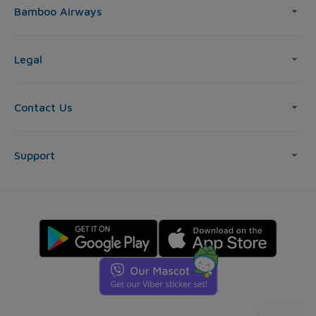
Bamboo Airways
Legal
Contact Us
Support