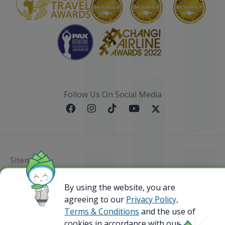
Follow Us On Social Media
Sitemap
@ 2023 Bamboo Airways Copyright. All Rights
By using the website, you are
Reserved.
agreeing to our
Privacy Policy,
Business Registration Code: 010786737
Terms & Conditions
and the use of
cookies in accordance with our