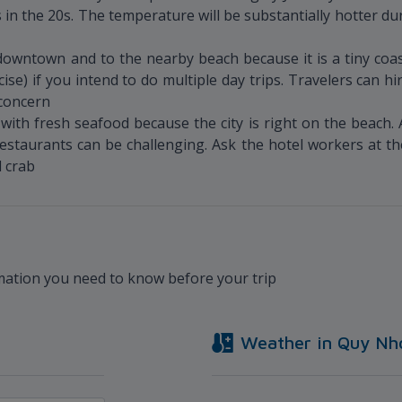
 in the 20s. The temperature will be substantially hotter du
owntown and to the nearby beach because it is a tiny coast
cise) if you intend to do multiple day trips. Travelers can 
 concern
ith fresh seafood because the city is right on the beach. 
e restaurants can be challenging. Ask the hotel workers at
d crab
rmation you need to know before your trip
Weather in
Quy Nh