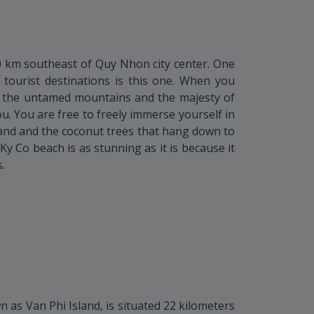
0 km southeast of Quy Nhon city center. One
tourist destinations is this one. When you
 the untamed mountains and the majesty of
u. You are free to freely immerse yourself in
 sand and the coconut trees that hang down to
Ky Co beach is as stunning as it is because it
.
as Van Phi Island, is situated 22 kilometers