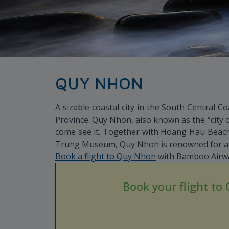
QUY NHON
A sizable coastal city in the South Central C
Province. Quy Nhon, also known as the “city 
come see it. Together with Hoang Hau Beach,
Trung Museum, Quy Nhon is renowned for all 
Book a flight to Quy Nhon
with Bamboo Airway
Book your flight to