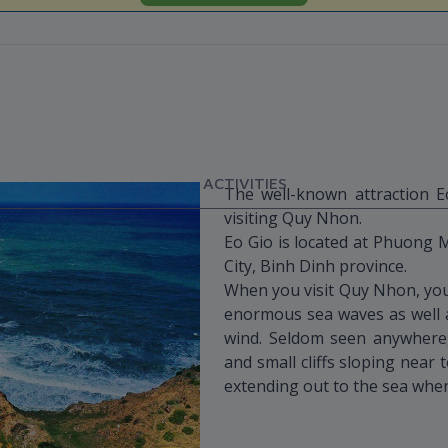
ACTIVITIES
The well-known attraction 
visiting Quy Nhon.
Eo Gio is located at Phuong
City, Binh Dinh province.
When you visit Quy Nhon, you’
enormous sea waves as well 
wind. Seldom seen anywhere, 
and small cliffs sloping near
extending out to the sea whe