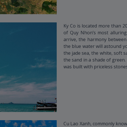
Ky Co is located more than 2
of Quy Nhon’s most alluring 
arrive, the harmony between
the blue water will astound yo
the jade sea, the white, soft
the sand in a shade of green. 
was built with priceless stones
Cu Lao Xanh, commonly known 