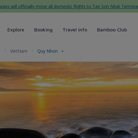
ys will officially move all domestic flights to Tan Son Nhat Termina
Explore
Booking
Travel Info
Bamboo Club
a
VietNam
Quy Nhon