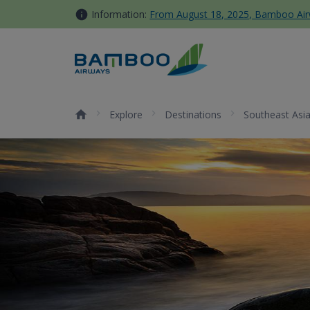
Skip to Content
Information:
From August 18, 2025, Bamboo Airwa
Quy Nhon - Bamboo Airways
Explore
Destinations
Southeast Asi