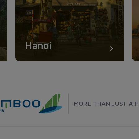
Hanoi
MORE THAN JUST A F