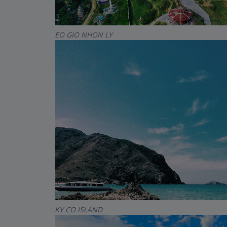
EO GIO NHON LY
KY CO ISLAND