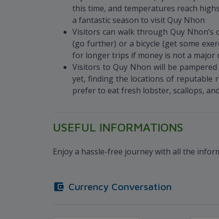
this time, and temperatures reach highs
a fantastic season to visit Quy Nhon
Visitors can walk through Quy Nhon’s d
(go further) or a bicycle (get some exer
for longer trips if money is not a major
Visitors to Quy Nhon will be pampered w
yet, finding the locations of reputabl
prefer to eat fresh lobster, scallops, an
USEFUL INFORMATIONS
Enjoy a hassle-free journey with all the info
Currency Conversation