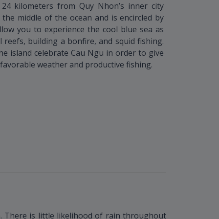
24 kilometers from Quy Nhon’s inner city
n the middle of the ocean and is encircled by
allow you to experience the cool blue sea as
l reefs, building a bonfire, and squid fishing.
the island celebrate Cau Ngu in order to give
favorable weather and productive fishing.
There is little likelihood of rain throughout