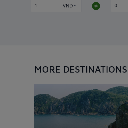
MORE DESTINATIONS