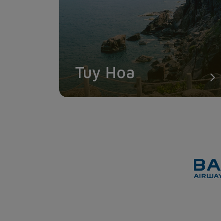
Tuy Hoa