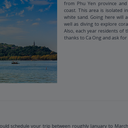
from Phu Yen province and 
coast. This area is isolated i
white sand. Going here will 
well as diving to explore cora
Also, each year residents of 
thanks to Ca Ong and ask for 
ould schedule your trip between roughly January to March. 