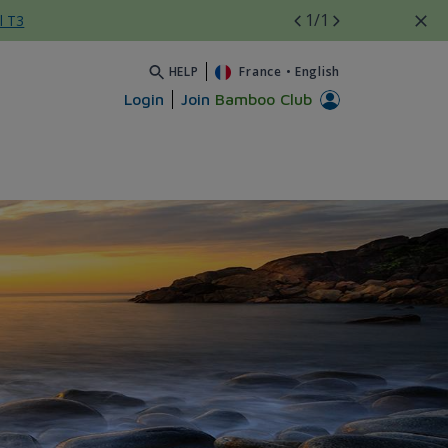
1
/1
l T3
HELP
France
•
English
Login
Join
Bamboo Club