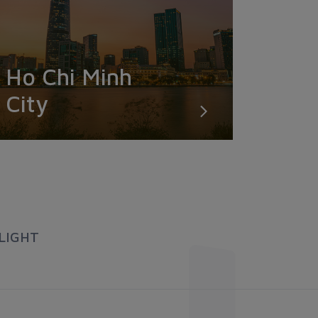
Ho Chi Minh
City
LIGHT