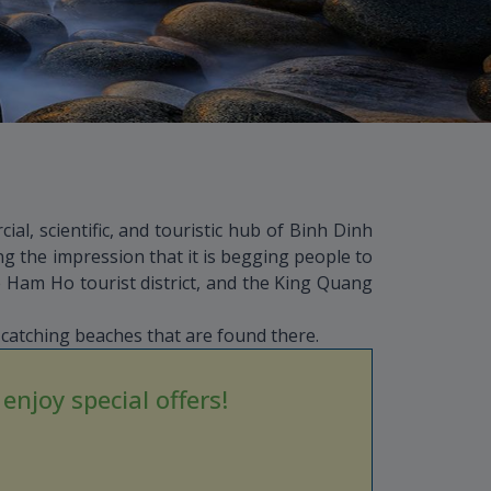
al, scientific, and touristic hub of Binh Dinh
g the impression that it is begging people to
 Ham Ho tourist district, and the King Quang
catching beaches that are found there.
njoy special offers!