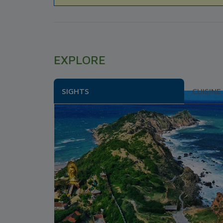
EXPLORE
SIGHTS
CUISINE