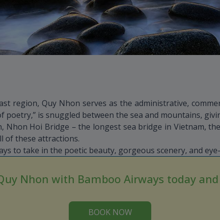
oast region, Quy Nhon serves as the administrative, commerci
of poetry,” is snuggled between the sea and mountains, givin
 Nhon Hoi Bridge – the longest sea bridge in Vietnam, the
of these attractions.
s to take in the poetic beauty, gorgeous scenery, and eye-
 Quy Nhon with Bamboo Airways today and e
BOOK NOW