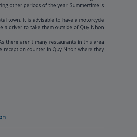
ring other periods of the year. Summertime is
al town. It is advisable to have a motorcycle
hire a driver to take them outside of Quy Nhon
As there aren’t many restaurants in this area
 the reception counter in Quy Nhon where they
on