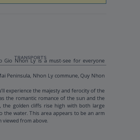
TRANSPORTS
Eo Gio Nhon Ly is a must-see for everyone
 Mai Peninsula, Nhon Ly commune, Quy Nhon
ll experience the majesty and ferocity of the
as the romantic romance of the sun and the
the golden cliffs rise high with both large
 to the water. This area appears to be an arm
n viewed from above.