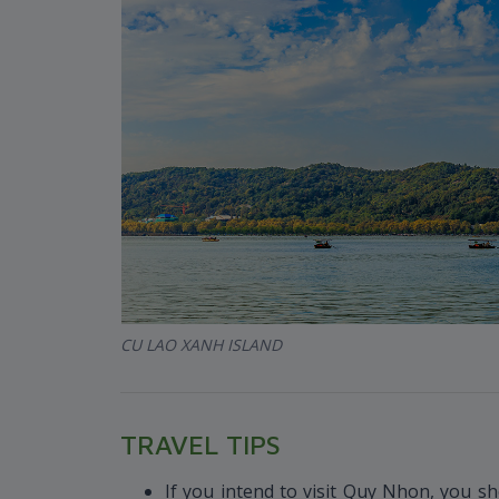
CU LAO XANH ISLAND
TRAVEL TIPS
If you intend to visit Quy Nhon, you sh