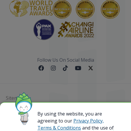
Follow Us On Social Media
Sitemap
By using the website, you are
@ 2023 Bamboo Airways Copyright. All Rights
Reserved.
agreeing to our
Privacy Policy,
Business Registration Code: 010786737
Terms & Conditions
and the use of