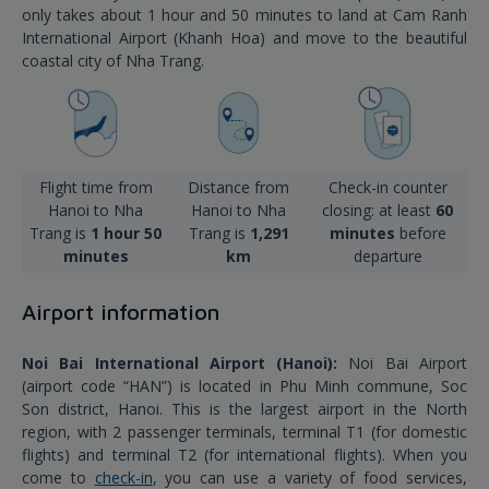
only takes about 1 hour and 50 minutes to land at Cam Ranh
International Airport (Khanh Hoa) and move to the beautiful
coastal city of Nha Trang.
Flight time from
Distance from
Check-in counter
Hanoi to Nha
Hanoi to Nha
closing: at least
60
Trang is
1 hour 50
Trang is
1,291
minutes
before
minutes
km
departure
Airport information
Noi Bai International Airport (Hanoi):
Noi Bai Airport
(airport code “HAN”) is located in Phu Minh commune, Soc
Son district, Hanoi. This is the largest airport in the North
region, with 2 passenger terminals, terminal T1 (for domestic
flights) and terminal T2 (for international flights). When you
come to
check-in
, you can use a variety of food services,