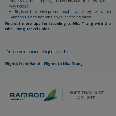
Nha Trang round-trip flight tickets instead of choosing one-
way tickets.
Register to receive promotional news
or
register to join
Bamboo Club
to not miss any suppressing offers.
Find out more tips for traveling to Nha Trang with the
Nha Trang Travel Guide
Discover more flight routes
Flights from Hanoi
|
Flights to Nha Trang
MORE THAN JUST
A FLIGHT