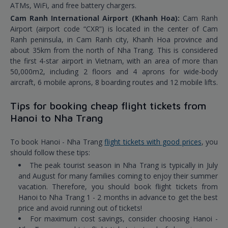
ATMs, WiFi, and free battery chargers.
Cam Ranh International Airport (Khanh Hoa):
Cam Ranh
Airport (airport code “CXR”) is located in the center of Cam
Ranh peninsula, in Cam Ranh city, Khanh Hoa province and
about 35km from the north of Nha Trang. This is considered
the first 4-star airport in Vietnam, with an area of more than
50,000m2, including 2 floors and 4 aprons for wide-body
aircraft, 6 mobile aprons, 8 boarding routes and 12 mobile lifts.
Tips for booking cheap flight tickets from
Hanoi to Nha Trang
To book Hanoi - Nha Trang
flight tickets with good prices
, you
should follow these tips:
The peak tourist season in Nha Trang is typically in July
and August for many families coming to enjoy their summer
vacation. Therefore, you should book flight tickets from
Hanoi to Nha Trang 1 - 2 months in advance to get the best
price and avoid running out of tickets!
For maximum cost savings, consider choosing Hanoi -