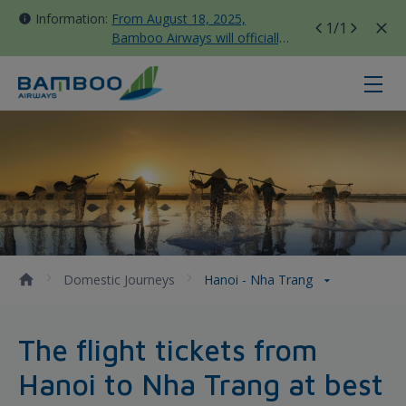
Information:
From August 18, 2025,
1
/1
Bamboo Airways will officially
move all domestic flights to
Tan Son Nhat Terminal T3
Hanoi - Nha Trang - Bamboo Airw
Domestic Journeys
Hanoi - Nha Trang
The flight tickets from
Hanoi to Nha Trang at best