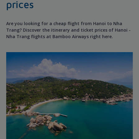
prices
Are you looking for a cheap flight from Hanoi to Nha
Trang? Discover the itinerary and ticket prices of Hanoi -
Nha Trang flights at Bamboo Airways right here.