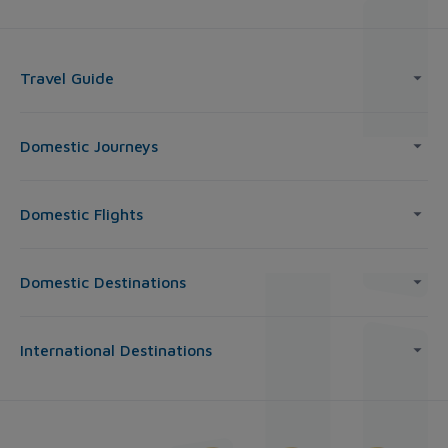
Travel Guide
Domestic Journeys
Domestic Flights
Domestic Destinations
International Destinations