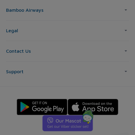
Bamboo Airways
Legal
Contact Us
Support