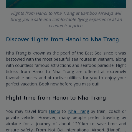
Flights from Hanoi to Nha Trang at Bamboo Airways will
bring you a safe and comfortable flying experience at an
economical price.
Discover flights from Hanoi to Nha Trang
Nha Trang is known as the pearl of the East Sea since it was
bestowed with the most beautiful sea routes in Vietnam, along
with countless famous attractions and seafood paradise. Flight
tickets from Hanoi to Nha Trang are offered at extremely
favorable prices and attractive utilities for you to enjoy your
perfect vacation. Book now before you miss out!
Flight time from Hanoi to Nha Trang
You may travel from
Hanoi
to
Nha Trang
by train, coach or
private vehicle. However, many people prefer traveling by
airplane for a journey of about 1291km to save time and
ensure safety. From Noi Bai International Airport (Hanoi), it