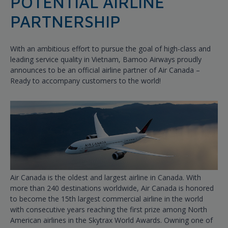
POTENTIAL AIRLINE
PARTNERSHIP
With an ambitious effort to pursue the goal of high-class and
leading service quality in Vietnam, Bamoo Airways proudly
announces to be an official airline partner of Air Canada –
Ready to accompany customers to the world!
Air Canada is the oldest and largest airline in Canada. With
more than 240 destinations worldwide, Air Canada is honored
to become the 15th largest commercial airline in the world
with consecutive years reaching the first prize among North
American airlines in the Skytrax World Awards. Owning one of