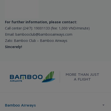
For further information, please contact:
Call center (24/7): 19001133 (fee: 1,000 VND/minute)
Email: bambooclub@bambooairways.com
Zalo: Bamboo Club – Bamboo Airways
Sincerely!
MORE THAN JUST
A FLIGHT
Bamboo Airways