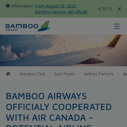
Information:
From August 18, 2025,
1
/1
Bamboo Airways will officially
move all domestic flights to
Tan Son Nhat Terminal T3
Air Canada - Bamboo Airways
Bamboo Club
Earn Points
Airlines Partners
A
BAMBOO AIRWAYS
OFFICIALY COOPERATED
WITH AIR CANADA –