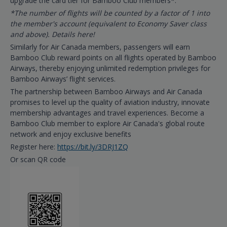
upgrade the card tier for Bamboo Club members*.
*The number of flights will be counted by a factor of 1 into
the member's account (equivalent to Economy Saver class
and above). Details here!
Similarly for Air Canada members, passengers will earn
Bamboo Club reward points on all flights operated by Bamboo
Airways, thereby enjoying unlimited redemption privileges for
Bamboo Airways’ flight services.
The partnership between Bamboo Airways and Air Canada
promises to level up the quality of aviation industry, innovate
membership advantages and travel experiences. Become a
Bamboo Club member to explore Air Canada's global route
network and enjoy exclusive benefits
Register here:
https://bit.ly/3DRJ1ZQ
Or scan QR code