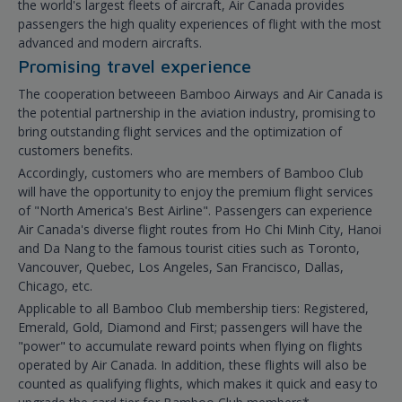
the world's largest fleets of aircraft, Air Canada provides
passengers the high quality experiences of flight with the most
advanced and modern aircrafts.
Promising travel experience
The cooperation betweeen Bamboo Airways and Air Canada is
the potential partnership in the aviation industry, promising to
bring outstanding flight services and the optimization of
customers benefits.
Accordingly, customers who are members of Bamboo Club
will have the opportunity to enjoy the premium flight services
of "North America's Best Airline". Passengers can experience
Air Canada's diverse flight routes from Ho Chi Minh City, Hanoi
and Da Nang to the famous tourist cities such as Toronto,
Vancouver, Quebec, Los Angeles, San Francisco, Dallas,
Chicago, etc.
Applicable to all Bamboo Club membership tiers: Registered,
Emerald, Gold, Diamond and First; passengers will have the
"power" to accumulate reward points when flying on flights
operated by Air Canada. In addition, these flights will also be
counted as qualifying flights, which makes it quick and easy to