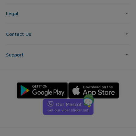
Legal
Contact Us
Support