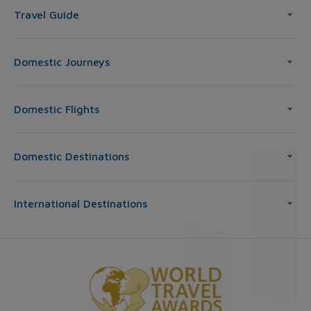
Travel Guide
Domestic Journeys
Domestic Flights
Domestic Destinations
International Destinations