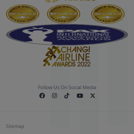
Follow Us On Social Media
Sitemap