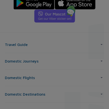
Travel Guide
Domestic Journeys
Domestic Flights
Domestic Destinations