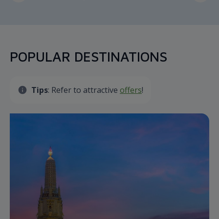
POPULAR DESTINATIONS
Tips
: Refer to attractive
offers
!