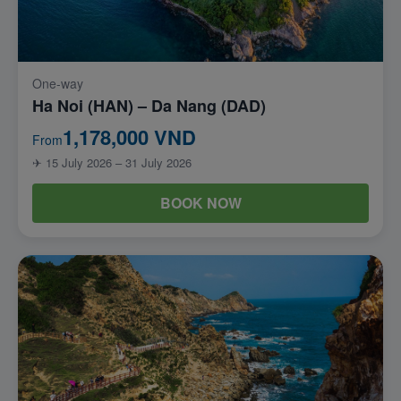
One-way
Ha Noi (HAN) – Da Nang (DAD)
1,178,000 VND
From
✈ 15 July 2026 – 31 July 2026
BOOK NOW