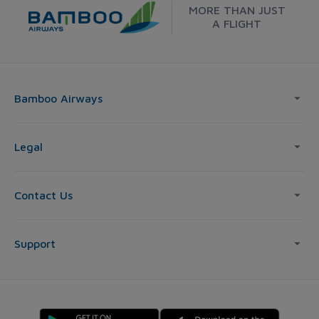
MORE THAN JUST
A FLIGHT
Bamboo Airways
Legal
Contact Us
Support