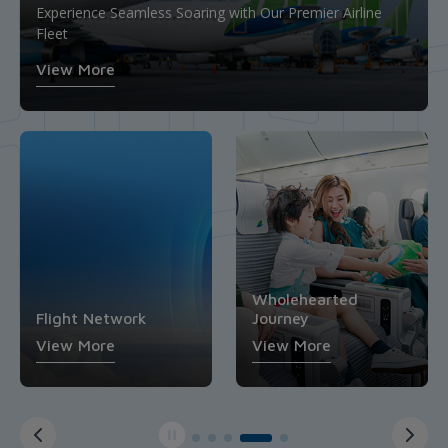
Economy Class
Upgrade Your Journey: Where Comfort and Value
Experience Seamless Soaring with Our Premier Airline
Converge in Premium Economy Class
Your Affordable Passage to Extraordinary Destinations
Fleet
Business Class
Flight Network
View More
View More
View More
View More
View More
Wholehearted
Journey
Economy Class
View More
View More