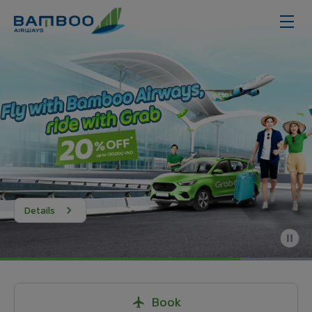
Details
Book