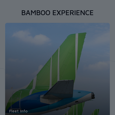
BAMBOO EXPERIENCE
Wholehearted Journey
Fleet Info