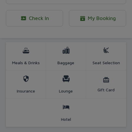
Check In
My Booking
More than just a flight - Official B
Meals & Drinks
Baggage
Seat Selection
Gift Card
Insurance
Lounge
Hotel