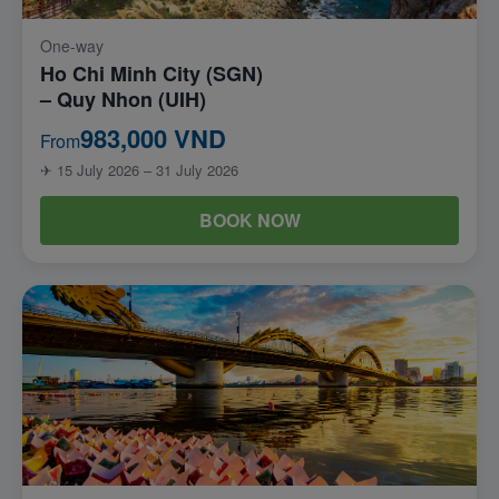
One-way
Ho Chi Minh City (SGN)
– Quy Nhon (UIH)
983,000 VND
From
✈ 15 July 2026 – 31 July 2026
BOOK NOW