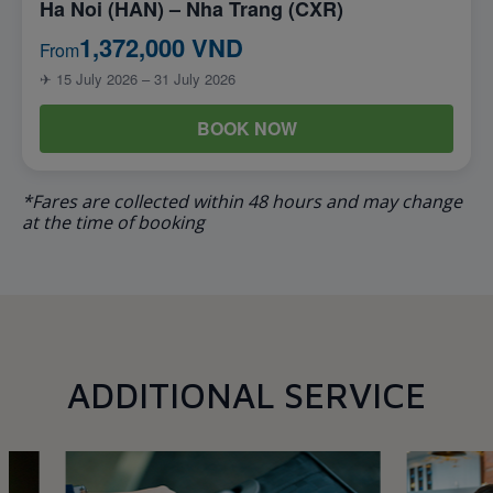
Ha Noi (HAN) – Nha Trang (CXR)
1,372,000 VND
From
✈ 15 July 2026 – 31 July 2026
BOOK NOW
*Fares are collected within 48 hours and may change
at the time of booking
ADDITIONAL SERVICE