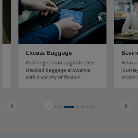
Excess Baggage
Business
Passengers can upgrade their
Relax and i
checked baggage allowance
journey wit
with a variety of flexible
modern bus
packages
services.