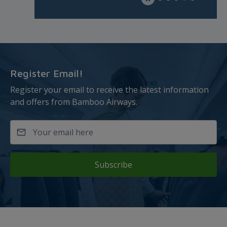
Register Email!
Register your email to receive the latest information
and offers from Bamboo Airways.
Subscribe