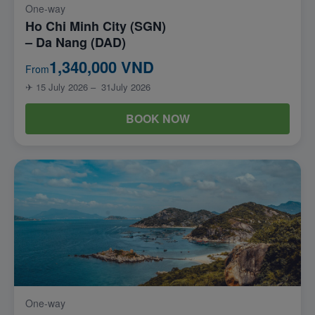
One-way
Ho Chi Minh City (SGN)
– Da Nang (DAD)
1,340,000 VND
From
✈ 15 July 2026 – 31July 2026
BOOK NOW
One-way