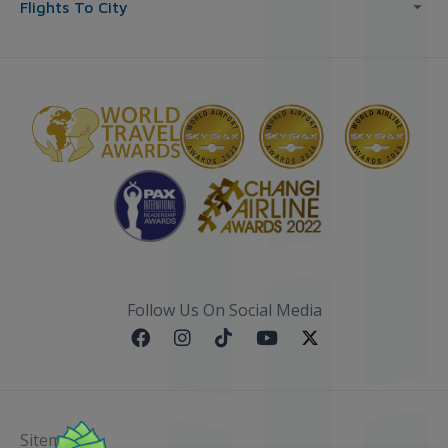
Flights To City
Follow Us On Social Media
Sitemap