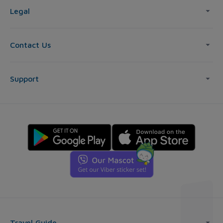
Legal
Contact Us
Support
Travel Guide