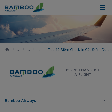
Top 10 điểm check-in các điểm du
Top 10 Điểm Check-In Các Điểm Du L
MORE THAN JUST
A FLIGHT
Bamboo Airways