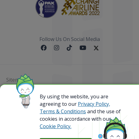
Follow Us On Social Media
Sitemap
@ 2023 Bamboo Airways Copyright. All Rights
By using the website, you are
Reserved.
agreeing to our
Privacy Policy,
Business Registration Code: 010786737
Terms & Conditions
and the use of
cookies in accordance with our
Cookie Policy.