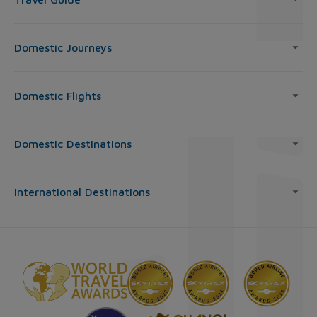
Domestic Journeys
Domestic Flights
Domestic Destinations
International Destinations