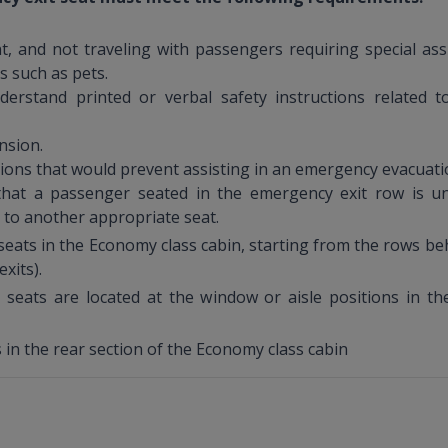
, and not traveling with passengers requiring special assis
ms such as pets.
derstand printed or verbal safety instructions related 
nsion.
tions that would prevent assisting in an emergency evacuati
hat a passenger seated in the emergency exit row is un
 to another appropriate seat.
eats in the Economy class cabin, starting from the rows beh
xits).
 seats are located at the window or aisle positions in th
 in the rear section of the Economy class cabin