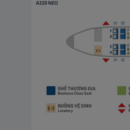
A320 NEO