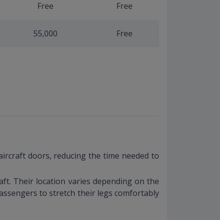
Free
Free
55,000
Free
aircraft doors, reducing the time needed to
ft. Their location varies depending on the
assengers to stretch their legs comfortably