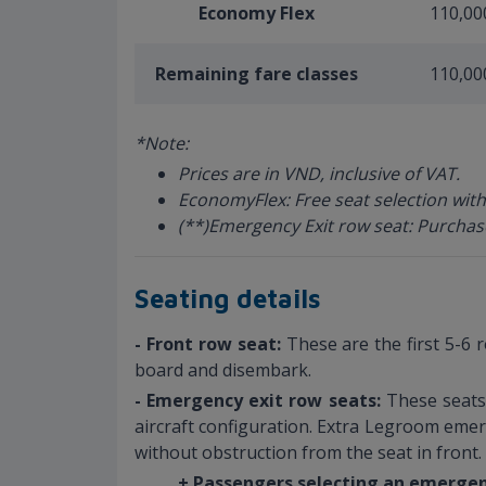
Economy Flex
110,00
Remaining fare classes
110,00
*Note:
Prices are in VND, inclusive of VAT.
EconomyFlex: Free seat selection with
(**)Emergency Exit row seat: Purchas
Seating details
- Front row seat:
These are the first 5-6 
board and disembark.
- Emergency exit row seats:
These seats 
aircraft configuration. Extra Legroom emer
without obstruction from the seat in front.
+ Passengers selecting an emergen