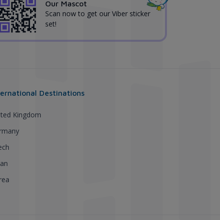
Our Mascot
Scan now to get our Viber sticker
set!
ternational Destinations
ited Kingdom
rmany
ech
pan
rea