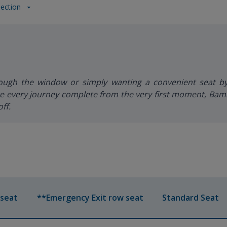
lection
rough the window or simply wanting a convenient seat b
 every journey complete from the very first moment, Bambo
ff.
 seat
**Emergency Exit row seat
Standard Seat