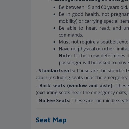
Be between 15 and 60 years old.
Be in good health, not pregnant
mobility) or carrying special ite
Be able to hear, read, and un
commands.
Must not require a seatbelt exte
Have no physical or other limita
Note:
If the crew determines t
passenger will be asked to move
- Standard seats:
These are the standard s
cabin (excluding seats near the emergency e
- Back seats (window and aisle):
These
(excluding seats near the emergency exits).
- No-Fee Seats:
These are the middle seats
Seat Map