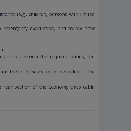
tance (e.g., children, persons with limited
to emergency evacuation, and follow crew
on.
able to perform the required duties, the
ind the Front Seats up to the middle of the
e rear section of the Economy class cabin