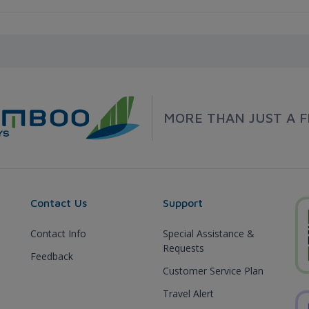
MORE THAN JUST A F
Contact Us
Support
Contact Info
Special Assistance &
Requests
Feedback
Customer Service Plan
Travel Alert