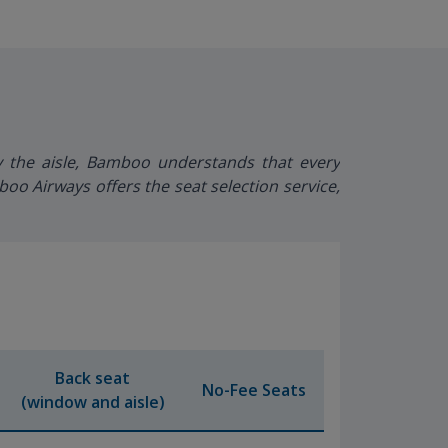
y the aisle, Bamboo understands that every
o Airways offers the seat selection service,
Back seat
No-Fee Seats
(window and aisle)