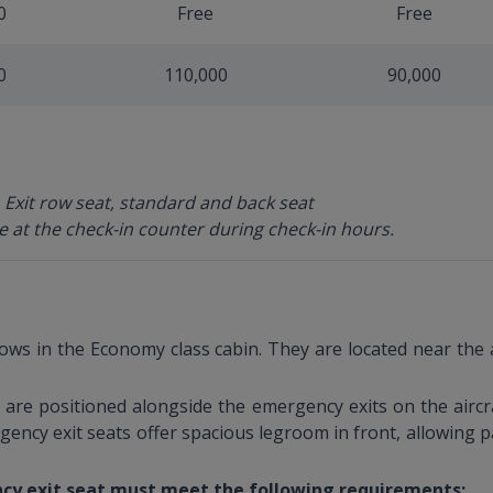
0
Free
Free
0
110,000
90,000
 Exit row seat, standard and back seat
e at the check-in counter during check-in hours.
rows in the Economy class cabin. They are located near the 
are positioned alongside the emergency exits on the aircra
gency exit seats offer spacious legroom in front, allowing p
cy exit seat must meet the following requirements: