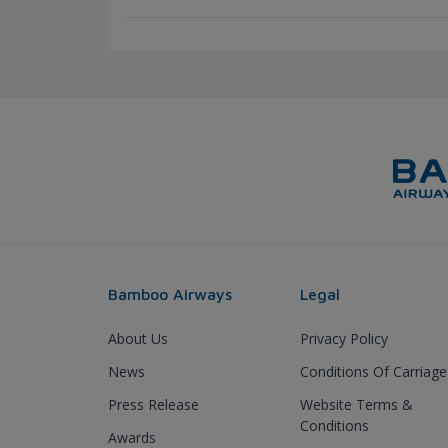
Bamboo Airways
Legal
About Us
Privacy Policy
News
Conditions Of Carriage
Press Release
Website Terms &
Conditions
Awards