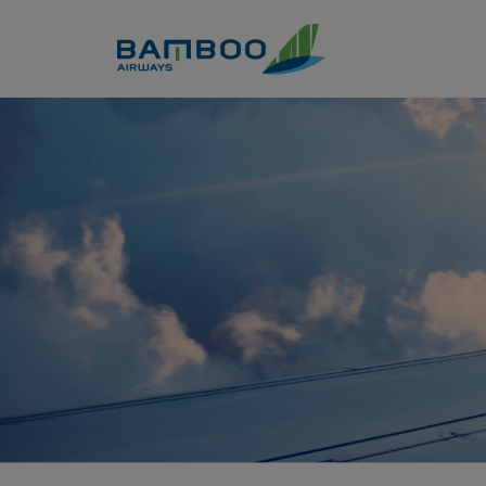
Skip to Content
Seat Selection - Bamboo Air