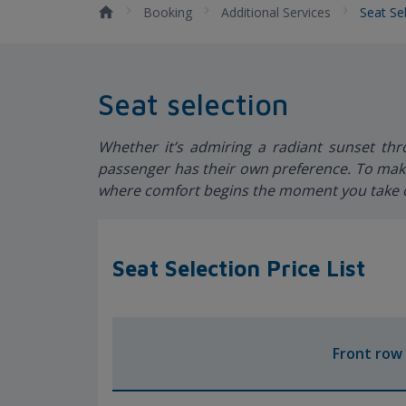
Booking
Additional Services
Seat Se
Seat selection
Whether it’s admiring a radiant sunset th
passenger has their own preference. To make
where comfort begins the moment you take o
Seat Selection Price List
Front row