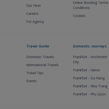
Online Booking Terms
Our Fleet
Conditions
Careers
Cookies
For Agency
Travel Guide
Domestic Journeys
Domestic Travels
Frankfurt - Hochiminh
City
International Travels
Frankfurt - Hanoi
Travel Tips
Frankfurt - Da Nang
Events
Frankfurt - Nha Trang
Frankfurt - Phu Quoc