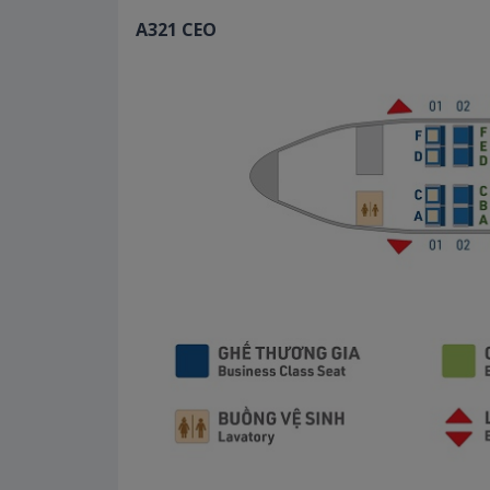
A321 CEO