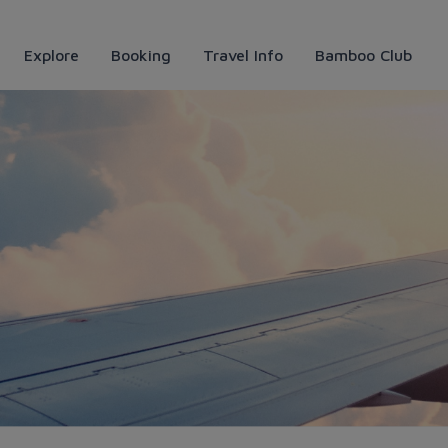
Explore
Booking
Travel Info
Bamboo Club
ways