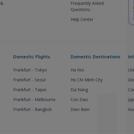
 &
Frequently Asked
Questions
Help Center
Domestic Flights
Domestic Destinations
In
Frankfurt - Tokyo
Ha Noi
Un
Frankfurt - Seoul
Ho Chi Minh City
Ge
Frankfurt - Taipei
Da Nang
Cz
Frankfurt - Melbourne
Con Dao
Ja
Frankfurt - Bangkok
Dien Bien
Ko