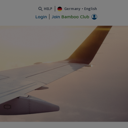
HELP
Germany
•
English
Login
Join
Bamboo Club