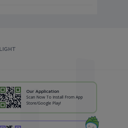
LIGHT
Our Application
Scan Now To Install From App
Store/Google Play!