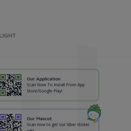
LIGHT
Our Application
Scan Now To Install From App
Store/Google Play!
Our Mascot
Scan now to get our Viber sticker
set!