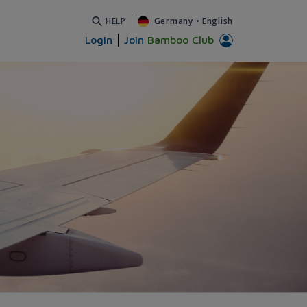
HELP
Germany
•
English
Login
Join
Bamboo Club