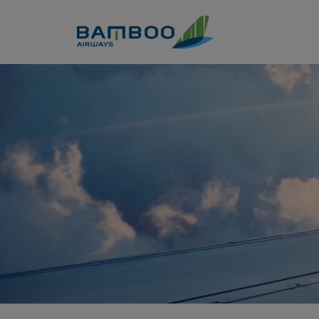
Skip to Content
Claim points - Bamboo Airwa