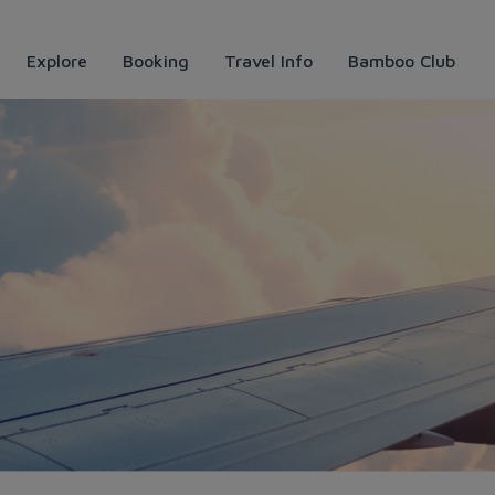
Explore
Booking
Travel Info
Bamboo Club
ys