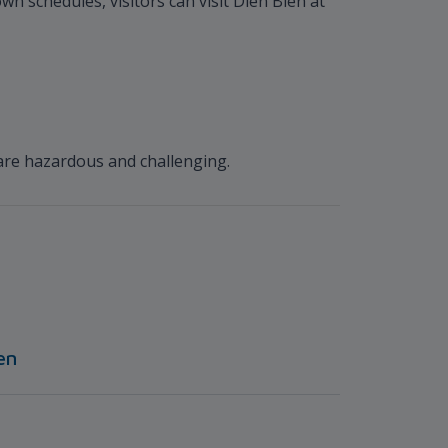
wn schedules, visitors can visit Dien Bien at
are hazardous and challenging.
en