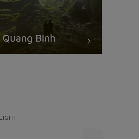
Quang Binh
LIGHT