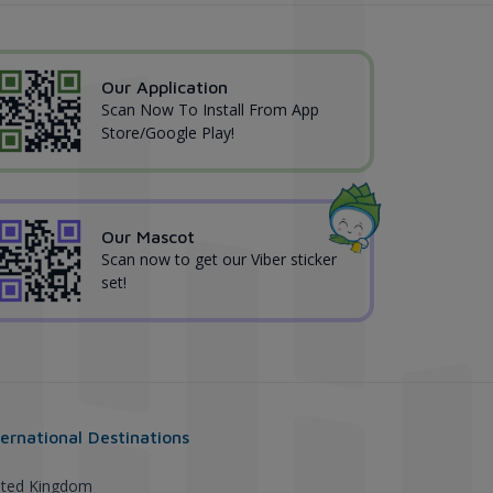
Our Application
Scan Now To Install From App
Store/Google Play!
Our Mascot
Scan now to get our Viber sticker
set!
ternational Destinations
ited Kingdom