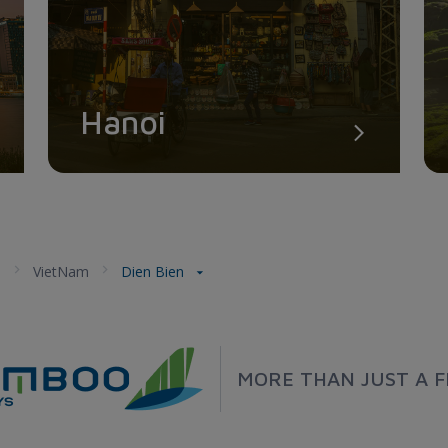
Hanoi
a
VietNam
Dien Bien
MORE THAN JUST A F