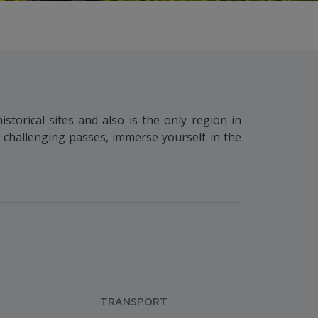
storical sites and also is the only region in
 challenging passes, immerse yourself in the
TRANSPORT