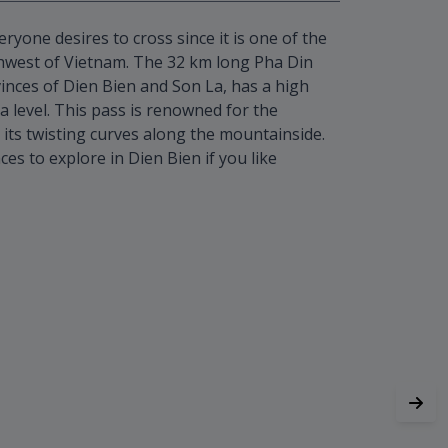
eryone desires to cross since it is one of the
hwest of Vietnam. The 32 km long Pha Din
inces of Dien Bien and Son La, has a high
a level. This pass is renowned for the
 its twisting curves along the mountainside.
ces to explore in Dien Bien if you like