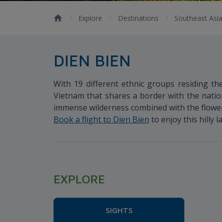
Explore
Destinations
Southeast Asi
DIEN BIEN
With 19 different ethnic groups residing the
Vietnam that shares a border with the natio
immense wilderness combined with the flower-f
Book a flight to Dien Bien
to enjoy this hilly 
EXPLORE
SIGHTS