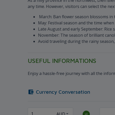
As a hilly province in the northwest, Dien Bie
any time. However, visitors can select the nex
March: Ban flower season blossoms in t
May: Festival season and the time when 
Late August and early September: Rice s
November: The season of brilliant canol
Avoid traveling during the rainy seaso
USEFUL INFORMATIONS
Enjoy a hassle-free journey with all the info
Currency Conversation