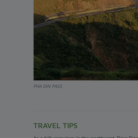
PHA DIN PASS
TRAVEL TIPS