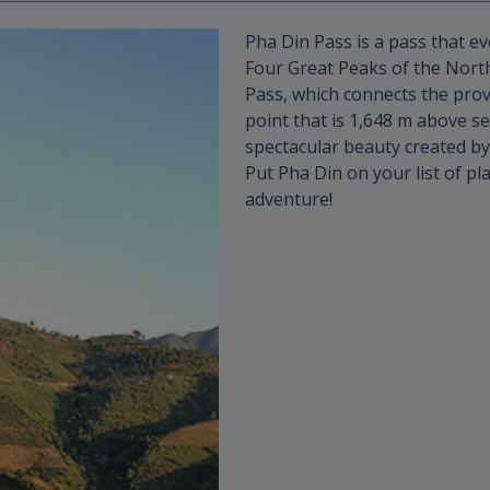
Pha Din Pass is a pass that ev
Four Great Peaks of the Nort
Pass, which connects the prov
point that is 1,648 m above se
spectacular beauty created by
Put Pha Din on your list of pla
adventure!