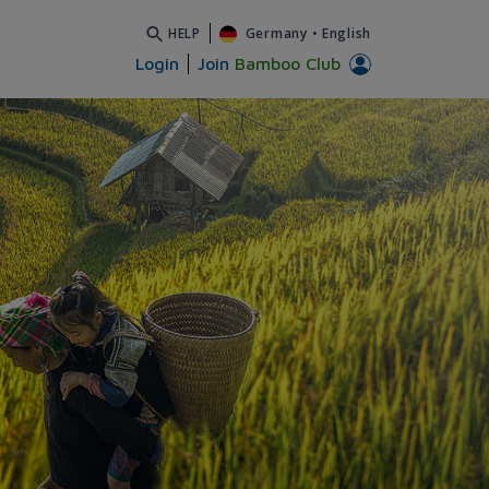
HELP
Germany
•
English
Login
Join
Bamboo Club