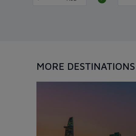
MORE DESTINATIONS