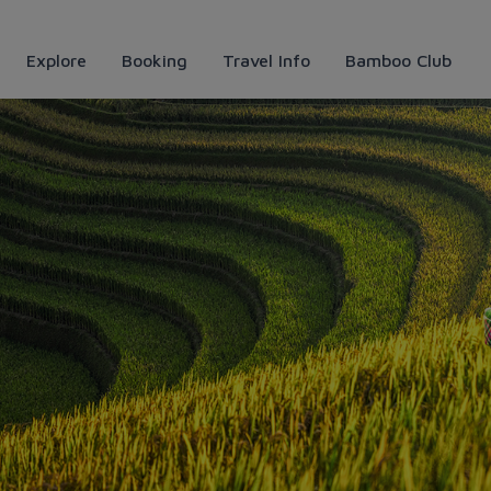
Explore
Booking
Travel Info
Bamboo Club