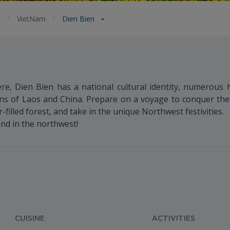
a
VietNam
Dien Bien
re, Dien Bien has a national cultural identity, numerous hi
ns of Laos and China. Prepare on a voyage to conquer the
illed forest, and take in the unique Northwest festivities.
land in the northwest!
CUISINE
ACTIVITIES