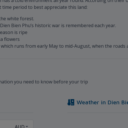
n has a cold environment all year round. According on their o
t time period to best appreciate this land:
he white forest.
Dien Bien Phu’s historic war is remembered each year.
eason is ripe
a flowers
n, which runs from early May to mid-August, when the roads 
rmation you need to know before your trip
Weather in
Dien Bi