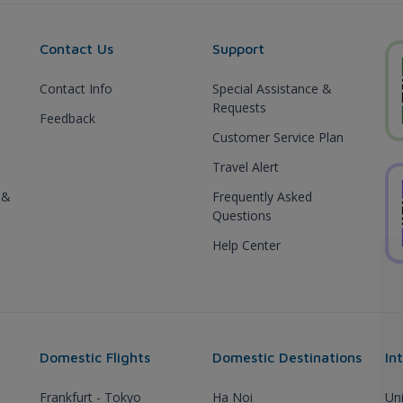
Contact Us
Support
Contact Info
Special Assistance &
Requests
Feedback
Customer Service Plan
Travel Alert
 &
Frequently Asked
Questions
Help Center
Domestic Flights
Domestic Destinations
In
Frankfurt - Tokyo
Ha Noi
Un