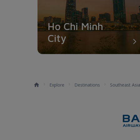
Ho Chi Minh
City
Explore
Destinations
Southeast Asi