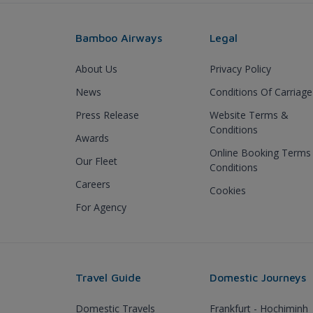
Bamboo Airways
Legal
About Us
Privacy Policy
News
Conditions Of Carriage
Press Release
Website Terms &
Conditions
Awards
Online Booking Terms
Our Fleet
Conditions
Careers
Cookies
For Agency
Travel Guide
Domestic Journeys
Domestic Travels
Frankfurt - Hochiminh