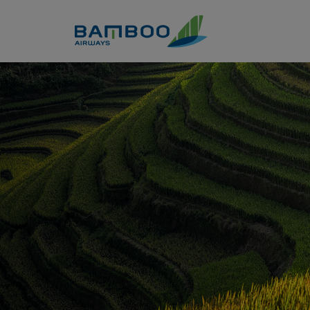
Skip to Content
Dien Bien - Bamboo Airways