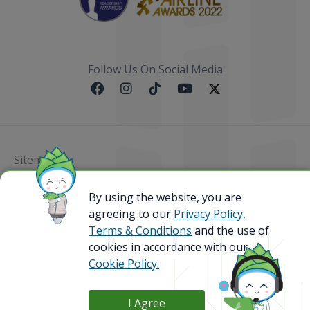
Follow Us On Social Media
Sitemap
@ 2023 Bamboo Airways Copyright. All Rights
By using the website, you are
Reserved.
agreeing to our
Privacy Policy,
Business Registration Code: 010786737
Terms & Conditions
and the use of
cookies in accordance with our
Cookie Policy.
I Agree