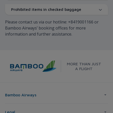
Prohibited items in checked baggage
Please contact us via our hotline: +8419001166 or
Bamboo Airways’ booking offices for more
information and further assistance.
MORE THAN JUST
A FLIGHT
Bamboo Airways
Legal