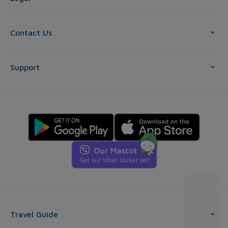
Contact Us
Support
Travel Guide