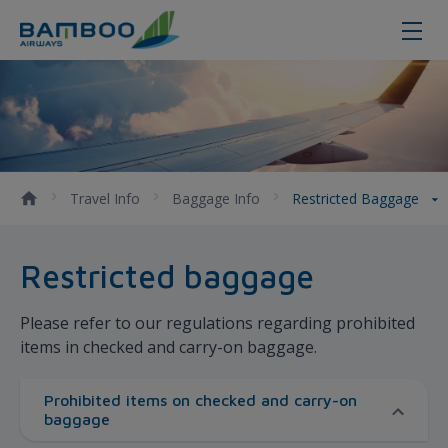
Restricted Baggage - Bamboo Air
Travel Info
Baggage Info
Restricted Baggage
Restricted baggage
Please refer to our regulations regarding prohibited
items in checked and carry-on baggage.
Prohibited items on checked and carry-on
baggage