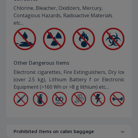
Chlorine, Bleacher, Oxidizers, Mercury,
Contagious Hazards, Radioactive Materials
etc…
Other Dangerous Items
Electronic cigarettes, Fire Extinguishers, Dry Ice
(over 2.5 kg), Lithium Battery f or Electronic
Equipment (>160 Wh or >8 g lithium) etc…
Prohibited items on cabin baggage