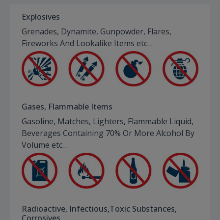
Explosives
Grenades, Dynamite, Gunpowder, Flares,
Fireworks And Lookalike Items etc…
Gases, Flammable Items
Gasoline, Matches, Lighters, Flammable Liquid,
Beverages Containing 70% Or More Alcohol By
Volume etc…
Radioactive, Infectious,Toxic Substances,
Corrosives