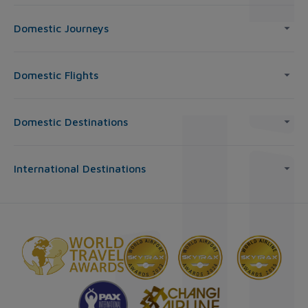
Domestic Journeys
Domestic Flights
Domestic Destinations
International Destinations