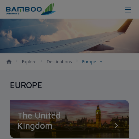
Europe - Bamboo Airways
Explore
Destinations
Europe
EUROPE
The United
Kingdom