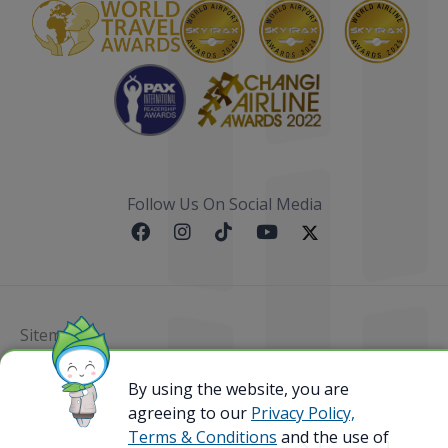
Follow Us On Social Media
Sitemap
@ 2023 Bamboo Airways Copyright. All Rights
By using the website, you are
Reserved.
agreeing to our
Privacy Policy,
Business Registration Code: 010786737
Terms & Conditions
and the use of