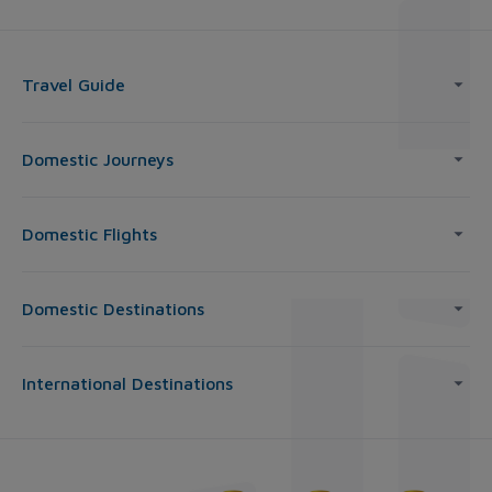
Travel Guide
Domestic Journeys
Domestic Flights
Domestic Destinations
International Destinations