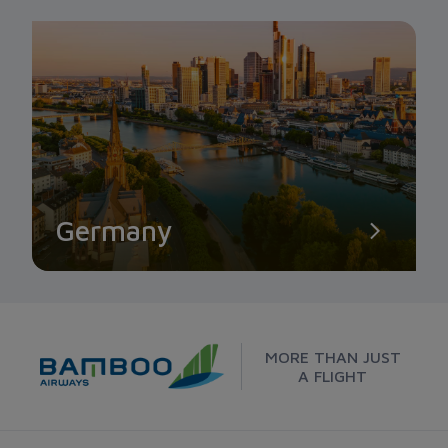
Germany
MORE THAN JUST
A FLIGHT