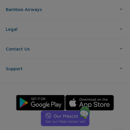
Bamboo Airways
Legal
Contact Us
Support