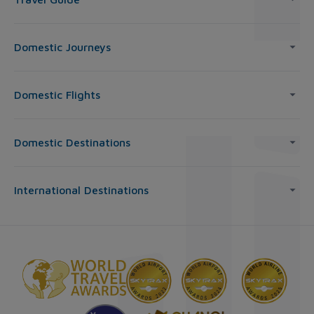
Domestic Journeys
Domestic Flights
Domestic Destinations
International Destinations