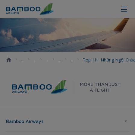
Top 11+ những ngôi chùa được gh
Top 11+ Những Ngôi Chù
MORE THAN JUST
A FLIGHT
Bamboo Airways