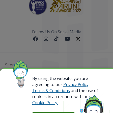
Follow Us On Social Media
Sitemap
@ 2023 Bamboo Airways Copyright. All Rights
By using the website, you are
Reserved.
agreeing to our
Privacy Policy,
Business Registration Code: 010786737
Terms & Conditions
and the use of
cookies in accordance with our
Cookie Policy.