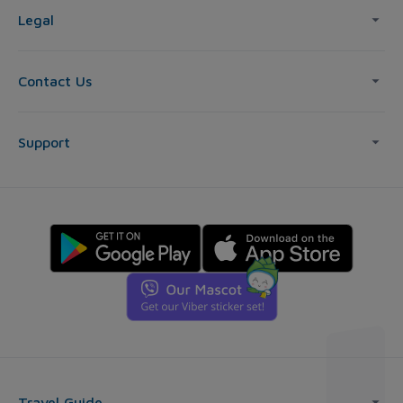
Legal
Contact Us
Support
Travel Guide