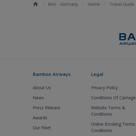
BAV - Germany
Home
Travel Guide
Bamboo Airways
Legal
About Us
Privacy Policy
News
Conditions Of Carriage
Press Release
Website Terms &
Conditions
Awards
Online Booking Terms
Our Fleet
Conditions