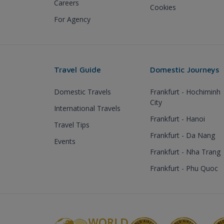
Careers
Cookies
For Agency
Travel Guide
Domestic Journeys
Domestic Travels
Frankfurt - Hochiminh
City
International Travels
Frankfurt - Hanoi
Travel Tips
Frankfurt - Da Nang
Events
Frankfurt - Nha Trang
Frankfurt - Phu Quoc