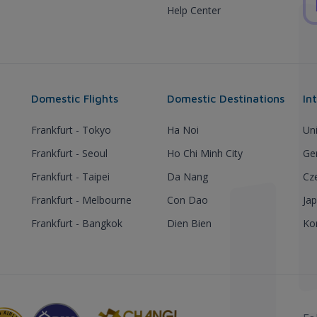
Help Center
Domestic Flights
Domestic Destinations
In
Frankfurt - Tokyo
Ha Noi
Un
Frankfurt - Seoul
Ho Chi Minh City
Ge
Frankfurt - Taipei
Da Nang
Cz
Frankfurt - Melbourne
Con Dao
Ja
Frankfurt - Bangkok
Dien Bien
Ko