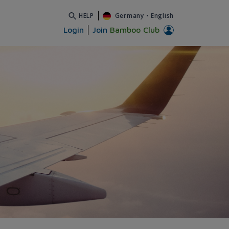
HELP
Germany
•
English
Login
Join
Bamboo Club
Airways