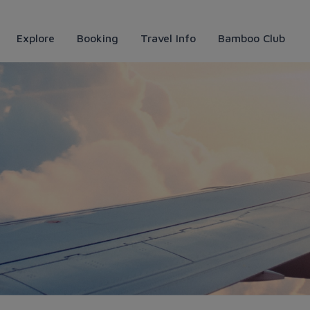
Explore
Booking
Travel Info
Bamboo Club
 thực Huế đặc sắc - Bamboo 