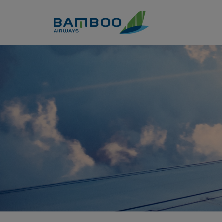
Skip to Content
Top 10+ món tạo nên nền ẩm