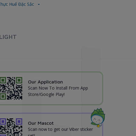
hực Huế Đặc Sắc
LIGHT
Our Application
Scan Now To Install From App
Store/Google Play!
Our Mascot
Scan now to get our Viber sticker
set!