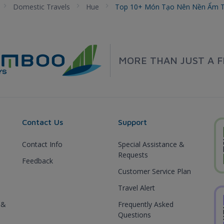
Domestic Travels
Hue
Top 10+ Món Tạo Nên Nền Ẩm T
MORE THAN JUST A F
Contact Us
Support
Contact Info
Special Assistance &
Requests
Feedback
Customer Service Plan
Travel Alert
 &
Frequently Asked
Questions