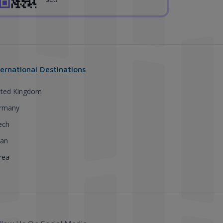
ternational Destinations
ited Kingdom
rmany
ech
pan
rea