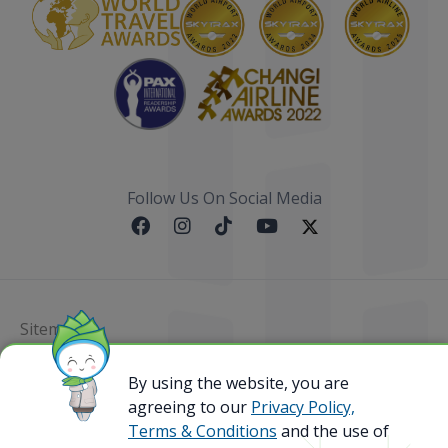
Follow Us On Social Media
Sitemap
@ 2023 Bamboo Airways Copyright. All Rights
By using the website, you are
Reserved.
agreeing to our
Privacy Policy,
Business Registration Code: 010786737
Terms & Conditions
and the use of