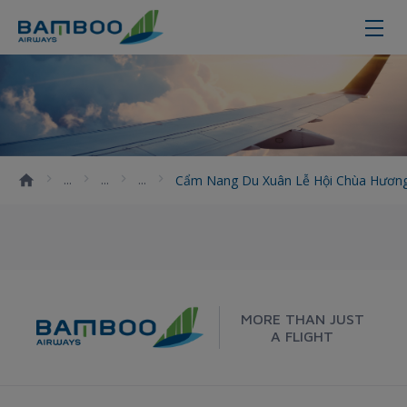
Cẩm nang du xuân lễ hội chùa Hươ
Cẩm Nang Du Xuân Lễ Hội Chùa Hương 
MORE THAN JUST
A FLIGHT