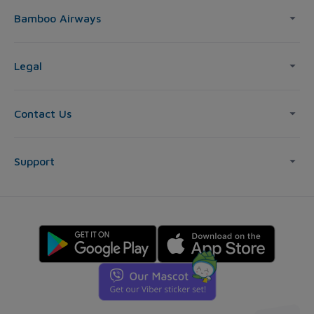
Bamboo Airways
Legal
Contact Us
Support