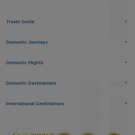
Travel Guide
Domestic Journeys
Domestic Flights
Domestic Destinations
International Destinations