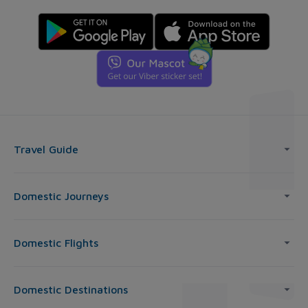
Travel Guide
Domestic Journeys
Domestic Flights
Domestic Destinations