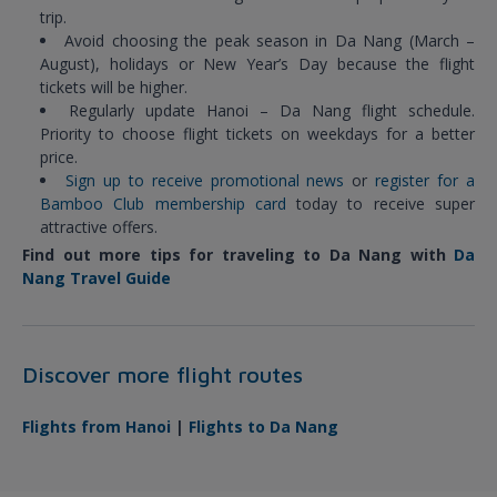
trip.
Avoid choosing the peak season in Da Nang (March –
August), holidays or New Year’s Day because the flight
tickets will be higher.
Regularly update Hanoi – Da Nang flight schedule.
Priority to choose flight tickets on weekdays for a better
price.
Sign up to receive promotional news
or
register for a
Bamboo Club membership card
today to receive super
attractive offers.
Find out more tips for traveling to Da Nang with
Da
Nang Travel Guide
Discover more flight routes
Flights from Hanoi
|
Flights to Da Nang