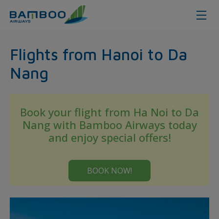
Hanoi - Da Nang - Bamboo Airway
Flights from Hanoi to Da
Nang
Book your flight from Ha Noi to Da
Nang with Bamboo Airways today
and enjoy special offers!
BOOK NOW!