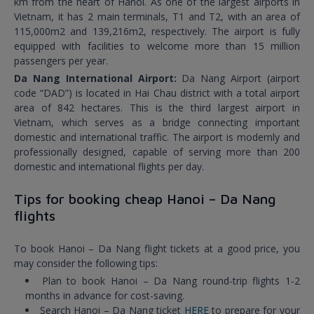
km from the heart of Hanoi. As one of the largest airports in
Vietnam, it has 2 main terminals, T1 and T2, with an area of
115,000m2 and 139,216m2, respectively. The airport is fully
equipped with facilities to welcome more than 15 million
passengers per year.
Da Nang International Airport:
Da Nang Airport (airport
code “DAD”) is located in Hai Chau district with a total airport
area of 842 hectares. This is the third largest airport in
Vietnam, which serves as a bridge connecting important
domestic and international traffic. The airport is modernly and
professionally designed, capable of serving more than 200
domestic and international flights per day.
Tips for booking cheap Hanoi – Da Nang
flights
To book Hanoi – Da Nang flight tickets at a good price, you
may consider the following tips:
Plan to book Hanoi – Da Nang round-trip flights 1-2
months in advance for cost-saving.
Search Hanoi – Da Nang ticket
HERE
to prepare for your