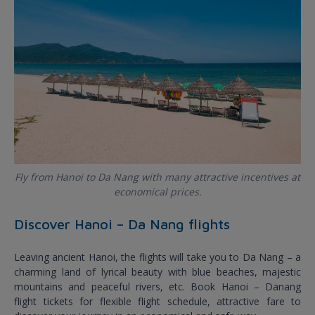
Fly from Hanoi to Da Nang with many attractive incentives at
economical prices.
Discover Hanoi – Da Nang flights
Leaving ancient Hanoi, the flights will take you to Da Nang – a
charming land of lyrical beauty with blue beaches, majestic
mountains and peaceful rivers, etc. Book Hanoi – Danang
flight tickets for flexible flight schedule, attractive fare to