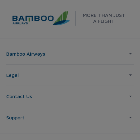
MORE THAN JUST
A FLIGHT
Bamboo Airways
Legal
Contact Us
Support