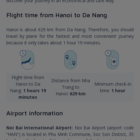
discover your journey in an economical and safe way.
Flight time from Hanoi to Da Nang
Hanoi is about 629 km from Da Nang. Therefore, you should
travel by plane for the fastest and most convenient journey
because it only takes about 1 hour 19 minutes.
Flight time from
Distance from Nha
Hanoi to Da
Minimum check-in
Trang to
Nang:
1 hours 19
time:
1 hour
Hanoi:
629 km
minutes
Airport information
Noi Bai International Airport:
Noi Bai Airport (airport code
“HAN”) is located in Phu Minh Commune, Soc Son District, 35