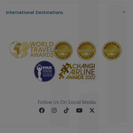
International Destinations
Follow Us On Social Media