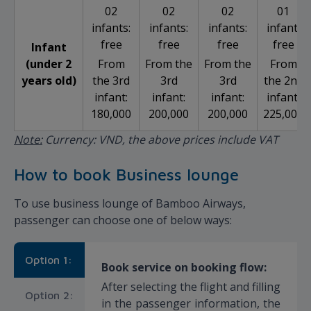
02
02
02
01
infants:
infants:
infants:
infant:
free
free
free
free
Infant
(under 2
From
From the
From the
From
years old)
the 3rd
3rd
3rd
the 2nd
infant:
infant:
infant:
infant:
180,000
200,000
200,000
225,000
Note:
Currency: VND, the above prices include VAT
How to book Business lounge
To use business lounge of Bamboo Airways,
passenger can choose one of below ways:
Option 1:
Book service on booking flow:
After selecting the flight and filling
Option 2:
in the passenger information, the