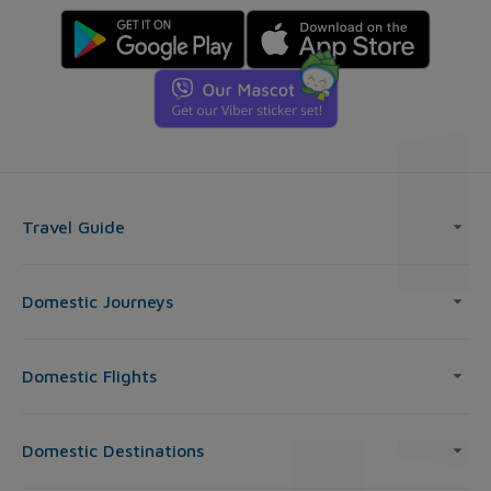
Travel Guide
Domestic Journeys
Domestic Flights
Domestic Destinations