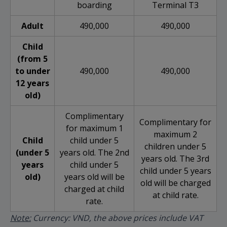
boarding
Terminal T3
Adult
490,000
490,000
Child
(from 5
to under
490,000
490,000
12 years
old)
Complimentary
Complimentary for
for maximum 1
maximum 2
Child
child under 5
children under 5
(under 5
years old. The 2nd
years old. The 3rd
years
child under 5
child under 5 years
old)
years old will be
old will be charged
charged at child
at child rate.
rate.
Note:
Currency: VND, the above prices include VAT