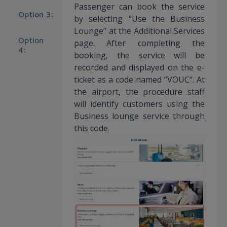
Passenger can book the service
Option 3:
by selecting “Use the Business
Lounge” at the Additional Services
Option
page. After completing the
4:
booking, the service will be
recorded and displayed on the e-
ticket as a code named “VOUC“. At
the airport, the procedure staff
will identify customers using the
Business lounge service through
this code.