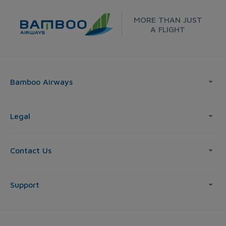
MORE THAN JUST
A FLIGHT
Bamboo Airways
Legal
Contact Us
Support