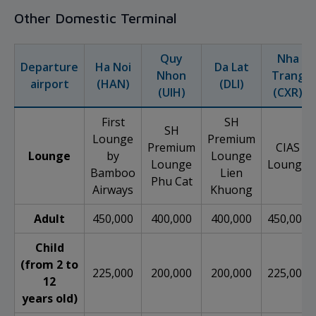
Other Domestic Terminal
Quy
Nha
Departure
Ha Noi
Da Lat
Nhon
Trang
airport
(HAN)
(DLI)
(UIH)
(CXR)
First
SH
SH
Lounge
Premium
Premium
CIAS
Lounge
by
Lounge
Lounge
Lounge
Bamboo
Lien
Phu Cat
Airways
Khuong
Adult
450,000
400,000
400,000
450,000
Child
(from 2 to
225,000
200,000
200,000
225,000
12
years old)