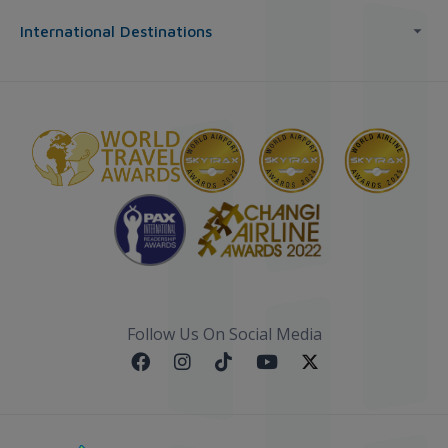
International Destinations
Follow Us On Social Media