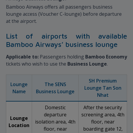
Bamboo Airways offers all passengers business
lounge access (Voucher C-lounge) before departure
at the airport.
List of airports with available
Bamboo Airways’ business lounge
Applicable to:
Passengers holding
Bamboo Economy
tickets who wish to use the
Business Lounge
.
SH Premium
Lounge
The SENS
Lounge Tan Son
Name
Business Lounge
Nhat
Domestic
After the security
departure
screening area, 4th
Lounge
isolation area, 4th
floor, near
Location
floor, near
boarding gate 12,