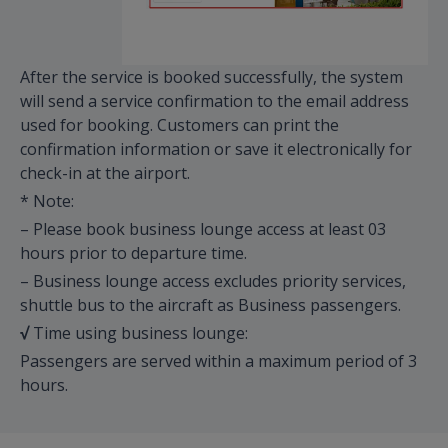
After the service is booked successfully, the system
will send a service confirmation to the email address
used for booking. Customers can print the
confirmation information or save it electronically for
check-in at the airport.
* Note:
– Please book business lounge access at least 03
hours prior to departure time.
– Business lounge access excludes priority services,
shuttle bus to the aircraft as Business passengers.
√
Time using business lounge:
Passengers are served within a maximum period of 3
hours.