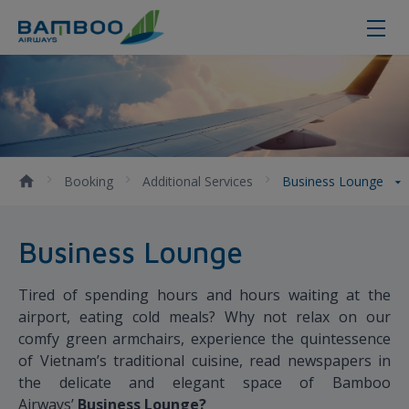
Business Lounge - Bamboo Airway
Booking
Additional Services
Business Lounge
Business Lounge
Tired of spending hours and hours waiting at the
airport, eating cold meals? Why not relax on our
comfy green armchairs, experience the quintessence
of Vietnam’s traditional cuisine, read newspapers in
the delicate and elegant space of Bamboo
Airways’
B
usiness Lounge?