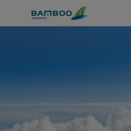
Skip to Content
Instructional information -