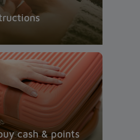
tructions
buy cash & points