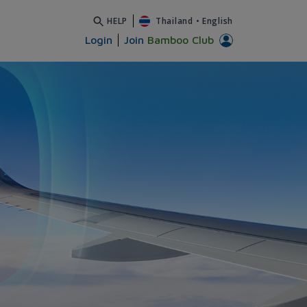
HELP
Thailand
•
English
Login
Join
Bamboo Club