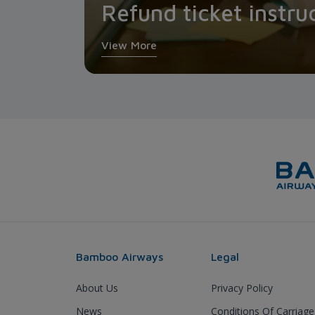
Refund ticket instru
View More
Bamboo Airways
Legal
About Us
Privacy Policy
News
Conditions Of Carriage