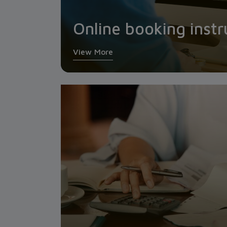
Online booking instr
View More