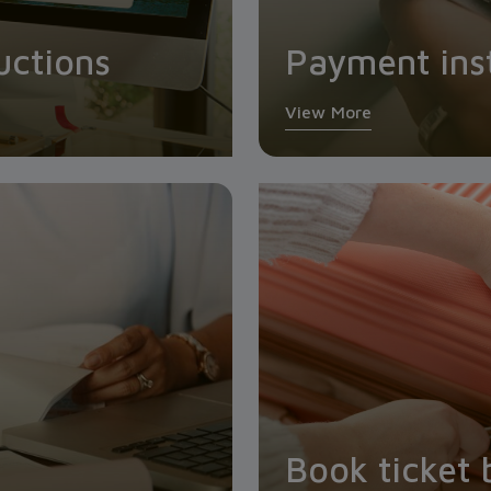
uctions
Payment ins
View More
Book ticket 