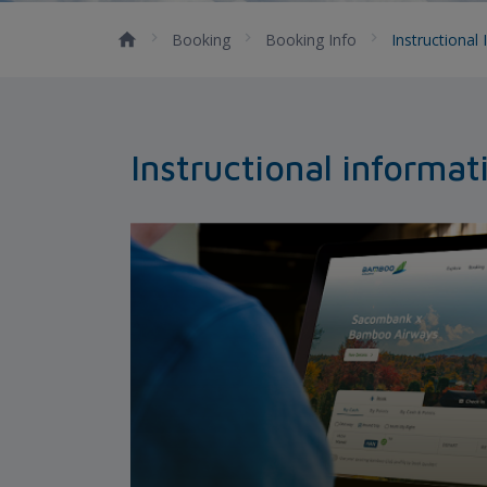
Booking
Booking Info
Instructional
Instructional informat