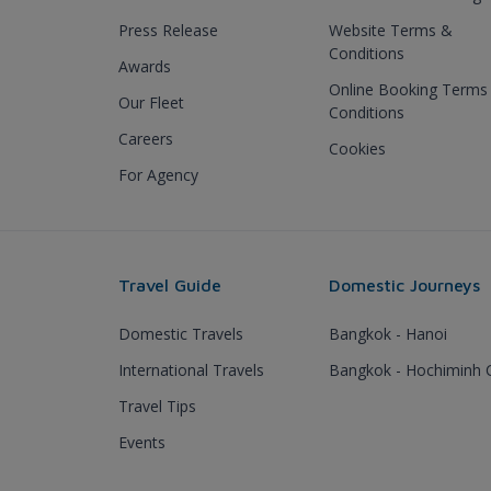
Press Release
Website Terms &
Conditions
Awards
Online Booking Terms
Our Fleet
Conditions
Careers
Cookies
For Agency
Travel Guide
Domestic Journeys
Domestic Travels
Bangkok - Hanoi
International Travels
Bangkok - Hochiminh C
Travel Tips
Events