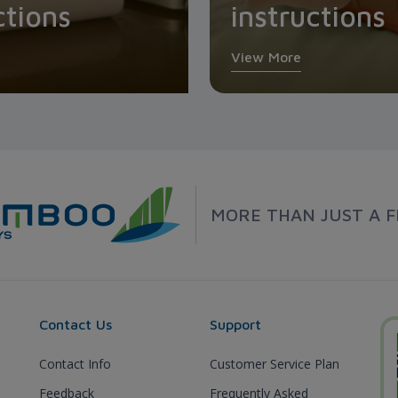
ctions
instructions
View More
MORE THAN JUST A F
Contact Us
Support
Contact Info
Customer Service Plan
Feedback
Frequently Asked