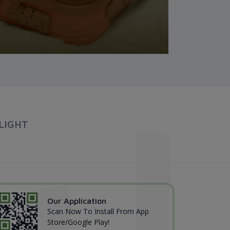
LIGHT
Our Application
Scan Now To Install From App
Store/Google Play!