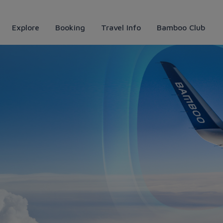
Explore
Booking
Travel Info
Bamboo Club
 Bamboo Airways