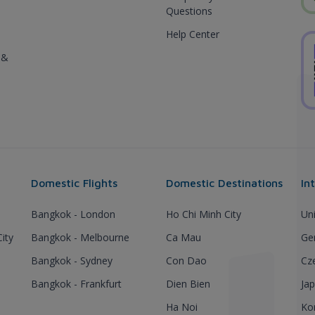
Questions
Help Center
 &
Domestic Flights
Domestic Destinations
In
Bangkok - London
Ho Chi Minh City
Un
ity
Bangkok - Melbourne
Ca Mau
Ge
Bangkok - Sydney
Con Dao
Cz
Bangkok - Frankfurt
Dien Bien
Ja
Ha Noi
Ko