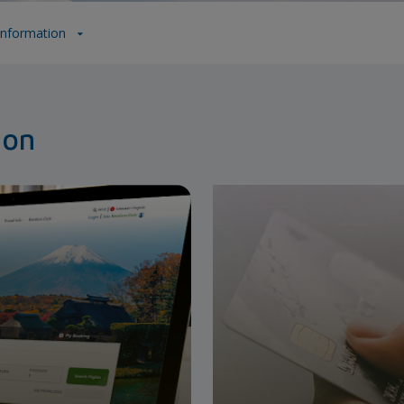
 Information
ion