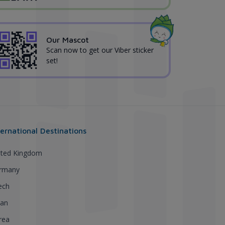
Our Mascot
Scan now to get our Viber sticker
set!
ternational Destinations
ited Kingdom
rmany
ech
pan
rea