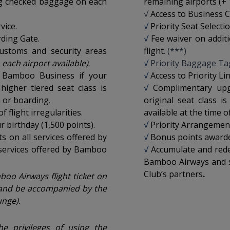
kg checked baggage on each
remaining airports (+ 
√
Access to Business C
vice.
√
Priority Seat Selecti
rding Gate.
√
Fee waiver on addi
customs and security areas
flight
. (***)
 each airport available
)
.
√
Priority Baggage Ta
 Bamboo Business if your
√
Access to Priority L
 higher tiered seat class is
√
Complimentary up
n or boarding
.
original seat class is
 flight irregularities
.
available at the time o
 birthday (1,500 points).
√
Priority Arrangement 
 on all services offered by
√
Bonus points awarded
services offered by Bamboo
√
Accumulate and rede
Bamboo Airways and s
Club’s partners
.
oo Airways flight ticket on
and be accompanied by the
nge).
the privileges of using the