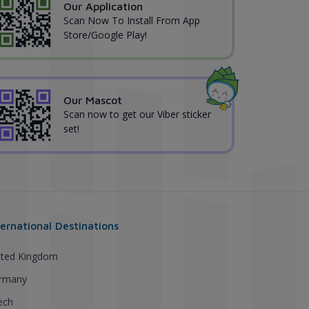
Our Application
Scan Now To Install From App
Store/Google Play!
Our Mascot
Scan now to get our Viber sticker
set!
ternational Destinations
ited Kingdom
rmany
ech