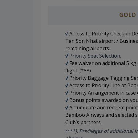
GOLD
√
Access to Priority Check-in D
Tan Son Nhat airport / Busines
remaining airports.
√
Priority Seat Selection
.
√
Fee waiver on additional 5 k
flight. (***)
√
Priority Baggage Tagging Ser
√
Access to Priority Line at Boa
√
Priority Arrangement in case of
√
Bonus points awarded on your
√
Accumulate and redeem points 
Bamboo Airways and selected s
Club’s partners.
(***): Privilleges of additional