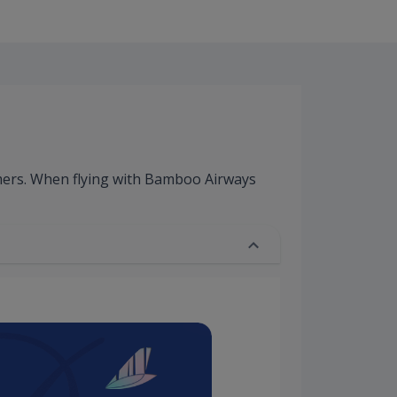
mers. When flying with Bamboo Airways