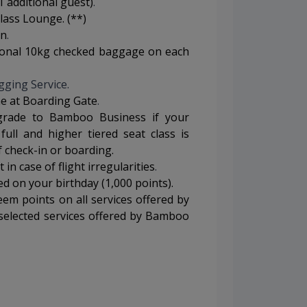
1 additional guest)
.
lass Lounge. (**)
on
.
tional 10kg checked baggage on each
gging Service.
ine at Boarding Gate
.
grade to Bamboo Business if your
 full and higher tiered seat class is
f check-in or boarding.
in case of flight irregularities
.
 on your birthday (1,000 points).
em points on all services offered by
elected services offered by Bamboo