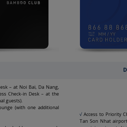
D
Desk – at Noi Bai, Da Nang,
ess Check-in Desk – at the
al guests).
ounge (with one additional
√
Access to Priority 
Tan Son Nhat airport