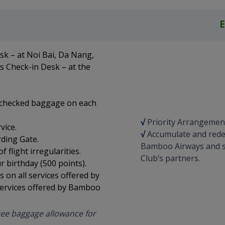
esk – at Noi Bai, Da Nang,
s Check-in Desk – at the
g checked baggage on each
√
Priority Arrangement i
vice.
√
Accumulate and redee
rding Gate.
Bamboo Airways and s
 flight irregularities
.
Club’s partners.
 birthday (500 points).
on all services offered by
ervices offered by Bamboo
 free baggage allowance for