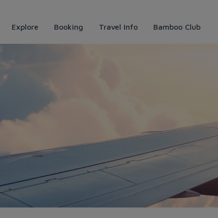
Explore
Booking
Travel Info
Bamboo Club
Airways