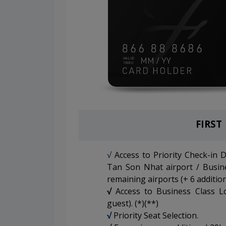
FIRST
√
Access to Priority Check-in 
Tan Son Nhat airport / Busin
remaining airports (+ 6 addition
√
Access to Business Class L
guest). (*)(**)
√
Priority Seat Selection.