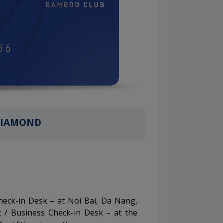
IAMOND
Check-in Desk – at Noi Bai, Da Nang,
 / Business Check-in Desk – at the