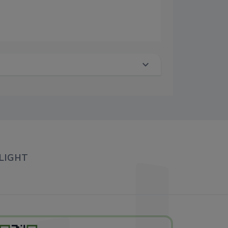
LIGHT