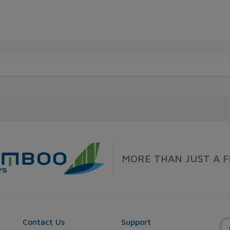
MORE THAN JUST A F
Contact Us
Support