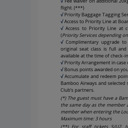
√
Fee waiver on additional 20
flight. (***)
√
Priority Baggage Tagging Ser
√
Access to Priority Line at Boa
√
Access to Priority Line at 
(
Priority Services depending on
√
Complimentary upgrade to
original seat class is full and
available at the time of check-i
√
Priority Arrangement in case of
√
Bonus points awarded on your
√
Accumulate and redeem points
Bamboo Airways and selected 
Club’s partners.
(*) The guest must have a Bamb
the same day as the member 
member when entering the Lou
Maximum time: 3 hours
(**) For staff tickets S/U2, 