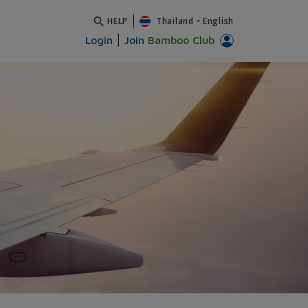
HELP
Thailand
•
English
Login
Join
Bamboo Club