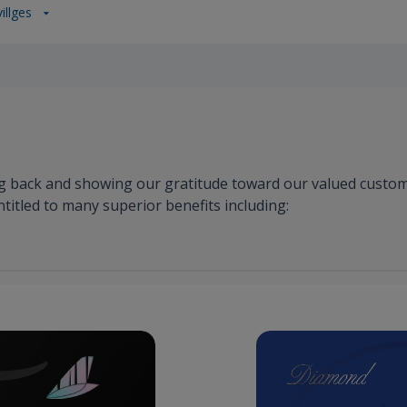
illges
g back and showing our gratitude toward our valued custo
ntitled to many superior benefits including: