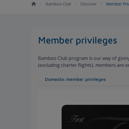
Bamboo Club
Discover
Member Priv
Member privileges
Bamboo Club program is our way of givin
(excluding charter flights), members are e
Domestic member privileges