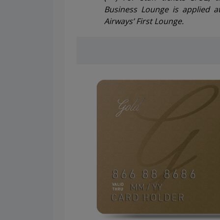
Business Lounge is applied a
Airways’ First Lounge.