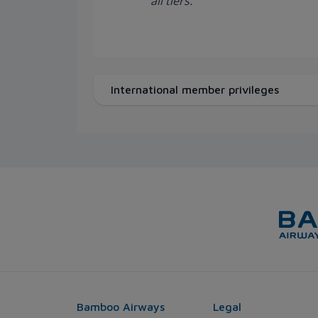
all tiers.
International member privileges
Bamboo Airways
Legal