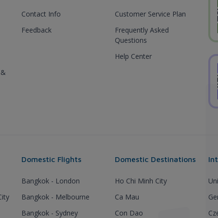
Contact Info
Customer Service Plan
Feedback
Frequently Asked
Questions
Help Center
 &
Domestic Flights
Domestic Destinations
In
Bangkok - London
Ho Chi Minh City
Un
ity
Bangkok - Melbourne
Ca Mau
Ge
Bangkok - Sydney
Con Dao
Cz