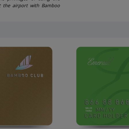
t the airport with Bamboo