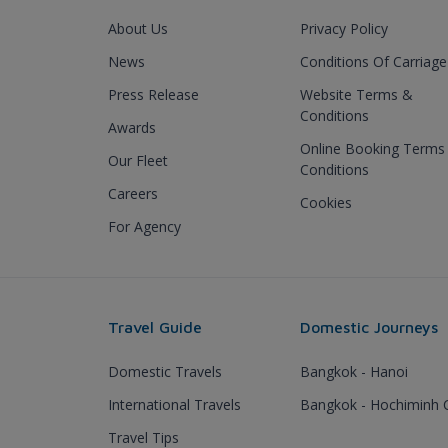
About Us
Privacy Policy
News
Conditions Of Carriage
Press Release
Website Terms &
Conditions
Awards
Online Booking Terms
Our Fleet
Conditions
Careers
Cookies
For Agency
Travel Guide
Domestic Journeys
Domestic Travels
Bangkok - Hanoi
International Travels
Bangkok - Hochiminh C
Travel Tips