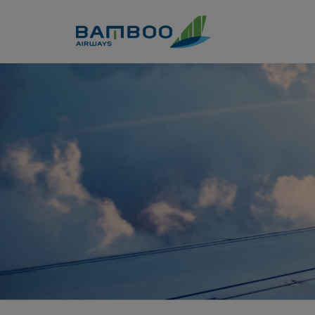
Skip to Content
Member Privillges - Bamboo 