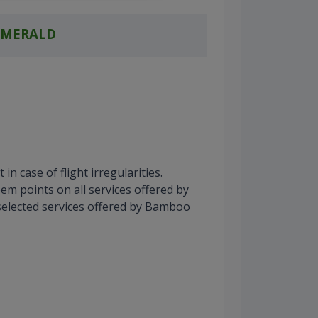
EMERALD
n case of flight irregularities.
m points on all services offered by
elected services offered by Bamboo