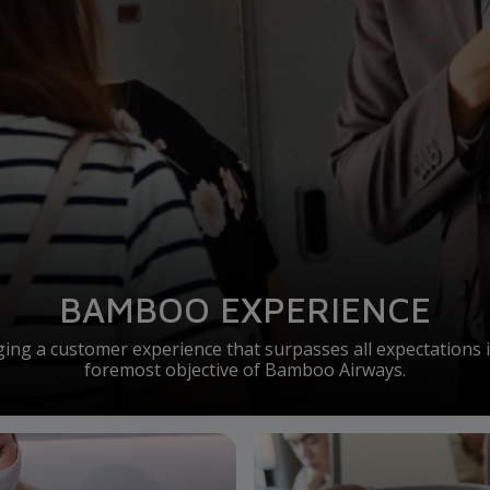
BAMBOO EXPERIENCE
ging a customer experience that surpasses all expectations i
foremost objective of Bamboo Airways.
Business Class