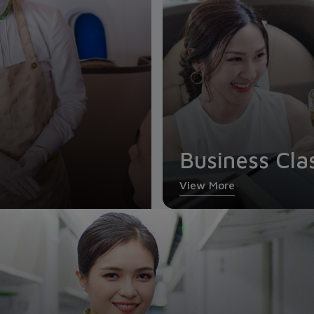
Business Cla
View More