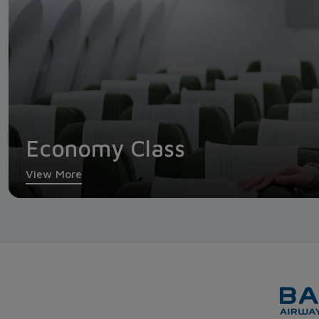
Economy Class
View More