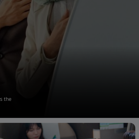
s the