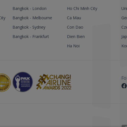
Bangkok - London
Ho Chi Minh City
Un
ity
Bangkok - Melbourne
Ca Mau
Ge
Bangkok - Sydney
Con Dao
Cz
Bangkok - Frankfurt
Dien Bien
Ja
Ha Noi
Ko
Fo