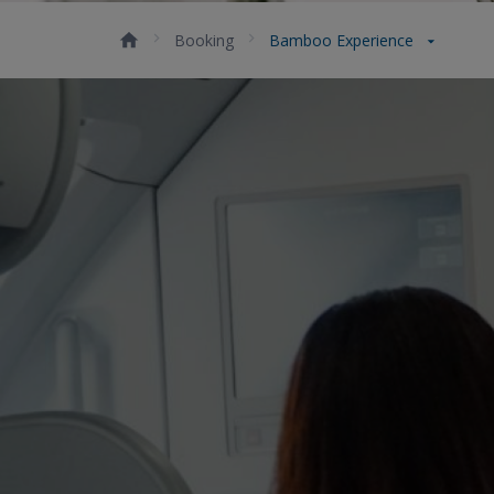
Booking
Bamboo Experience