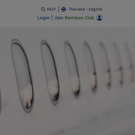
HELP
Thailand
•
English
Login
Join
Bamboo Club