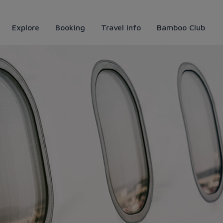
Explore
Booking
Travel Info
Bamboo Club
o Airways