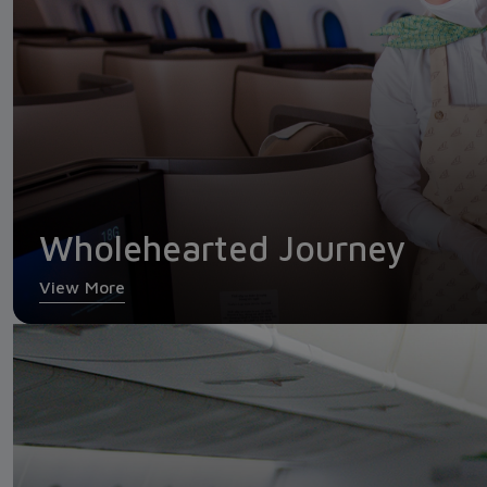
Wholehearted Journey
View More
Economy Class