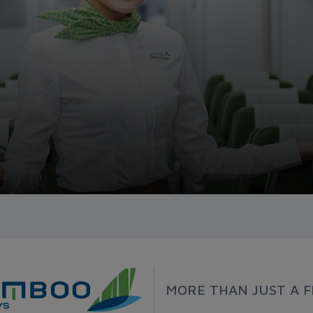
MORE THAN JUST A F