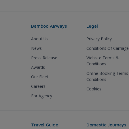
Bamboo Airways
Legal
About Us
Privacy Policy
News
Conditions Of Carriage
Press Release
Website Terms &
Conditions
Awards
Online Booking Terms
Our Fleet
Conditions
Careers
Cookies
For Agency
Travel Guide
Domestic Journeys