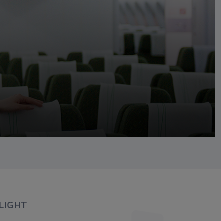
LIGHT