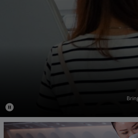
Brin
Wholehearted Journey