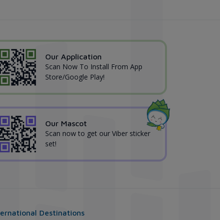
Our Application
Scan Now To Install From App
Store/Google Play!
Our Mascot
Scan now to get our Viber sticker
set!
ternational Destinations