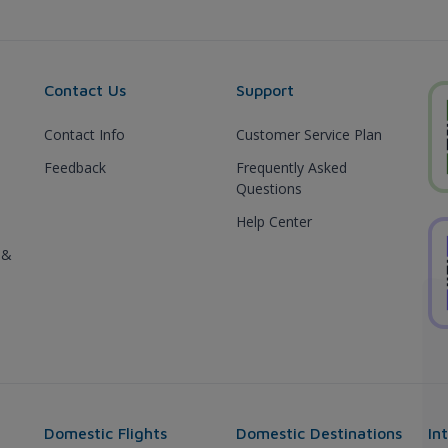
Contact Us
Support
Contact Info
Customer Service Plan
Feedback
Frequently Asked
Questions
Help Center
 &
Domestic Flights
Domestic Destinations
In