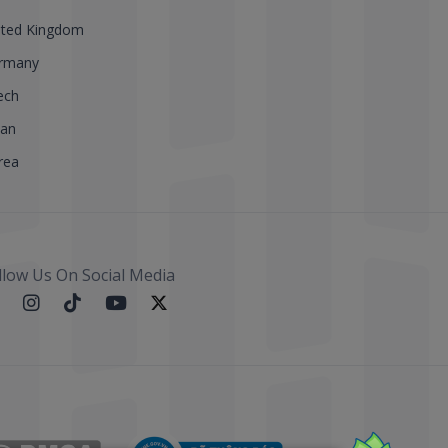
ited Kingdom
rmany
ech
pan
rea
llow Us On Social Media