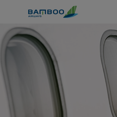
Skip to Content
Bamboo Experience - Bambo