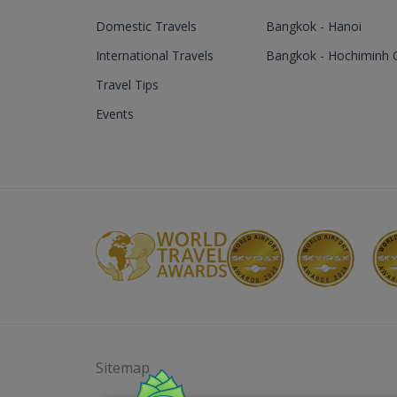
Domestic Travels
Bangkok - Hanoi
International Travels
Bangkok - Hochiminh C
Travel Tips
Events
Sitemap