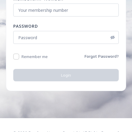
PASSWORD
Forgot Password?
Remember me
Login