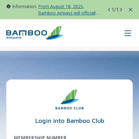
Information:
From August 18, 2025,
1
/1
Bamboo Airways will officially
move all domestic flights to
Tan Son Nhat Terminal T3
page-login - BAV - Korea
Login into Bamboo Club
MEMBERSHIP NUMBER