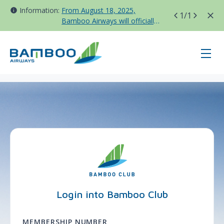
Information:
From August 18, 2025,
1
/1
Bamboo Airways will officially
move all domestic flights to
Tan Son Nhat Terminal T3
page-login - BAV - Korea
Login into Bamboo Club
MEMBERSHIP NUMBER