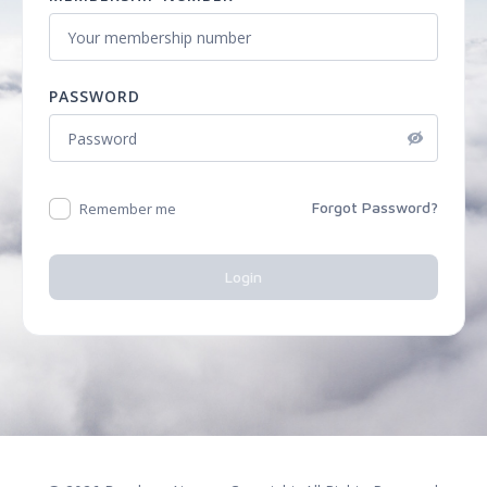
PASSWORD
Forgot Password?
Remember me
Login