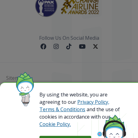
Follow Us On Social Media
Sitemap
By using the website, you are
@ 2023 Bamboo Airways Copyright. All Rights
Reserved.
agreeing to our
Privacy Policy,
Business Registration Code: 010786737
Terms & Conditions
and the use of
cookies in accordance with our
Cookie Policy.