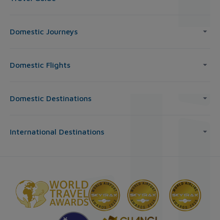
Domestic Journeys
Domestic Flights
Domestic Destinations
International Destinations