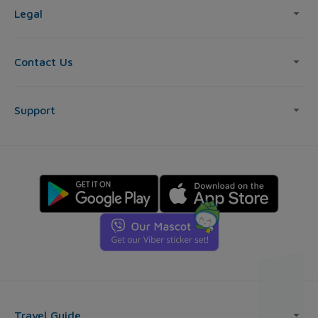
Legal
Contact Us
Support
Travel Guide