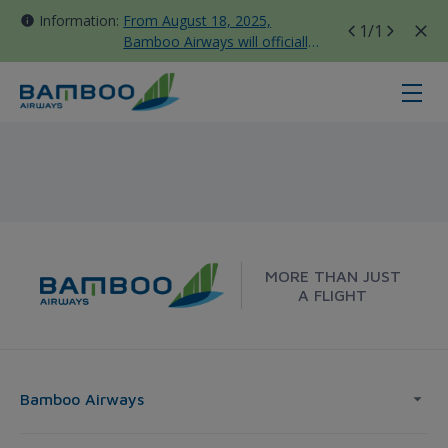
Information:
From August 18, 2025,
1
/1
Bamboo Airways will officially
move all domestic flights to
Tan Son Nhat Terminal T3
Korea - Bamboo Airways
MORE THAN JUST
A FLIGHT
Bamboo Airways