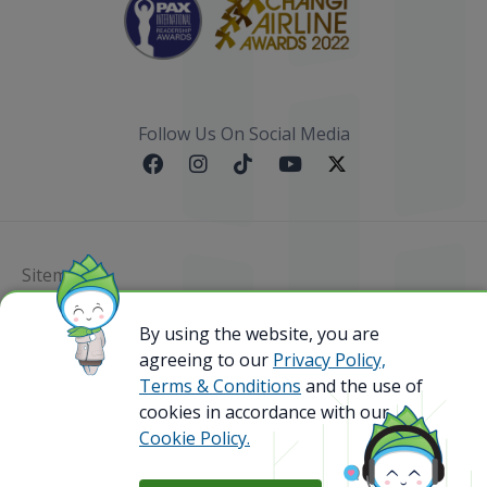
Follow Us On Social Media
Sitemap
By using the website, you are
@ 2023 Bamboo Airways Copyright. All Rights
Reserved.
agreeing to our
Privacy Policy,
Business Registration Code: 010786737
Terms & Conditions
and the use of
cookies in accordance with our
Cookie Policy.