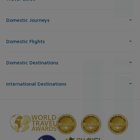
Domestic Journeys
Domestic Flights
Domestic Destinations
International Destinations