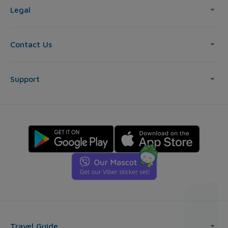
Legal
Contact Us
Support
Travel Guide