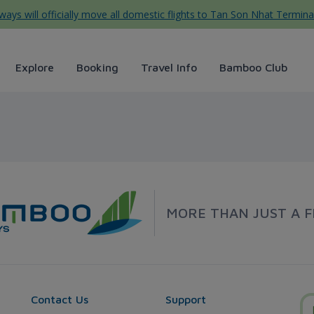
ys will officially move all domestic flights to Tan Son Nhat Termina
Explore
Booking
Travel Info
Bamboo Club
irways
MORE THAN JUST A F
Contact Us
Support