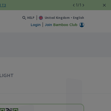
1
/1
l T3
HELP
United Kingdom
•
English
Login
Join
Bamboo Club
LIGHT