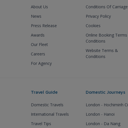
About Us
Conditions Of Carriage
News
Privacy Policy
Press Release
Cookies
Awards
Online Booking Terms
Conditions
Our Fleet
Website Terms &
Careers
Conditions
For Agency
Travel Guide
Domestic Journeys
Domestic Travels
London - Hochiminh Ci
International Travels
London - Hanoi
Travel Tips
London - Da Nang