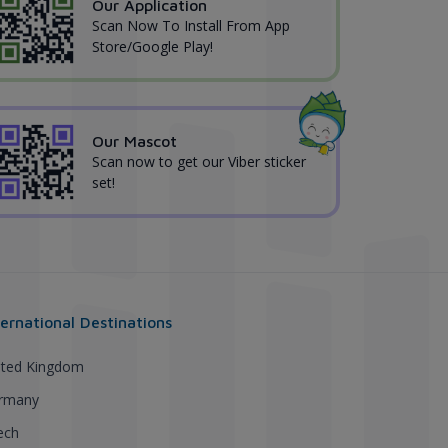
Our Application
Scan Now To Install From App
Store/Google Play!
Our Mascot
Scan now to get our Viber sticker
set!
ternational Destinations
ited Kingdom
rmany
ech