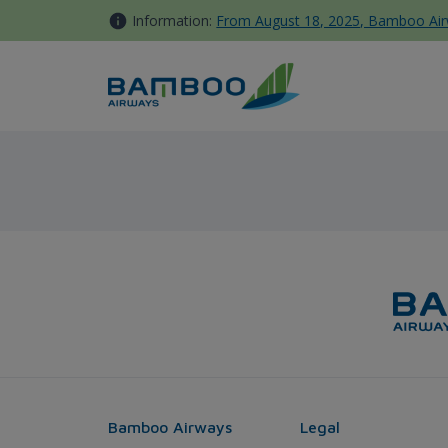
Skip to Content
Information:
From August 18, 2025, Bamboo Airwa
Rach Gia - Taipei - Bamboo A
Bamboo Airways
Legal