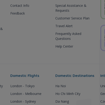
Contact Info
Special Assistance &
Requests
Feedback
Customer Service Plan
Travel Alert
 &
Frequently Asked
Questions
Help Center
Domestic Flights
Domestic Destinations
In
ty
London - Tokyo
Ha Noi
Un
London - Melbourne
Ho Chi Minh City
Ge
London - Sydney
Da Nang
Cz