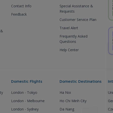
Contact Info
Special Assistance &
Requests
Feedback
Customer Service Plan
Travel Alert
 &
Frequently Asked
Questions
Help Center
Domestic Flights
Domestic Destinations
In
ty
London - Tokyo
Ha Noi
Un
London - Melbourne
Ho Chi Minh City
Ge
London - Sydney
Da Nang
Cz