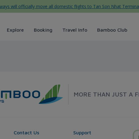
ys will officially move all domestic flights to Tan Son Nhat Termina
Explore
Booking
Travel Info
Bamboo Club
boo Airways
MORE THAN JUST A F
Contact Us
Support