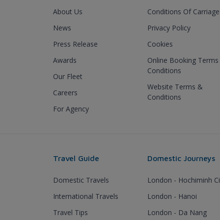
About Us
Conditions Of Carriage
News
Privacy Policy
Press Release
Cookies
Awards
Online Booking Terms
Conditions
Our Fleet
Website Terms &
Careers
Conditions
For Agency
Travel Guide
Domestic Journeys
Domestic Travels
London - Hochiminh Ci
International Travels
London - Hanoi
Travel Tips
London - Da Nang