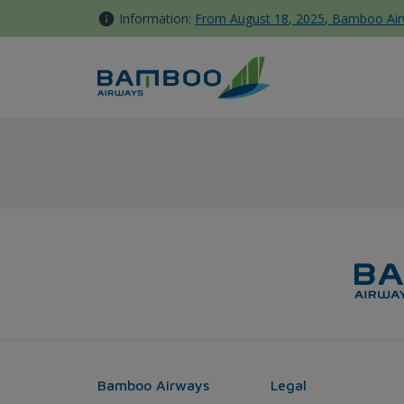
Skip to Content
Information:
From August 18, 2025, Bamboo Airwa
Phu Quoc - Melbourne - Bam
Bamboo Airways
Legal