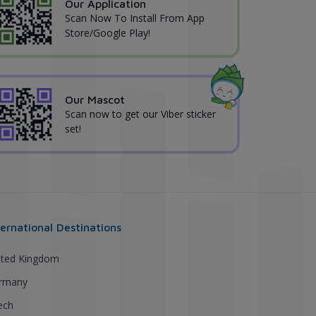
Our Application
Scan Now To Install From App
Store/Google Play!
Our Mascot
Scan now to get our Viber sticker
set!
ternational Destinations
ited Kingdom
rmany
ech