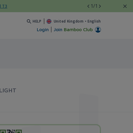
1
/1
l T3
HELP
United Kingdom
•
English
Login
Join
Bamboo Club
LIGHT