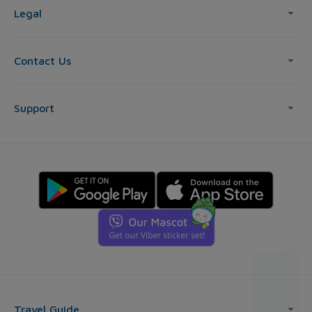
Legal
Contact Us
Support
Travel Guide