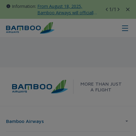
Information:
From August 18, 2025,
1
/1
Bamboo Airways will officially
move all domestic flights to
Tan Son Nhat Terminal T3
Hue - Frankfurt - Bamboo Airways
MORE THAN JUST
A FLIGHT
Bamboo Airways