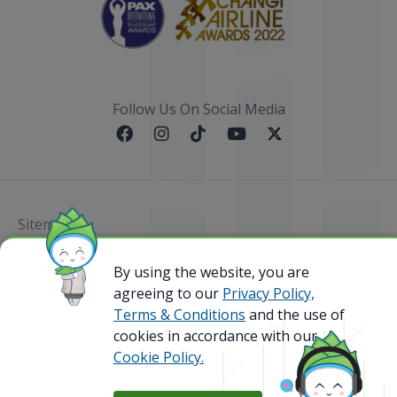
Follow Us On Social Media
Sitemap
By using the website, you are
@ 2023 Bamboo Airways Copyright. All Rights
Reserved.
agreeing to our
Privacy Policy,
Business Registration Code: 010786737
Terms & Conditions
and the use of
cookies in accordance with our
Cookie Policy.