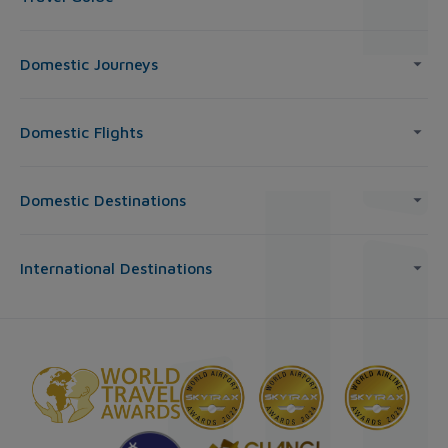
Domestic Journeys
Domestic Flights
Domestic Destinations
International Destinations