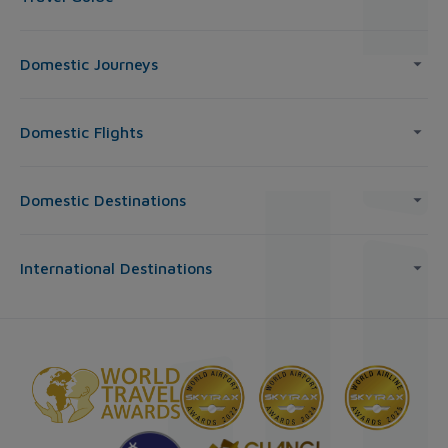
Domestic Journeys
Domestic Flights
Domestic Destinations
International Destinations