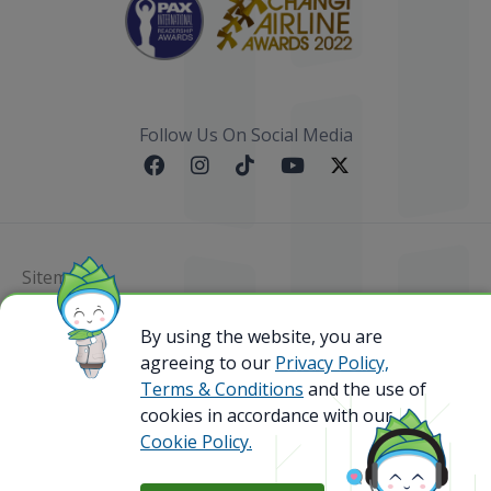
Follow Us On Social Media
Sitemap
By using the website, you are
@ 2023 Bamboo Airways Copyright. All Rights
Reserved.
agreeing to our
Privacy Policy,
Business Registration Code: 010786737
Terms & Conditions
and the use of
cookies in accordance with our
Cookie Policy.