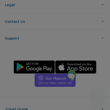
Legal
Contact Us
Support
Travel Guide