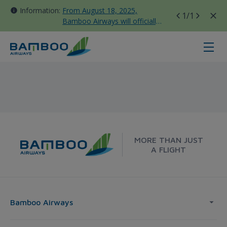
Information:
From August 18, 2025,
1
/1
Bamboo Airways will officially
move all domestic flights to
Tan Son Nhat Terminal T3
Hochiminh City - Tokyo - Bamboo 
MORE THAN JUST
A FLIGHT
Bamboo Airways