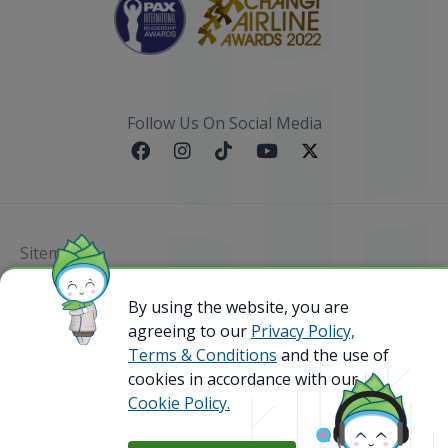
Follow Us On Social Media
Sitemap
By using the website, you are
@ 2023 Bamboo Airways Copyright. All Rights
Reserved.
agreeing to our
Privacy Policy,
Business Registration Code: 010786737
Terms & Conditions
and the use of
cookies in accordance with our
Cookie Policy.