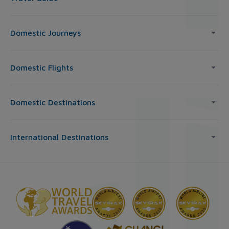
Domestic Journeys
Domestic Flights
Domestic Destinations
International Destinations