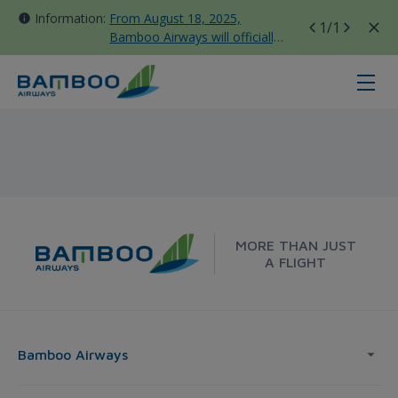
Information:
From August 18, 2025,
1
/1
Bamboo Airways will officially
move all domestic flights to
Tan Son Nhat Terminal T3
Frankfurt - Singapore - Bamboo A
MORE THAN JUST
A FLIGHT
Bamboo Airways