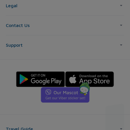
Legal
Contact Us
Support
Travel Guide