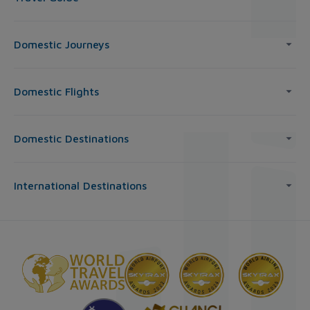
Domestic Journeys
Domestic Flights
Domestic Destinations
International Destinations