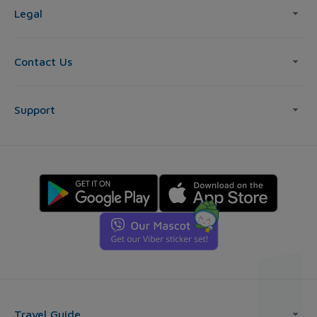
Legal
Contact Us
Support
Travel Guide