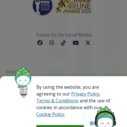
Follow Us On Social Media
Sitemap
By using the website, you are
@ 2023 Bamboo Airways Copyright. All Rights
Reserved.
agreeing to our
Privacy Policy,
Business Registration Code: 010786737
Terms & Conditions
and the use of
cookies in accordance with our
Cookie Policy.