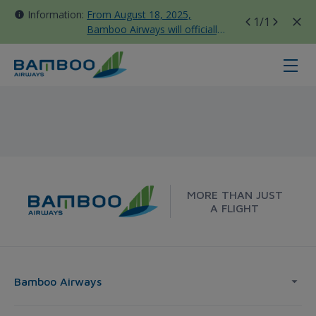
Information:
From August 18, 2025,
1
/1
Bamboo Airways will officially
move all domestic flights to
Tan Son Nhat Terminal T3
Ca Mau - London - Bamboo Airway
MORE THAN JUST
A FLIGHT
Bamboo Airways