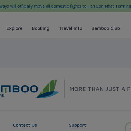
ys will officially move all domestic flights to Tan Son Nhat Termina
Explore
Booking
Travel Info
Bamboo Club
s
MORE THAN JUST A F
Contact Us
Support