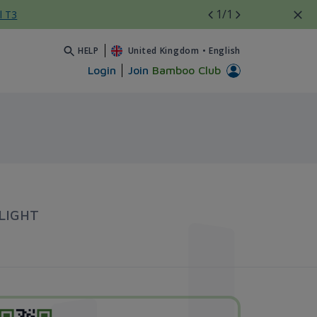
1
/1
l T3
HELP
United Kingdom
•
English
Login
Join
Bamboo Club
LIGHT