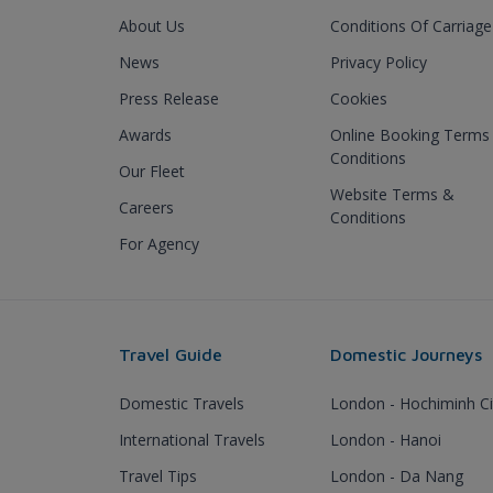
About Us
Conditions Of Carriage
News
Privacy Policy
Press Release
Cookies
Awards
Online Booking Terms
Conditions
Our Fleet
Website Terms &
Careers
Conditions
For Agency
Travel Guide
Domestic Journeys
Domestic Travels
London - Hochiminh Ci
International Travels
London - Hanoi
Travel Tips
London - Da Nang