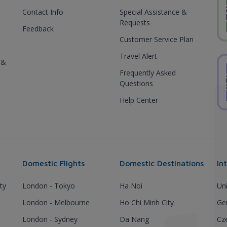
Contact Info
Special Assistance &
Requests
Feedback
Customer Service Plan
Travel Alert
 &
Frequently Asked
Questions
Help Center
Domestic Flights
Domestic Destinations
In
ty
London - Tokyo
Ha Noi
Un
London - Melbourne
Ho Chi Minh City
Ge
London - Sydney
Da Nang
Cz