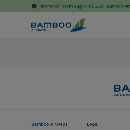
Skip to Content
Information:
From August 18, 2025, Bamboo Airwa
Melbourne - Bamboo Airway
Bamboo Airways
Legal