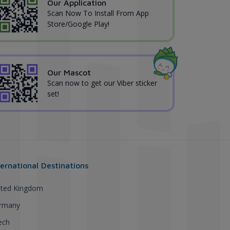
Our Application
Scan Now To Install From App
Store/Google Play!
Our Mascot
Scan now to get our Viber sticker
set!
ternational Destinations
ited Kingdom
rmany
ech