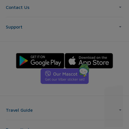
Contact Us
Support
Travel Guide