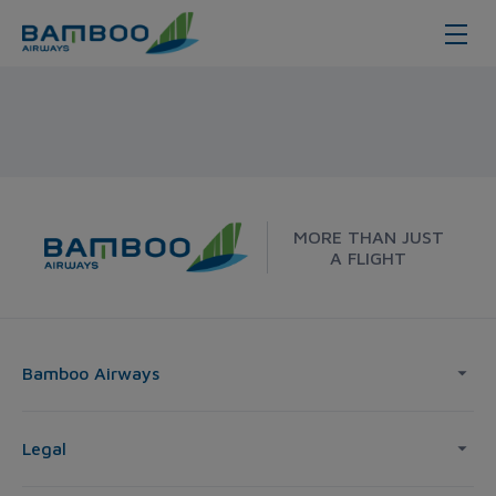
Korea - Bamboo Airways
MORE THAN JUST
A FLIGHT
Bamboo Airways
Legal