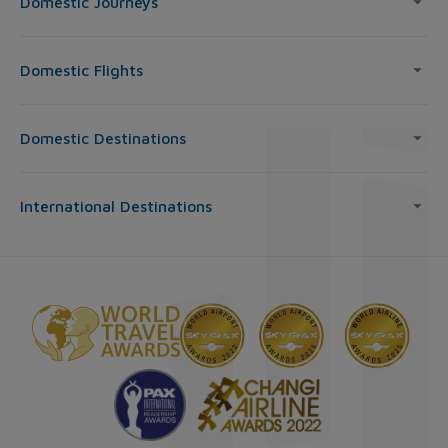
Domestic Journeys
Domestic Flights
Domestic Destinations
International Destinations