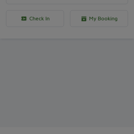
Check In
My Booking
OCB point exchange - Bamboo Ai