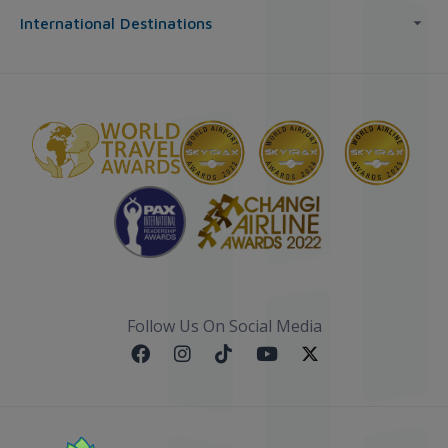
International Destinations
Follow Us On Social Media