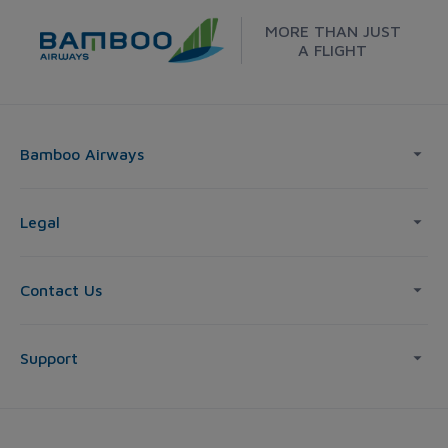
MORE THAN JUST
A FLIGHT
Bamboo Airways
Legal
Contact Us
Support