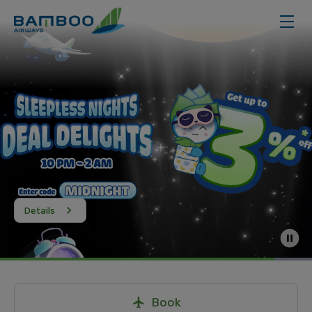
Details
Book