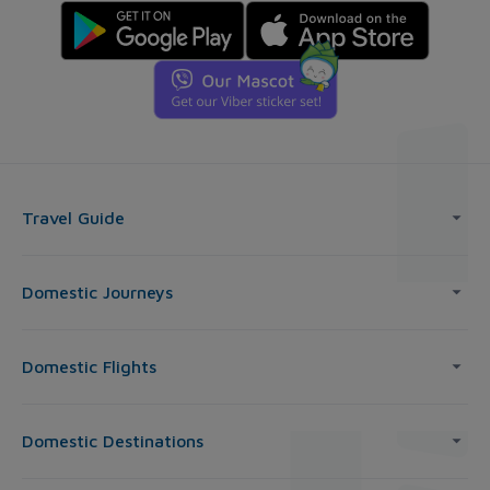
Travel Guide
Domestic Journeys
Domestic Flights
Domestic Destinations