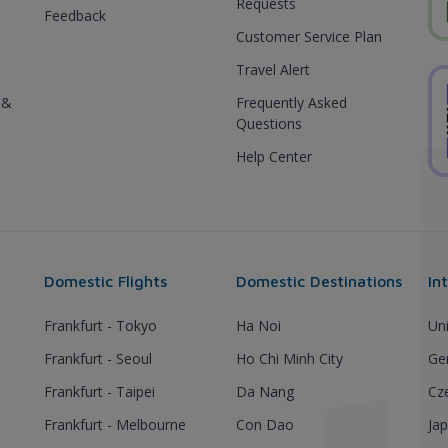
Requests
Feedback
Customer Service Plan
Travel Alert
 &
Frequently Asked
Questions
Help Center
Domestic Flights
Domestic Destinations
In
Frankfurt - Tokyo
Ha Noi
Un
Frankfurt - Seoul
Ho Chi Minh City
Ge
Frankfurt - Taipei
Da Nang
Cz
Frankfurt - Melbourne
Con Dao
Ja