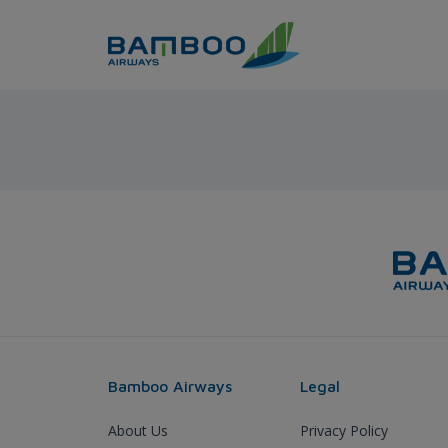
Skip to Content
Thanh Hoa - Seoul - Bamboo
Bamboo Airways
Legal
About Us
Privacy Policy