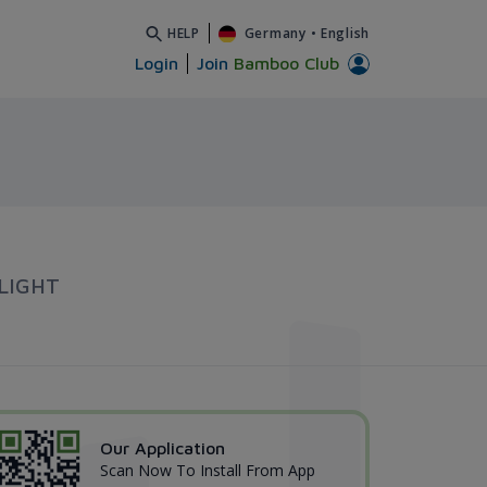
HELP
Germany
•
English
Login
Join
Bamboo Club
LIGHT
Our Application
Scan Now To Install From App