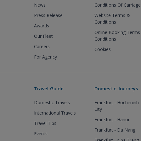
News
Conditions Of Carriage
Press Release
Website Terms &
Conditions
Awards
Online Booking Terms
Our Fleet
Conditions
Careers
Cookies
For Agency
Travel Guide
Domestic Journeys
Domestic Travels
Frankfurt - Hochiminh
City
International Travels
Frankfurt - Hanoi
Travel Tips
Frankfurt - Da Nang
Events
Frankfurt - Nha Trang