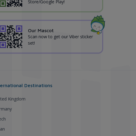
Store/Google Play!
Our Mascot
Scan now to get our Viber sticker
set!
ternational Destinations
ited Kingdom
rmany
ech
pan