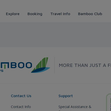
Explore
Booking
Travel Info
Bamboo Club
 Airways
MORE THAN JUST A F
Contact Us
Support
Contact Info
Special Assistance &