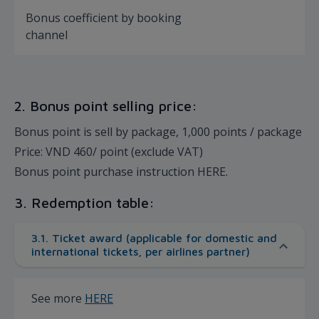
Bonus coefficient by booking
channel
2. Bonus point selling price:
Bonus point is sell by package, 1,000 points / package
Price: VND 460/ point (exclude VAT)
Bonus point purchase instruction HERE.
3. Redemption table:
3.1. Ticket award (applicable for domestic and
international tickets, per airlines partner)
See more
HERE