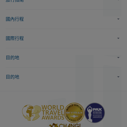
國內行程
國際行程
目的地
目的地