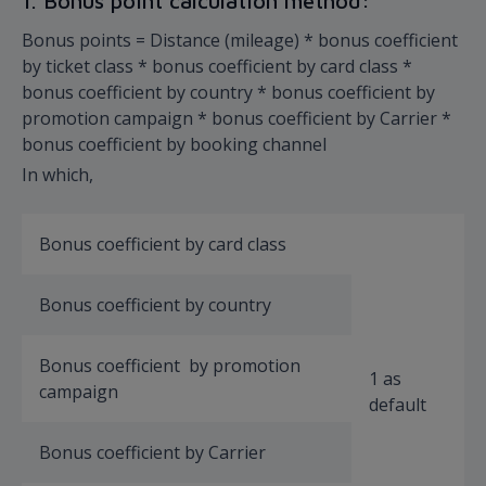
1. Bonus point calculation method:
Bonus points = Distance (mileage) * bonus coefficient
by ticket class * bonus coefficient by card class *
bonus coefficient by country * bonus coefficient by
promotion campaign * bonus coefficient by Carrier *
bonus coefficient by booking channel
In which,
Bonus coefficient by card class
Bonus coefficient by country
Bonus coefficient by promotion
1 as
campaign
default
Bonus coefficient by Carrier