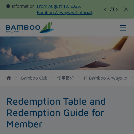
Information:
From August 18, 2025,
1
/1
Bamboo Airways will officially
move all domestic flights to
Tan Son Nhat Terminal T3
兌換獎勵指南 - Bamboo Airways
Bamboo Club
使用積分
在 Bamboo Airways 上
Redemption Table and
Redemption Guide for
Member