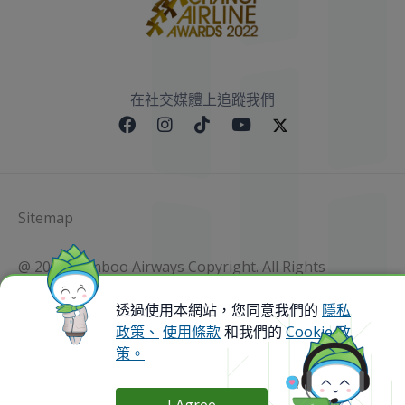
在社交媒體上追蹤我們
Sitemap
@ 2023 Bamboo Airways Copyright. All Rights
Reserved.
Business Registration Code: 010786737
透過使用本網站，您同意我們的
隱私
政策、
使用條款
和我們的
Cookie 政
策。