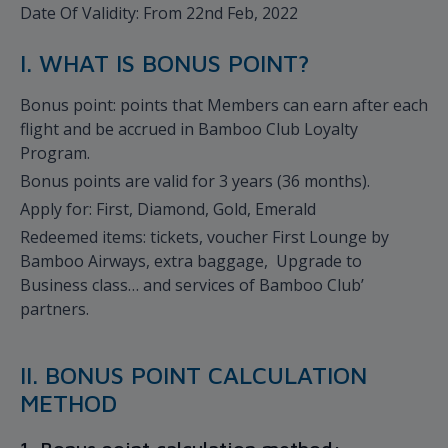
Date Of Validity: From 22nd Feb, 2022
I. WHAT IS BONUS POINT?
Bonus point: points that Members can earn after each
flight and be accrued in Bamboo Club Loyalty
Program.
Bonus points are valid for 3 years (36 months).
Apply for: First, Diamond, Gold, Emerald
Redeemed items: tickets, voucher First Lounge by
Bamboo Airways, extra baggage, Upgrade to
Business class… and services of Bamboo Club’
partners.
II. BONUS POINT CALCULATION
METHOD