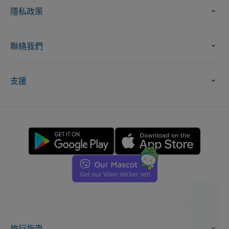
隱私政策
聯絡我們
支援
旅行指南