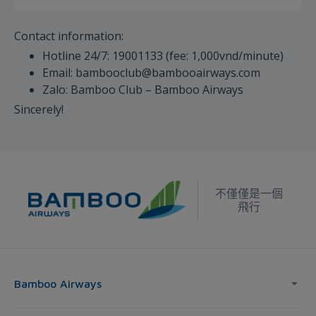
Contact information:
Hotline 24/7: 19001133 (fee: 1,000vnd/minute)
Email: bambooclub@bambooairways.com
Zalo: Bamboo Club – Bamboo Airways
Sincerely!
不僅僅是一個
飛行
Bamboo Airways