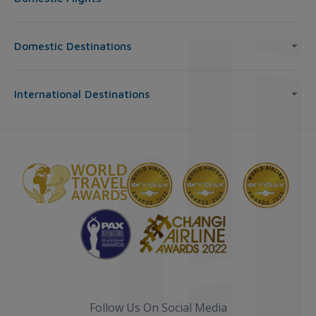
Domestic Destinations
International Destinations
Follow Us On Social Media