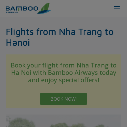
Nha Trang - Hanoi - Bamboo Airw
Flights from Nha Trang to
Hanoi
Book your flight from Nha Trang to
Ha Noi with Bamboo Airways today
and enjoy special offers!
BOOK NOW!