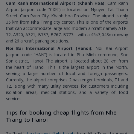
Cam Ranh International Airport (Khanh Hoa):
Cam Ranh
Airport (airport code “CXR”) is located on Nguyen Tat Thanh
Street, Cam Ranh City, Khanh Hoa Province. The airport is only
35 km from Nha Trang city center. This is one of the airports
that can accommodate large and modern aircraft namely ATR-
72, A320, A321, B737, B767, B777… with a 45×3,048m runway
and 26 aircraft parking positions.
Noi Bai International Airport (Hanoi):
Noi Bai Airport
(airport code “HAN”) is located in Phu Minh commune, Soc
Son district, Hanoi. The airport is located about 28 km from
the heart of Hanoi. This is the largest airport in the North,
serving a large number of local and foreign passengers.
Currently, the airport comprises 2 passenger terminals, T1 and
T2, along with many utility services for customers including
isolation areas, medical stations, and a variety of food
services.
Tips for booking cheap flights from Nha
Trang to Hanoi
To “hunt”
the cheapest flight tickets
from Nha Trang to Hanoi,