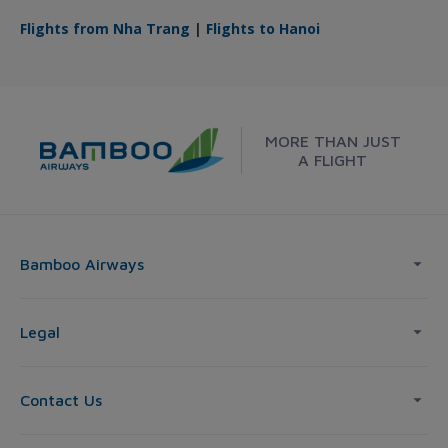
Flights from Nha Trang
|
Flights to Hanoi
MORE THAN JUST
A FLIGHT
Bamboo Airways
Legal
Contact Us