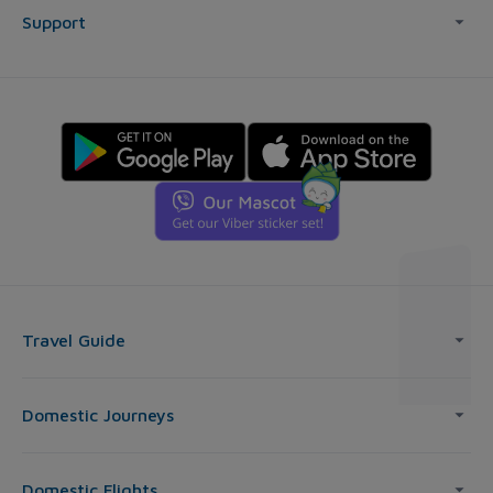
Support
Travel Guide
Domestic Journeys
Domestic Flights