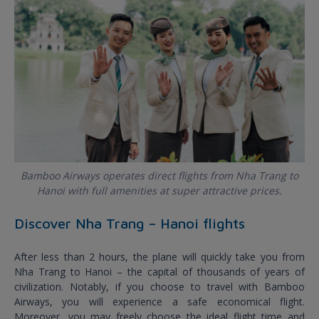
Bamboo Airways operates direct flights from Nha Trang to
Hanoi with full amenities at super attractive prices.
Discover Nha Trang – Hanoi flights
After less than 2 hours, the plane will quickly take you from
Nha Trang to Hanoi – the capital of thousands of years of
civilization. Notably, if you choose to travel with Bamboo
Airways, you will experience a safe economical flight.
Moreover, you may freely choose the ideal flight time and