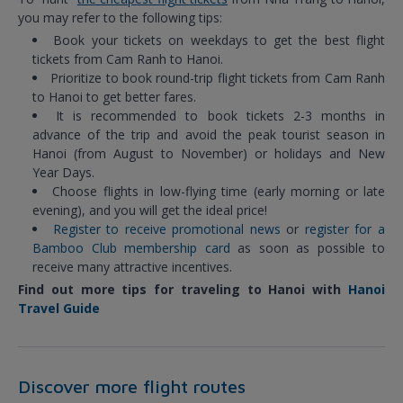
you may refer to the following tips:
Book your tickets on weekdays to get the best flight
tickets from Cam Ranh to Hanoi.
Prioritize to book round-trip flight tickets from Cam Ranh
to Hanoi to get better fares.
It is recommended to book tickets 2-3 months in
advance of the trip and avoid the peak tourist season in
Hanoi (from August to November) or holidays and New
Year Days.
Choose flights in low-flying time (early morning or late
evening), and you will get the ideal price!
Register to receive promotional news
or
register for a
Bamboo Club membership card
as soon as possible to
receive many attractive incentives.
Find out more tips for traveling to Hanoi with
Hanoi
Travel Guide
Discover more flight routes