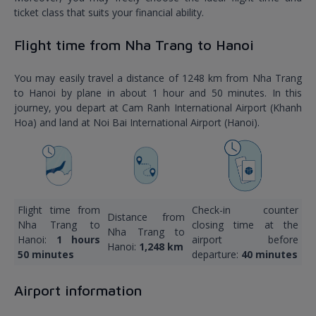
ticket class that suits your financial ability.
Flight time from Nha Trang to Hanoi
You may easily travel a distance of 1248 km from Nha Trang
to Hanoi by plane in about 1 hour and 50 minutes. In this
journey, you depart at Cam Ranh International Airport (Khanh
Hoa) and land at Noi Bai International Airport (Hanoi).
Flight time from
Check-in counter
Distance from
Nha Trang to
closing time at the
Nha Trang to
Hanoi:
1 hours
airport before
Hanoi:
1,248 km
50 minutes
departure:
40 minutes
Airport information