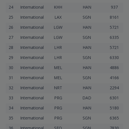
24
International
KHH
HAN
937
25
International
LAX
SGN
8161
26
International
LGW
HAN
5721
27
International
LGW
SGN
6335
28
International
LHR
HAN
5721
29
International
LHR
SGN
6330
30
International
MEL
HAN
4886
31
International
MEL
SGN
4166
32
International
NRT
HAN
2294
33
International
PRG
DAD
6301
34
International
PRG
HAN
5180
35
International
PRG
SGN
6365
36
International
SFO
SGN
7830