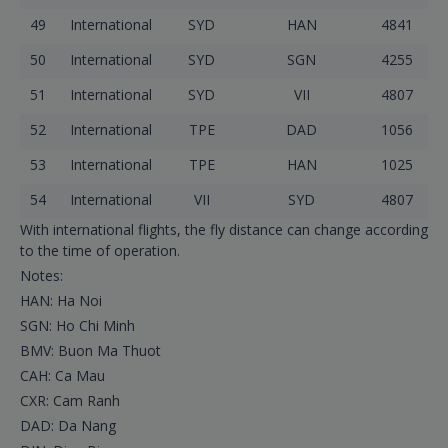
49
International
SYD
HAN
4841
50
International
SYD
SGN
4255
51
International
SYD
VII
4807
52
International
TPE
DAD
1056
53
International
TPE
HAN
1025
54
International
VII
SYD
4807
With international flights, the fly distance can change according
to the time of operation.
Notes:
HAN: Ha Noi
SGN: Ho Chi Minh
BMV: Buon Ma Thuot
CAH: Ca Mau
CXR: Cam Ranh
DAD: Da Nang