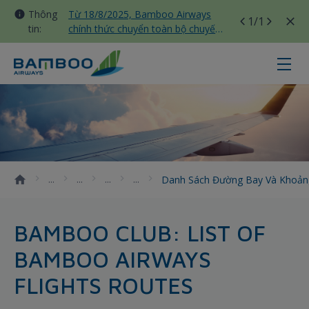
Thông
Từ 18/8/2025, Bamboo Airways
1
/1
tin:
chính thức chuyển toàn bộ chuyến
bay nội địa sang nhà ga T3 Tân
Sơn Nhất
Danh sách đường bay và khoảng c
Danh Sách Đường Bay Và Khoản
BAMBOO CLUB: LIST OF
BAMBOO AIRWAYS
FLIGHTS ROUTES