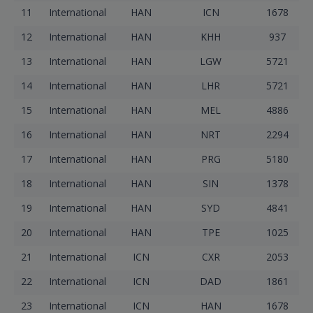
11
International
HAN
ICN
1678
12
International
HAN
KHH
937
13
International
HAN
LGW
5721
14
International
HAN
LHR
5721
15
International
HAN
MEL
4886
16
International
HAN
NRT
2294
17
International
HAN
PRG
5180
18
International
HAN
SIN
1378
19
International
HAN
SYD
4841
20
International
HAN
TPE
1025
21
International
ICN
CXR
2053
22
International
ICN
DAD
1861
23
International
ICN
HAN
1678