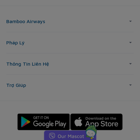
Bamboo Airways
Pháp Lý
Thông Tin Liên Hệ
Trợ Giúp