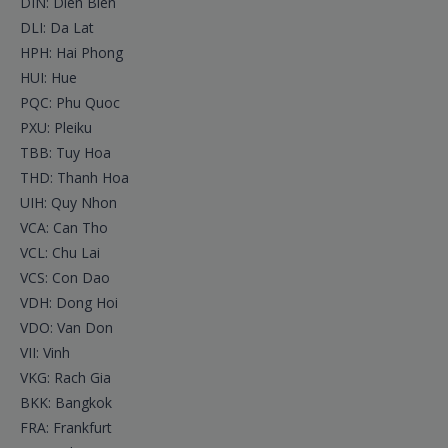
DIN: Dien Bien
DLI: Da Lat
HPH: Hai Phong
HUI: Hue
PQC: Phu Quoc
PXU: Pleiku
TBB: Tuy Hoa
THD: Thanh Hoa
UIH: Quy Nhon
VCA: Can Tho
VCL: Chu Lai
VCS: Con Dao
VDH: Dong Hoi
VDO: Van Don
VII: Vinh
VKG: Rach Gia
BKK: Bangkok
FRA: Frankfurt