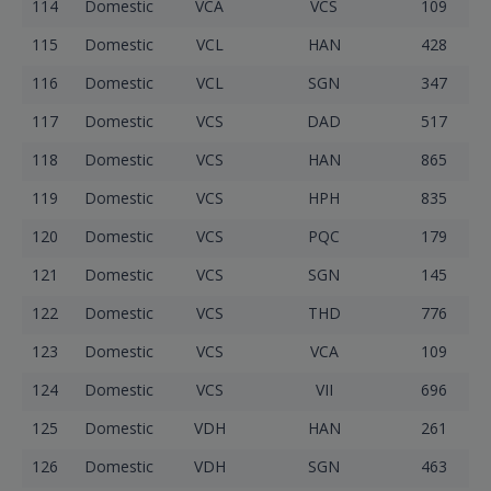
114
Domestic
VCA
VCS
109
115
Domestic
VCL
HAN
428
116
Domestic
VCL
SGN
347
117
Domestic
VCS
DAD
517
118
Domestic
VCS
HAN
865
119
Domestic
VCS
HPH
835
120
Domestic
VCS
PQC
179
121
Domestic
VCS
SGN
145
122
Domestic
VCS
THD
776
123
Domestic
VCS
VCA
109
124
Domestic
VCS
VII
696
125
Domestic
VDH
HAN
261
126
Domestic
VDH
SGN
463