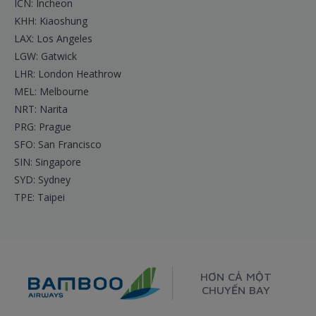
ICN: Incheon
KHH: Kiaoshung
LAX: Los Angeles
LGW: Gatwick
LHR: London Heathrow
MEL: Melbourne
NRT: Narita
PRG: Prague
SFO: San Francisco
SIN: Singapore
SYD: Sydney
TPE: Taipei
HƠN CẢ MỘT
CHUYẾN BAY