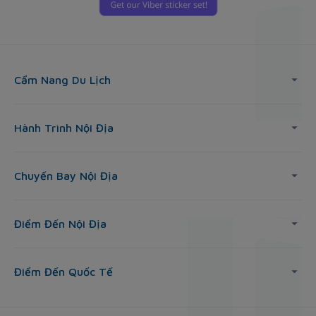
Cẩm Nang Du Lịch
Hành Trình Nội Địa
Chuyến Bay Nội Địa
Điểm Đến Nội Địa
Điểm Đến Quốc Tế