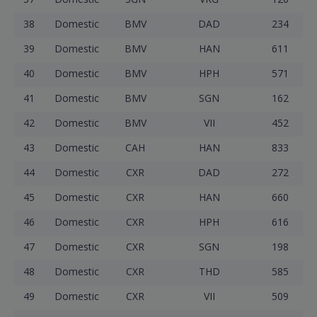
38
Domestic
BMV
DAD
234
39
Domestic
BMV
HAN
611
40
Domestic
BMV
HPH
571
41
Domestic
BMV
SGN
162
42
Domestic
BMV
VII
452
43
Domestic
CAH
HAN
833
44
Domestic
CXR
DAD
272
45
Domestic
CXR
HAN
660
46
Domestic
CXR
HPH
616
47
Domestic
CXR
SGN
198
48
Domestic
CXR
THD
585
49
Domestic
CXR
VII
509