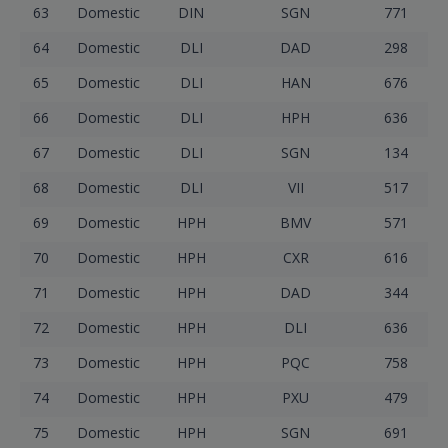
63
Domestic
DIN
SGN
771
64
Domestic
DLI
DAD
298
65
Domestic
DLI
HAN
676
66
Domestic
DLI
HPH
636
67
Domestic
DLI
SGN
134
68
Domestic
DLI
VII
517
69
Domestic
HPH
BMV
571
70
Domestic
HPH
CXR
616
71
Domestic
HPH
DAD
344
72
Domestic
HPH
DLI
636
73
Domestic
HPH
PQC
758
74
Domestic
HPH
PXU
479
75
Domestic
HPH
SGN
691