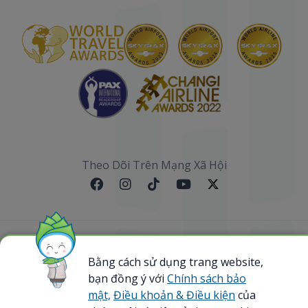
Theo Dõi Trên Mạng Xã Hội
Sơ đồ website
Bằng cách sử dụng trang website,
bạn đồng ý với
Chính sách bảo
@ 2023 Bamboo Airways Copyright. All Rights
Reserved.
mật,
Điều khoản & Điều kiện
của
Business Registration Code: 0107867370