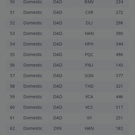
50
Domestic
DAD
BMV
234
51
Domestic
DAD
CXR
272
52
Domestic
DAD
DLI
298
53
Domestic
DAD
HAN
390
54
Domestic
DAD
HPH
344
55
Domestic
DAD
PQC
496
56
Domestic
DAD
PXU
143
57
Domestic
DAD
SGN
377
58
Domestic
DAD
THD
321
59
Domestic
DAD
VCA
446
60
Domestic
DAD
VCS
517
61
Domestic
DAD
VII
251
62
Domestic
DIN
HAN
182