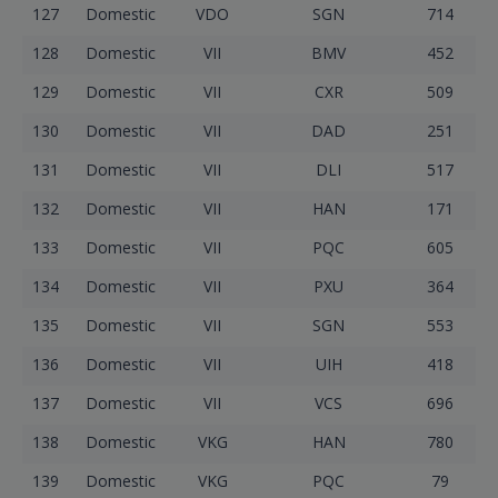
127
Domestic
VDO
SGN
714
128
Domestic
VII
BMV
452
129
Domestic
VII
CXR
509
130
Domestic
VII
DAD
251
131
Domestic
VII
DLI
517
132
Domestic
VII
HAN
171
133
Domestic
VII
PQC
605
134
Domestic
VII
PXU
364
135
Domestic
VII
SGN
553
136
Domestic
VII
UIH
418
137
Domestic
VII
VCS
696
138
Domestic
VKG
HAN
780
139
Domestic
VKG
PQC
79