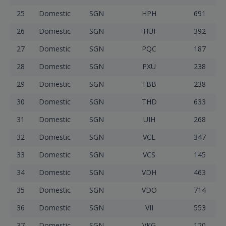
25
Domestic
SGN
HPH
691
26
Domestic
SGN
HUI
392
27
Domestic
SGN
PQC
187
28
Domestic
SGN
PXU
238
29
Domestic
SGN
TBB
238
30
Domestic
SGN
THD
633
31
Domestic
SGN
UIH
268
32
Domestic
SGN
VCL
347
33
Domestic
SGN
VCS
145
34
Domestic
SGN
VDH
463
35
Domestic
SGN
VDO
714
36
Domestic
SGN
VII
553
37
Domestic
SGN
VKG
120