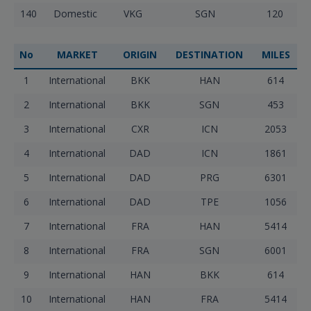
140
Domestic
VKG
SGN
120
No
MARKET
ORIGIN
DESTINATION
MILES
1
International
BKK
HAN
614
2
International
BKK
SGN
453
3
International
CXR
ICN
2053
4
International
DAD
ICN
1861
5
International
DAD
PRG
6301
6
International
DAD
TPE
1056
7
International
FRA
HAN
5414
8
International
FRA
SGN
6001
9
International
HAN
BKK
614
10
International
HAN
FRA
5414