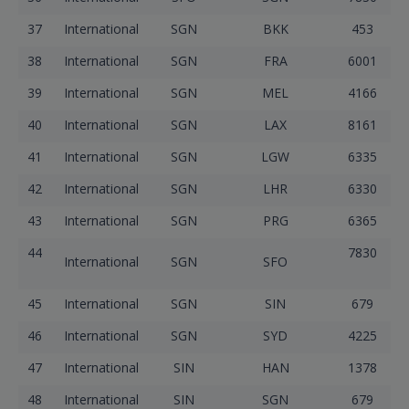
37
International
SGN
BKK
453
38
International
SGN
FRA
6001
39
International
SGN
MEL
4166
40
International
SGN
LAX
8161
41
International
SGN
LGW
6335
42
International
SGN
LHR
6330
43
International
SGN
PRG
6365
44
7830
International
SGN
SFO
45
International
SGN
SIN
679
46
International
SGN
SYD
4225
47
International
SIN
HAN
1378
48
International
SIN
SGN
679