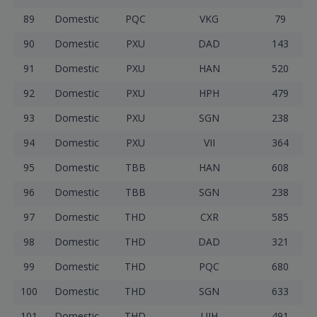
89
Domestic
PQC
VKG
79
90
Domestic
PXU
DAD
143
91
Domestic
PXU
HAN
520
92
Domestic
PXU
HPH
479
93
Domestic
PXU
SGN
238
94
Domestic
PXU
VII
364
95
Domestic
TBB
HAN
608
96
Domestic
TBB
SGN
238
97
Domestic
THD
CXR
585
98
Domestic
THD
DAD
321
99
Domestic
THD
PQC
680
100
Domestic
THD
SGN
633
101
Domestic
THD
UIH
491