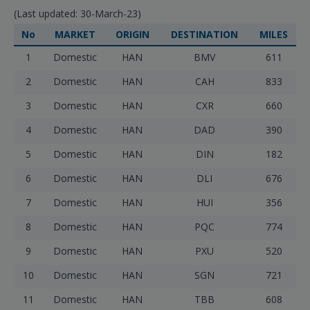
(Last updated: 30-March-23)
No
MARKET
ORIGIN
DESTINATION
MILES
1
Domestic
HAN
BMV
611
2
Domestic
HAN
CAH
833
3
Domestic
HAN
CXR
660
4
Domestic
HAN
DAD
390
5
Domestic
HAN
DIN
182
6
Domestic
HAN
DLI
676
7
Domestic
HAN
HUI
356
8
Domestic
HAN
PQC
774
9
Domestic
HAN
PXU
520
10
Domestic
HAN
SGN
721
11
Domestic
HAN
TBB
608