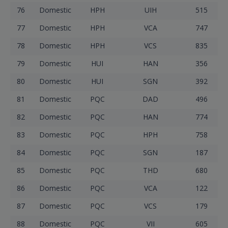
76
Domestic
HPH
UIH
515
77
Domestic
HPH
VCA
747
78
Domestic
HPH
VCS
835
79
Domestic
HUI
HAN
356
80
Domestic
HUI
SGN
392
81
Domestic
PQC
DAD
496
82
Domestic
PQC
HAN
774
83
Domestic
PQC
HPH
758
84
Domestic
PQC
SGN
187
85
Domestic
PQC
THD
680
86
Domestic
PQC
VCA
122
87
Domestic
PQC
VCS
179
88
Domestic
PQC
VII
605