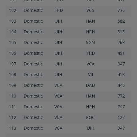
102
Domestic
THD
VCS
776
103
Domestic
UIH
HAN
562
104
Domestic
UIH
HPH
515
105
Domestic
UIH
SGN
268
106
Domestic
UIH
THD
491
107
Domestic
UIH
VCA
347
108
Domestic
UIH
VII
418
109
Domestic
VCA
DAD
446
110
Domestic
VCA
HAN
772
111
Domestic
VCA
HPH
747
112
Domestic
VCA
PQC
122
113
Domestic
VCA
UIH
347