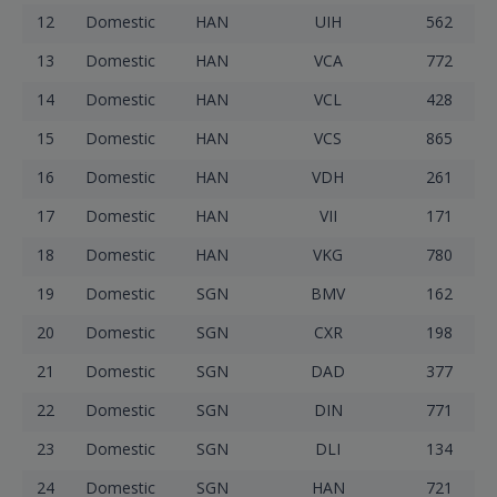
12
Domestic
HAN
UIH
562
13
Domestic
HAN
VCA
772
14
Domestic
HAN
VCL
428
15
Domestic
HAN
VCS
865
16
Domestic
HAN
VDH
261
17
Domestic
HAN
VII
171
18
Domestic
HAN
VKG
780
19
Domestic
SGN
BMV
162
20
Domestic
SGN
CXR
198
21
Domestic
SGN
DAD
377
22
Domestic
SGN
DIN
771
23
Domestic
SGN
DLI
134
24
Domestic
SGN
HAN
721