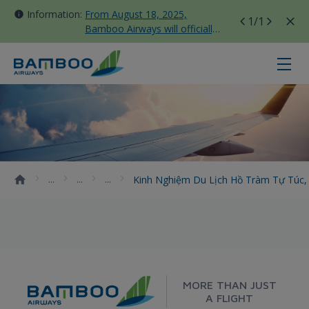
Information:
From August 18, 2025,
1
/1
Bamboo Airways will officially
move all domestic flights to
Tan Son Nhat Terminal T3
Kinh nghiệm du lịch Hồ Tràm tự tú
Kinh Nghiệm Du Lịch Hồ Tràm Tự Túc, 
MORE THAN JUST
A FLIGHT