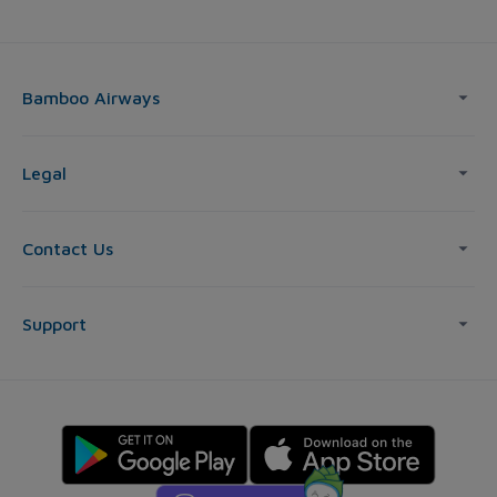
Bamboo Airways
Legal
Contact Us
Support