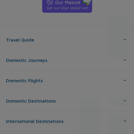
Travel Guide
Domestic Journeys
Domestic Flights
Domestic Destinations
International Destinations