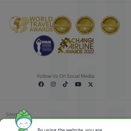
Follow Us On Social Media
Sitemap
@ 2023 Bamboo Airways Copyright. All Rights
By using the website, you are