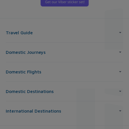
Travel Guide
Domestic Journeys
Domestic Flights
Domestic Destinations
International Destinations