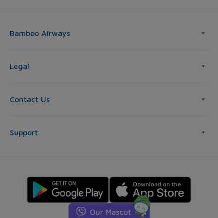
Bamboo Airways
Legal
Contact Us
Support