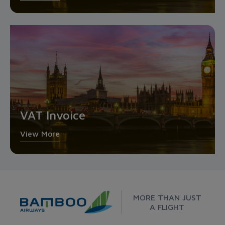
VAT Invoice
View More
MORE THAN JUST
A FLIGHT