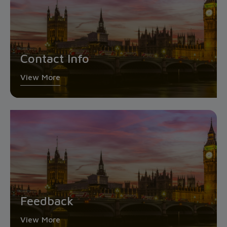
Contact Info
View More
Feedback
View More