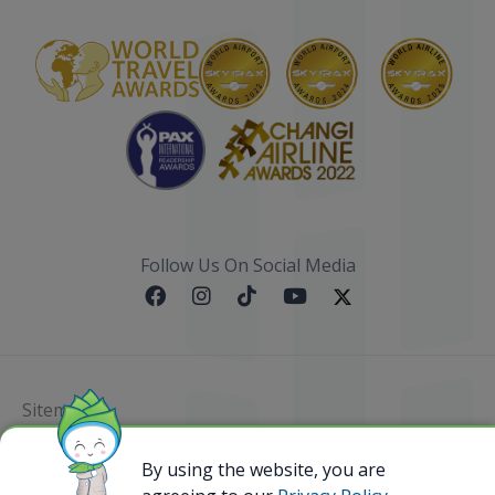
Follow Us On Social Media
Sitemap
@ 2023 Bamboo Airways Copyright. All Rights
By using the website, you are
Reserved.