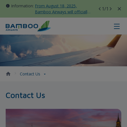
Information:
From August 18, 2025,
1
/1
Bamboo Airways will officially
move all domestic flights to
Tan Son Nhat Terminal T3
Contact Us - Bamboo Airways
Contact Us
Contact Us