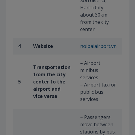
Son district,
Hanoi City,
about 30km
from the city
center
4
Website
noibaiairport.vn
– Airport
Transportation
minibus
from the city
services
5
center to the
– Airport taxi or
airport and
public bus
vice versa
services
– Passengers
move between
stations by bus.