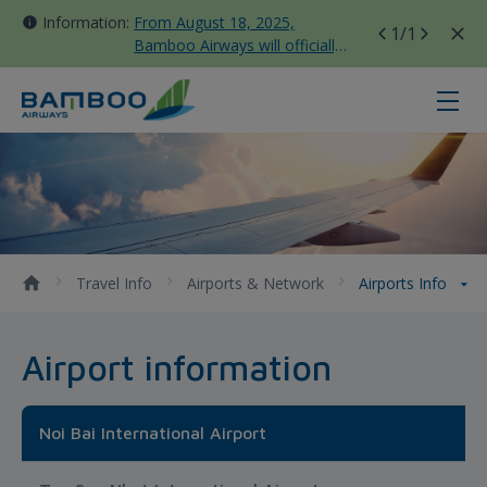
Information:
From August 18, 2025,
1
/1
Bamboo Airways will officially
move all domestic flights to
Tan Son Nhat Terminal T3
Airports Info - Bamboo Airways
Travel Info
Airports & Network
Airports Info
Airport information
Noi Bai International Airport