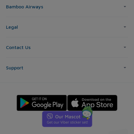
Bamboo Airways
Legal
Contact Us
Support