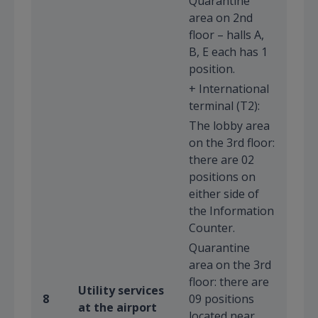
Quarantine
area on 2nd
floor – halls A,
B, E each has 1
position.
+ International
terminal (T2):
The lobby area
on the 3rd floor:
there are 02
positions on
either side of
the Information
Counter.
Quarantine
area on the 3rd
floor: there are
Utility services
8
09 positions
at the airport
located near