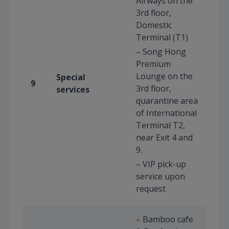
Airways on the
3rd floor,
Domestic
Terminal (T1)
– Song Hong
Premium
Lounge on the
Special
9
3rd floor,
services
quarantine area
of International
Terminal T2,
near Exit 4 and
9.
– VIP pick-up
service upon
request
– Bamboo cafe