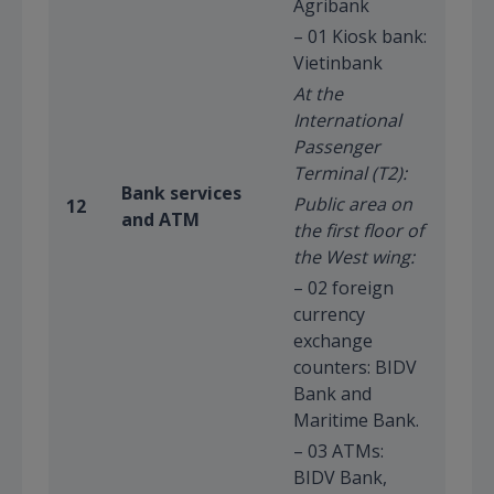
Agribank
– 01 Kiosk bank:
Vietinbank
At the
International
Passenger
Terminal (T2):
Bank services
Public area on
12
and ATM
the first floor of
the West wing:
– 02 foreign
currency
exchange
counters: BIDV
Bank and
Maritime Bank.
– 03 ATMs:
BIDV Bank,