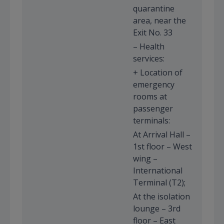
quarantine
area, near the
Exit No. 33
– Health
services:
+ Location of
emergency
rooms at
passenger
terminals:
At Arrival Hall –
1st floor – West
wing –
International
Terminal (T2);
At the isolation
lounge – 3rd
floor – East