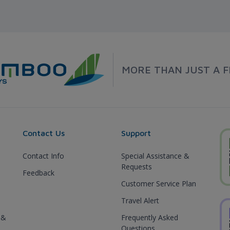
MORE THAN JUST A F
Contact Us
Support
Contact Info
Special Assistance &
Requests
Feedback
Customer Service Plan
Travel Alert
 &
Frequently Asked
Questions