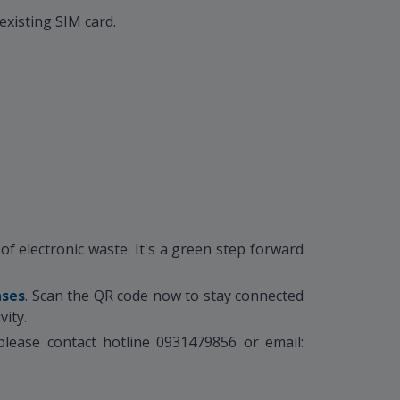
existing SIM card.
f electronic waste. It's a green step forward
ases
. Scan the QR code now to stay connected
vity.
lease contact hotline 0931479856 or email: