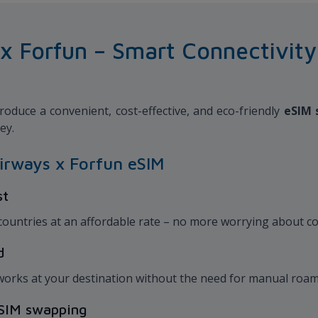
Forfun – Smart Connectivity f
oduce a convenient, cost-effective, and eco-friendly
eSIM 
ney.
irways x Forfun eSIM
st
 countries at an affordable rate – no more worrying about co
ed
works at your destination without the need for manual roam
l SIM swapping