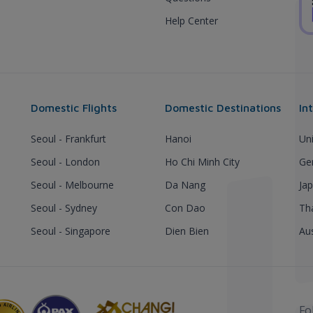
Help Center
Domestic Flights
Domestic Destinations
In
Seoul - Frankfurt
Hanoi
Un
Seoul - London
Ho Chi Minh City
Ge
Seoul - Melbourne
Da Nang
Ja
Seoul - Sydney
Con Dao
Th
Seoul - Singapore
Dien Bien
Aus
Fo