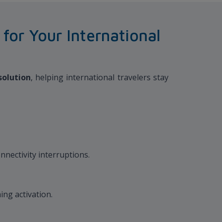
or Your International
solution
, helping international travelers stay
nnectivity interruptions.
ing activation.