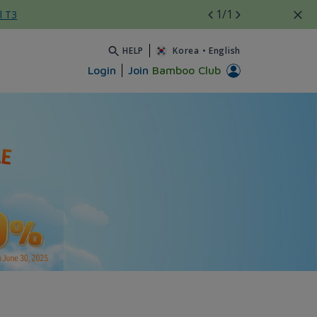
1
/1
l T3
HELP
Korea
•
English
Login
Join
Bamboo Club