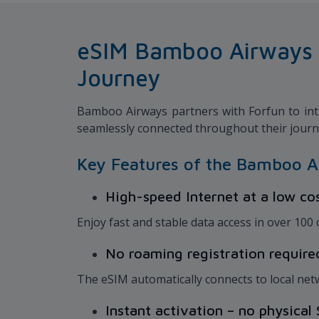
eSIM Bamboo Airways x 
Journey
Bamboo Airways partners with Forfun to intr
seamlessly connected throughout their jour
Key Features of the Bamboo A
High-speed Internet at a low co
Enjoy fast and stable data access in over 100
No roaming registration requir
The eSIM automatically connects to local net
Instant activation – no physica