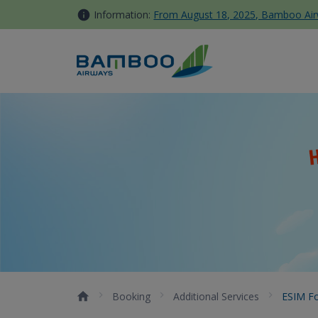
Skip to Content
Information:
From August 18, 2025, Bamboo Airwa
eSIM for international trave
Booking
Additional Services
ESIM Fo