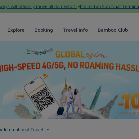
ys will officially move all domestic flights to Tan Son Nhat Termina
Explore
Booking
Travel Info
Bamboo Club
l - Bamboo Airways
r International Travel