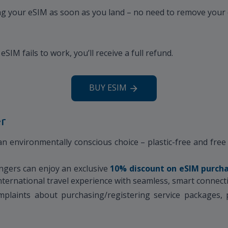
sing your eSIM as soon as you land – no need to remove your 
eSIM fails to work, you’ll receive a full refund.
BUY ESIM
er
 environmentally conscious choice – plastic-free and free o
ngers can enjoy an exclusive
10% discount
on eSIM purch
 international travel experience with seamless, smart connecti
plaints about purchasing/registering service packages, p