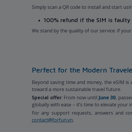
Simply scan a QR code to install and start u
100% refund if the SIM is faulty
We stand by the quality of our service: if your 
Perfect for the Modern Travel
Beyond saving time and money, the eSIM is an
toward a more sustainable travel future.
Special offer
: From now until
June 30
, passe
globally with ease – it’s time to elevate your
For any support requests, answers and com
contact@forfun.vn
.