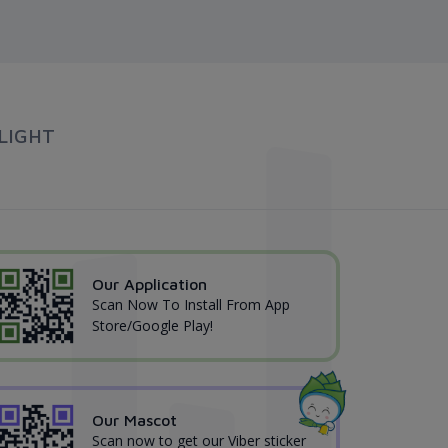
LIGHT
Our Application
Scan Now To Install From App
Store/Google Play!
Our Mascot
Scan now to get our Viber sticker