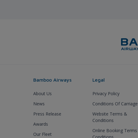
Bamboo Airways
Legal
About Us
Privacy Policy
News
Conditions Of Carriage
Press Release
Website Terms &
Conditions
Awards
Online Booking Terms
Our Fleet
Conditions