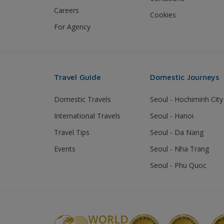
Careers
Cookies
For Agency
Travel Guide
Domestic Journeys
Domestic Travels
Seoul - Hochiminh City
International Travels
Seoul - Hanoi
Travel Tips
Seoul - Da Nang
Events
Seoul - Nha Trang
Seoul - Phu Quoc