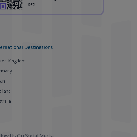
set!
ternational Destinations
ited Kingdom
rmany
pan
ailand
tralia
llow Us On Social Media