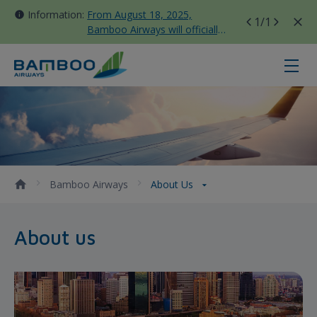
Information:
From August 18, 2025,
1
/1
Bamboo Airways will officially
move all domestic flights to
Tan Son Nhat Terminal T3
About us - Bamboo Airways
Bamboo Airways
About Us
About us