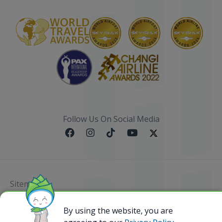
Follow Us On Social Media
Sitemap
@ 2023 Bamboo Airways Copyright. All Rights
By using the website, you are
Reserved.