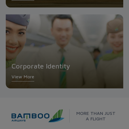
Corporate Identity
View More
MORE THAN JUST
A FLIGHT