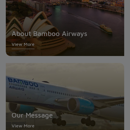
About Bamboo Airways
View More
Our Message
View More