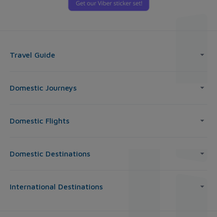
Travel Guide
Domestic Journeys
Domestic Flights
Domestic Destinations
International Destinations