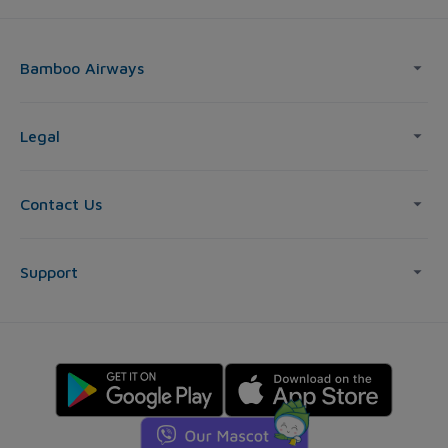
Bamboo Airways
Legal
Contact Us
Support