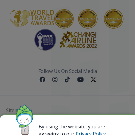
Follow Us On Social Media
Sitemap
By using the website, you are
@ 2023 Bamboo Airways Copyright. All Rights
Reserved.
agreeing to our
Privacy Policy,