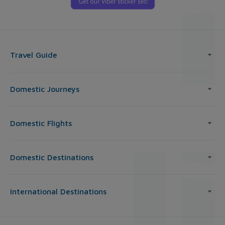
Travel Guide
Domestic Journeys
Domestic Flights
Domestic Destinations
International Destinations