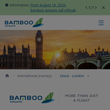
Information:
From August 18, 2025,
1
/1
Bamboo Airways will officially
move all domestic flights to
Tan Son Nhat Terminal T3
Seoul - London - Bamboo Airways
International Journeys
Seoul - London
MORE THAN JUST
A FLIGHT