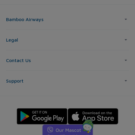
Bamboo Airways
Legal
Contact Us
Support