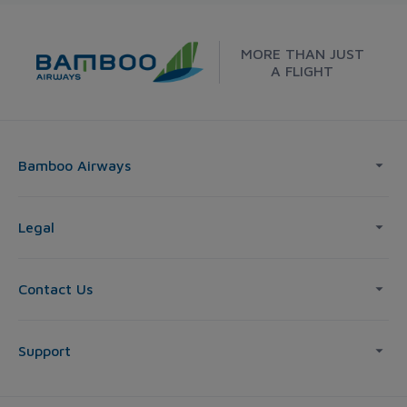
MORE THAN JUST
A FLIGHT
Bamboo Airways
Legal
Contact Us
Support