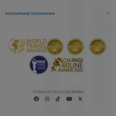
International Destinations
Follow Us On Social Media