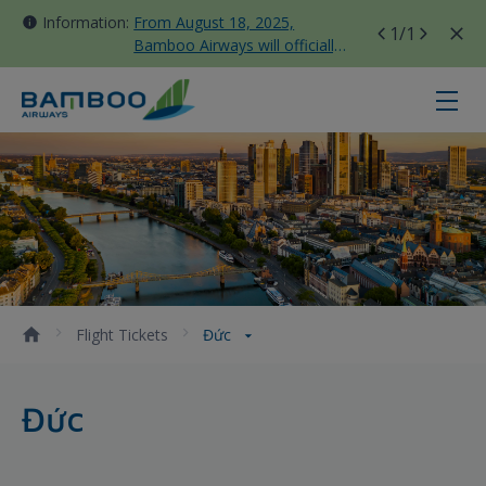
Information:
From August 18, 2025,
1
/1
Bamboo Airways will officially
move all domestic flights to
Tan Son Nhat Terminal T3
Đức - Bamboo Airways
Flight Tickets
Đức
Đức