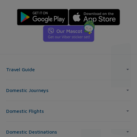
Travel Guide
Domestic Journeys
Domestic Flights
Domestic Destinations