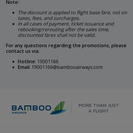
Note:
The discount is applied to flight base fare, not on
taxes, fees, and surcharges.
In all cases of payment, ticket issuance and
rebooking/rerouting after the sales time,
discounted fares shall not be valid.
For any questions regarding the promotions, please
contact us via:
Hotline
: 19001166
Email
: 19001166@bambooairways.com
MORE THAN JUST
A FLIGHT