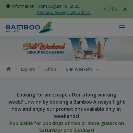
Information:
From August 18, 2025,
1
/1
Bamboo Airways will officially
move all domestic flights to
Tan Son Nhat Terminal T3
Chill Weekend - Bamboo Airways
Explore
Offers
Chill Weekend
Looking for an escape after a long working
week? Unwind by booking a Bamboo Airways flight
now and enjoy our promotions available only at
weekends!
Applicable for bookings of two or more guests on
Saturdays and Sundays!