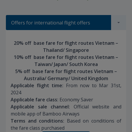
Offers for international flight offers
20% off base fare for flight routes Vietnam –
Thailand/ Singapore
10% off base fare for flight routes Vietnam –
Taiwan/ Japan/ South Korea
5% off base fare for flight routes Vietnam –
Australia/ Germany/ United Kingdom
Applicable flight time:
From now to Mar 31st,
2024
Applicable fare class:
Economy Saver
Applicable sale channel:
Official website and
mobile app of Bamboo Airways
Terms and conditions:
Based on conditions of
the fare class purchased