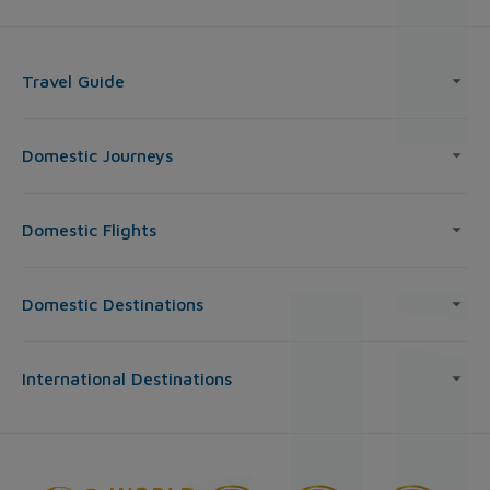
Travel Guide
Domestic Journeys
Domestic Flights
Domestic Destinations
International Destinations