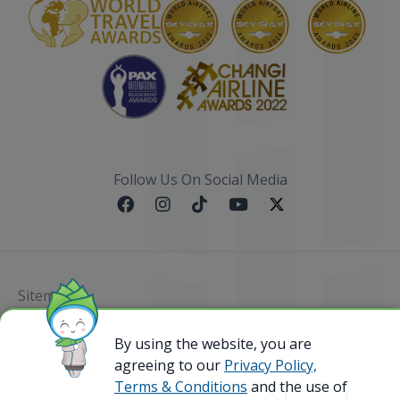
Follow Us On Social Media
Sitemap
By using the website, you are
@ 2023 Bamboo Airways Copyright. All Rights
Reserved.
agreeing to our
Privacy Policy,
Business Registration Code: 010786737
Terms & Conditions
and the use of