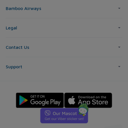
Bamboo Airways
Legal
Contact Us
Support