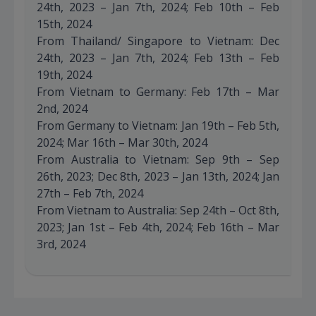
24th, 2023 – Jan 7th, 2024; Feb 10th – Feb
15th, 2024
From Thailand/ Singapore to Vietnam: Dec
24th, 2023 – Jan 7th, 2024; Feb 13th – Feb
19th, 2024
From Vietnam to Germany: Feb 17th – Mar
2nd, 2024
From Germany to Vietnam: Jan 19th – Feb 5th,
2024; Mar 16th – Mar 30th, 2024
From Australia to Vietnam: Sep 9th – Sep
26th, 2023; Dec 8th, 2023 – Jan 13th, 2024; Jan
27th – Feb 7th, 2024
From Vietnam to Australia: Sep 24th – Oct 8th,
2023; Jan 1st – Feb 4th, 2024; Feb 16th – Mar
3rd, 2024