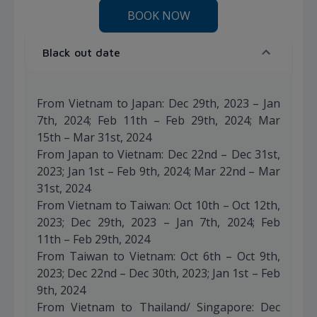
BOOK NOW
Black out date
From Vietnam to Japan: Dec 29th, 2023 – Jan
7th, 2024; Feb 11th – Feb 29th, 2024; Mar
15th – Mar 31st, 2024
From Japan to Vietnam: Dec 22nd – Dec 31st,
2023; Jan 1st – Feb 9th, 2024; Mar 22nd – Mar
31st, 2024
From Vietnam to Taiwan: Oct 10th – Oct 12th,
2023; Dec 29th, 2023 – Jan 7th, 2024; Feb
11th – Feb 29th, 2024
From Taiwan to Vietnam: Oct 6th – Oct 9th,
2023; Dec 22nd – Dec 30th, 2023; Jan 1st – Feb
9th, 2024
From Vietnam to Thailand/ Singapore: Dec