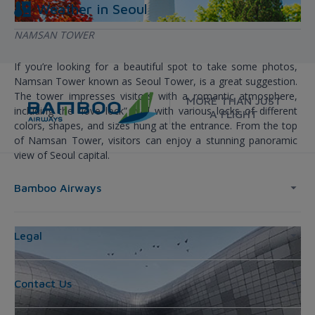
Weather in
Seoul
NAMSAN TOWER
If you’re looking for a beautiful spot to take some photos,
Namsan Tower known as Seoul Tower, is a great suggestion.
The tower impresses visitors with a romantic atmosphere,
MORE THAN JUST
including the “love lock” wall with various locks of different
A FLIGHT
colors, shapes, and sizes hung at the entrance. From the top
of Namsan Tower, visitors can enjoy a stunning panoramic
view of Seoul capital.
Bamboo Airways
Legal
Contact Us