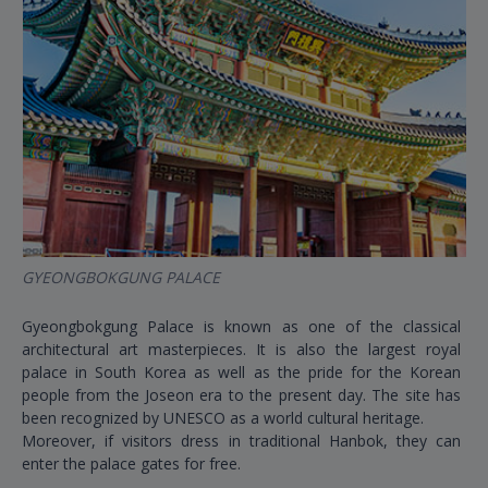
GYEONGBOKGUNG PALACE
Gyeongbokgung Palace is known as one of the classical
architectural art masterpieces. It is also the largest royal
palace in South Korea as well as the pride for the Korean
people from the Joseon era to the present day. The site has
been recognized by UNESCO as a world cultural heritage.
Moreover, if visitors dress in traditional Hanbok, they can
enter the palace gates for free.