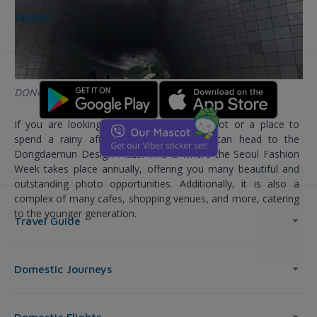
Support
DONGDAEMUN DESIGN PLAZA
If you are looking for a great check-in spot or a place to
spend a rainy afternoon in Korea, you can head to the
Dongdaemun Design Plaza. This is where the Seoul Fashion
Week takes place annually, offering you many beautiful and
outstanding photo opportunities. Additionally, it is also a
complex of many cafes, shopping venues, and more, catering
to the younger generation.
Travel Guide
Domestic Journeys