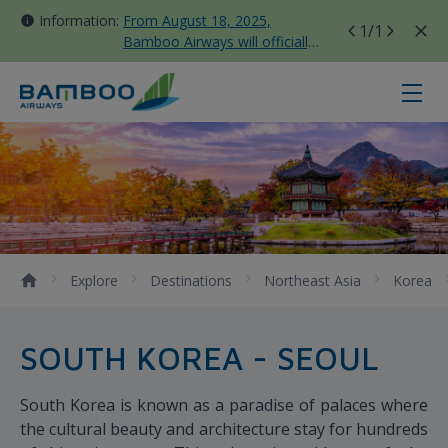
Information:
From August 18, 2025,
1
/1
Bamboo Airways will officially
move all domestic flights to
Tan Son Nhat Terminal T3
Seoul - Bamboo Airways
Explore
Destinations
Northeast Asia
Korea
SOUTH KOREA - SEOUL
South Korea is known as a paradise of palaces where
the cultural beauty and architecture stay for hundreds