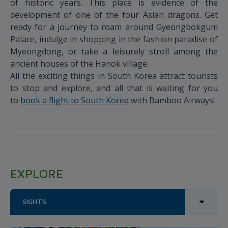
of historic years. This place is evidence of the
development of one of the four Asian dragons. Get
ready for a journey to roam around Gyeongbokgum
Palace, indulge in shopping in the fashion paradise of
Myeongdong, or take a leisurely stroll among the
ancient houses of the Hanok village.
All the exciting things in South Korea attract tourists
to stop and explore, and all that is waiting for you
to
book a flight to South Korea
with Bamboo Airways!
EXPLORE
SIGHTS