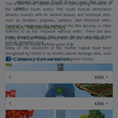
adapter because South Korea uses this type of
This is the former capital located in Gyeongsang Province, in
plug
the north of South Korea. This South Korean destination
attracts tourists with its ancient beauty and historical sites,
such as temples, pagodas, palaces, and historical relics.
Gyeongju, which was the capital of the Silla dynasty, is often
USEFUL INFORMATIONS
referred to as the “museum without walls”. There are also
many ancient paintings that depict the rise and fall of the
Enjoy a hassle-free journey with all the information
Korean dynasties here.
you need to know before your trip
Many of the structures in the former capital have been
recognized by UNESCO as World Cultural Heritage sites, such
Currency Conversation
as the Bulguksa Temple and the Seokguram Grotto.