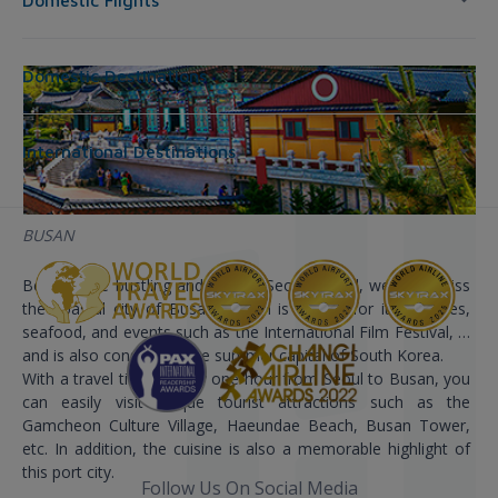
Domestic Flights
Domestic Destinations
International Destinations
BUSAN
Besides the bustling and vibrant Seoul capital, we can’t miss
the coastal city of Busan. Busan is known for its beaches,
seafood, and events such as the International Film Festival, …
and is also considered the summer capital of South Korea.
With a travel time of only one hour from Seoul to Busan, you
can easily visit unique tourist attractions such as the
Gamcheon Culture Village, Haeundae Beach, Busan Tower,
etc. In addition, the cuisine is also a memorable highlight of
this port city.
Follow Us On Social Media