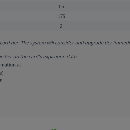
1.5
1.75
2
card tier: The system will consider and upgrade tier immed
he tier on the card's expiration date.
rmation at
e)
m