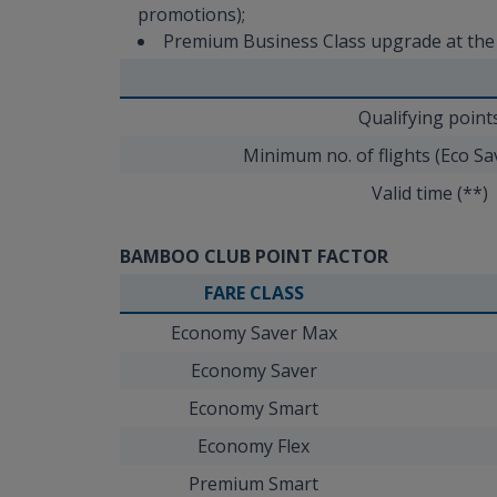
promotions);
Premium Business Class upgrade at the ai
Qualifying point
Minimum no. of flights (Eco S
Valid time (**)
BAMBOO CLUB POINT FACTOR
FARE CLASS
Economy Saver Max
Economy Saver
Economy Smart
Economy Flex
Premium Smart