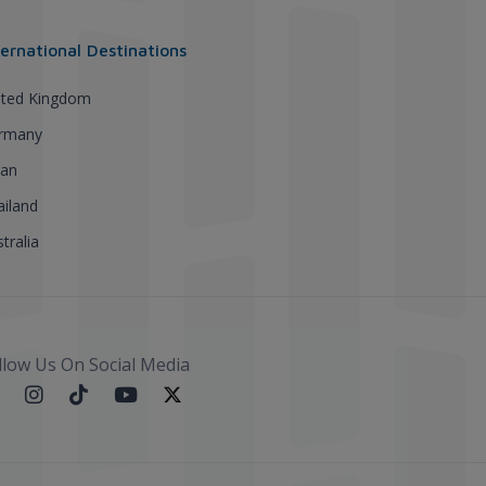
ternational Destinations
ited Kingdom
rmany
pan
ailand
tralia
llow Us On Social Media