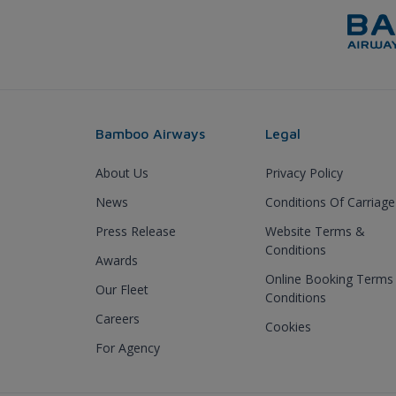
Bamboo Airways
Legal
About Us
Privacy Policy
News
Conditions Of Carriage
Press Release
Website Terms &
Conditions
Awards
Online Booking Terms
Our Fleet
Conditions
Careers
Cookies
For Agency