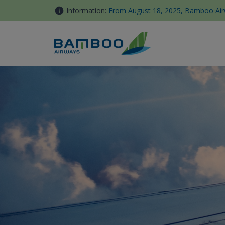
Skip to Content
Information:
From August 18, 2025, Bamboo Airwa
[ANNOUNCEMENT] Bamboo Club