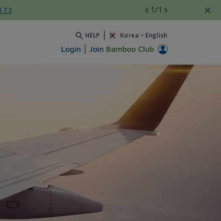
1
/1
l T3
HELP
Korea
•
English
Login
Join
Bamboo Club
int factor update - Bamboo 