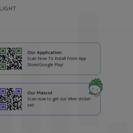
LIGHT
Our Application
Scan Now To Install From App
Store/Google Play!
Our Mascot
Scan now to get our Viber sticker
set!