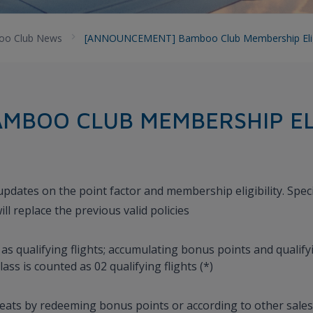
o Club News
[ANNOUNCEMENT] Bamboo Club Membership Eligib
MBOO CLUB MEMBERSHIP ELI
dates on the point factor and membership eligibility. Specif
ll replace the previous valid policies
s qualifying flights; accumulating bonus points and qualifyi
ass is counted as 02 qualifying flights (*)
eats by redeeming bonus points or according to other sales