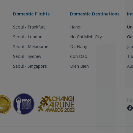
Domestic Flights
Domestic Destinations
In
Seoul - Frankfurt
Hanoi
Un
Seoul - London
Ho Chi Minh City
Ge
Seoul - Melbourne
Da Nang
Ja
Seoul - Sydney
Con Dao
Th
Seoul - Singapore
Dien Bien
Aus
Fo