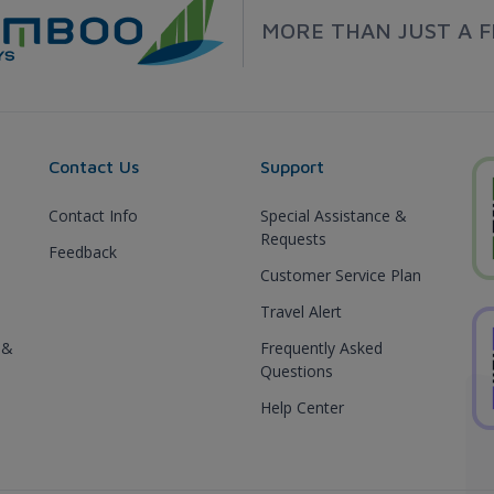
MORE THAN JUST A F
Contact Us
Support
Contact Info
Special Assistance &
Requests
Feedback
Customer Service Plan
Travel Alert
 &
Frequently Asked
Questions
Help Center