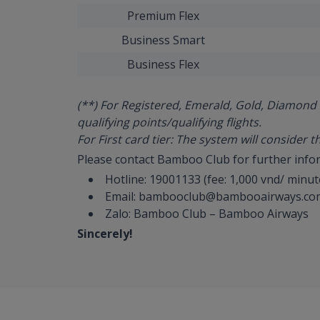
Premium Flex
Business Smart
Business Flex
(**) For Registered, Emerald, Gold, Diamond 
qualifying points/qualifying flights.
For First card tier: The system will consider t
Please contact Bamboo Club for further info
Hotline: 19001133 (fee: 1,000 vnd/ minut
Email: bambooclub@bambooairways.co
Zalo: Bamboo Club – Bamboo Airways
Sincerely!