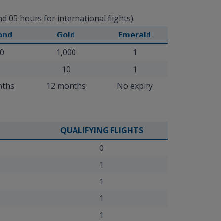
 05 hours for international flights).
ond
Gold
Emerald
00
1,000
1
10
1
nths
12 months
No expiry
QUALIFYING FLIGHTS
0
1
1
1
1