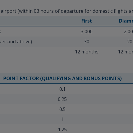
rport (within 03 hours of departure for domestic flights and
First
Diam
s
3,000
2,0
aver and above)
30
20
12 months
12 mo
POINT FACTOR (QUALIFYING AND BONUS POINTS)
0.1
0.25
0.5
1
1.25