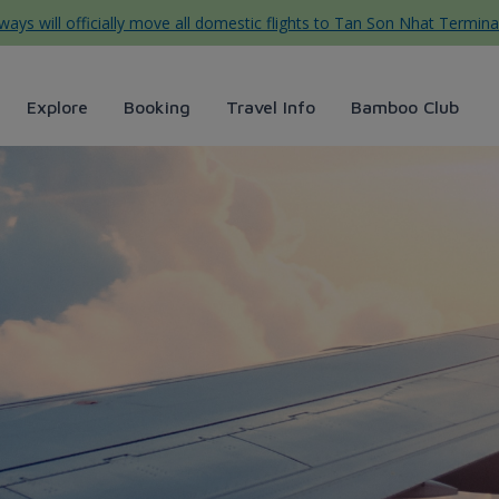
ys will officially move all domestic flights to Tan Son Nhat Termina
Explore
Booking
Travel Info
Bamboo Club
 membership eligibility/po