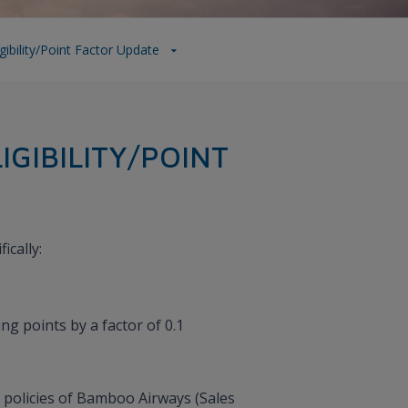
ility/point Factor Update
GIBILITY/POINT
ically:
ng points by a factor of 0.1
 policies of Bamboo Airways (Sales