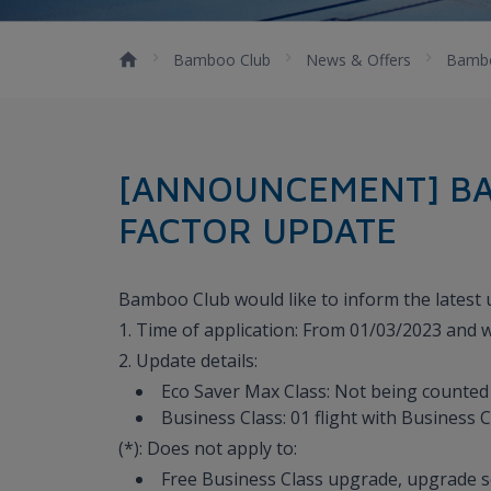
Bamboo Club
News & Offers
Bambo
[ANNOUNCEMENT] BA
FACTOR UPDATE
Bamboo Club would like to inform the latest up
1. Time of application: From 01/03/2023 and wi
2. Update details:
Eco Saver Max Class: Not being counted a
Business Class: 01 flight with Business Cl
(*): Does not apply to:
Free Business Class upgrade, upgrade s