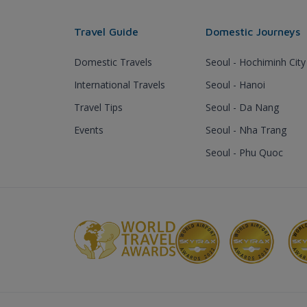
Travel Guide
Domestic Journeys
Domestic Travels
Seoul - Hochiminh City
International Travels
Seoul - Hanoi
Travel Tips
Seoul - Da Nang
Events
Seoul - Nha Trang
Seoul - Phu Quoc