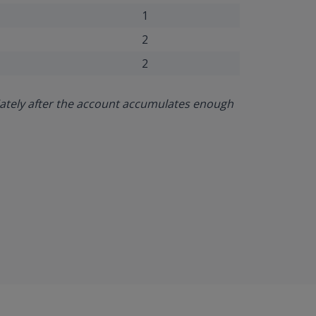
1
2
2
iately after the account accumulates enough