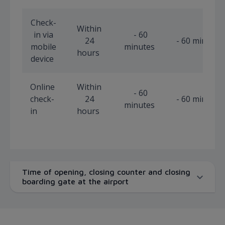
Check-
Within
in via
- 60
24
- 60 minutes
mobile
minutes
hours
device
Online
Within
- 60
check-
24
- 60 minutes
minutes
in
hours
Time of opening, closing counter and closing
boarding gate at the airport