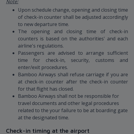
Note:
Upon schedule change, opening and closing time
of check-in counter shall be adjusted accordingly
to new departure time.
The opening and closing time of check-in
counters is based on the authorities' and each
airline's regulations.
Passengers are advised to arrange sufficient
time for check-in, security, customs and
enter/exit procedures.
Bamboo Airways shall refuse carriage if you are
at check-in counter after the check-in counter
for that flight has closed.
Bamboo Airways shall not be responsible for
travel documents and other legal procedures
related to the your failure to be at boarding gate
at the designated time.
Check-in timing at the airport