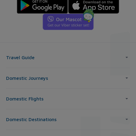
Travel Guide
Domestic Journeys
Domestic Flights
Domestic Destinations