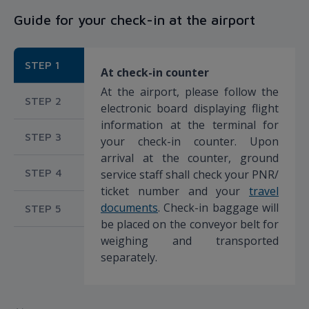
Guide for your check-in at the airport
STEP 1
At check-in counter
At the airport, please follow the
STEP 2
electronic board displaying flight
information at the terminal for
STEP 3
your check-in counter. Upon
arrival at the counter, ground
STEP 4
service staff shall check your PNR/
ticket number and your
travel
documents
. Check-in baggage will
STEP 5
be placed on the conveyor belt for
weighing and transported
separately.