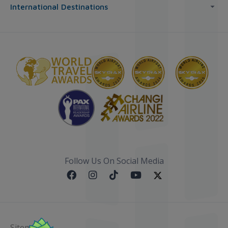
International Destinations
Follow Us On Social Media
Sitemap