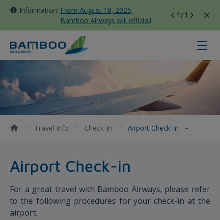
Information:
From August 18, 2025,
1
/1
Bamboo Airways will officially
move all domestic flights to
Tan Son Nhat Terminal T3
Airport Check-in - Bamboo Airway
Travel Info
Check-In
Airport Check-In
Airport Check-in
For a great travel with Bamboo Airways, please refer
to the following procedures for your check-in at the
airport.