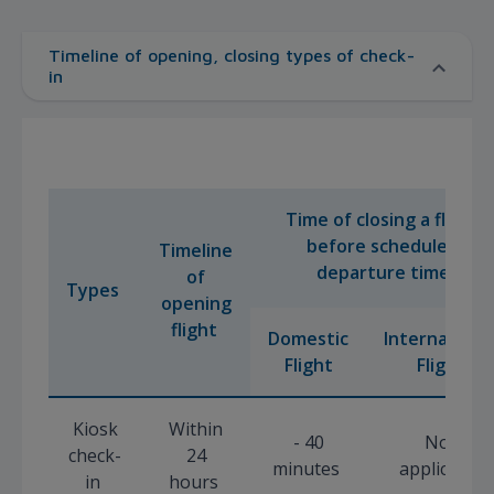
Timeline of opening, closing types of check-
in
Time of closing a flight
before scheduled
Timeline
departure time
of
Types
opening
flight
Domestic
Internationa
Flight
Flight
Kiosk
Within
- 40
Not
check-
24
minutes
applicable
in
hours