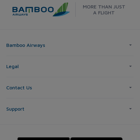
MORE THAN JUST
A FLIGHT
Bamboo Airways
Legal
Contact Us
Support