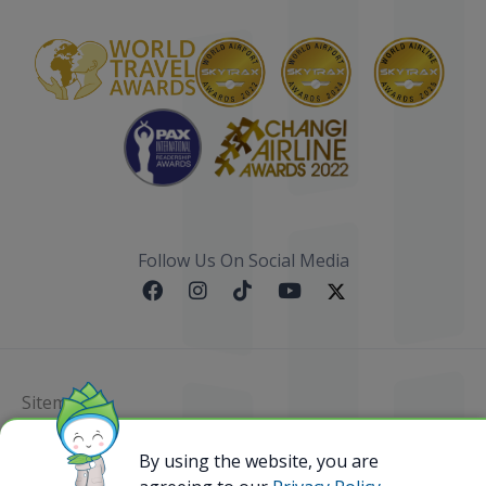
Follow Us On Social Media
Sitemap
@ 2023 Bamboo Airways Copyright. All Rights
By using the website, you are
Reserved.