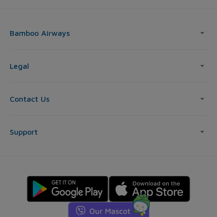
Bamboo Airways
Legal
Contact Us
Support