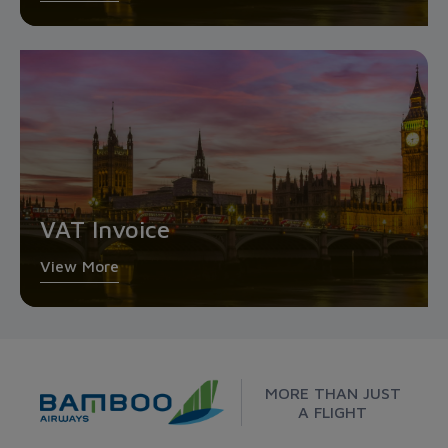
VAT Invoice
View More
MORE THAN JUST
A FLIGHT