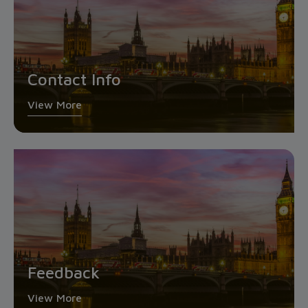
Contact Info
View More
Feedback
View More