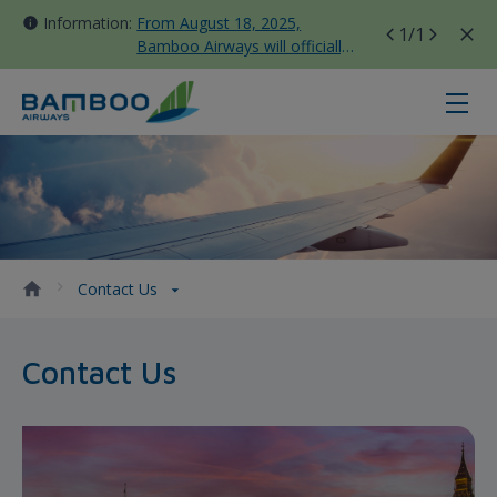
Information:
From August 18, 2025,
1
/1
Bamboo Airways will officially
move all domestic flights to
Tan Son Nhat Terminal T3
Contact Us - Bamboo Airways
Contact Us
Contact Us