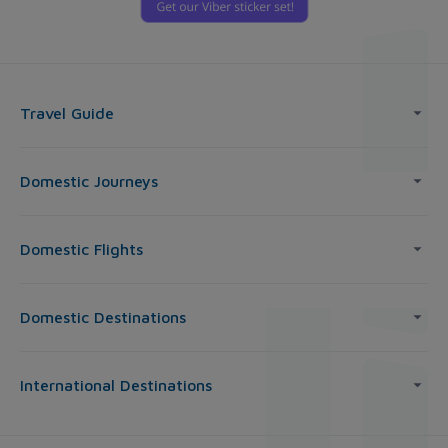
Travel Guide
Domestic Journeys
Domestic Flights
Domestic Destinations
International Destinations